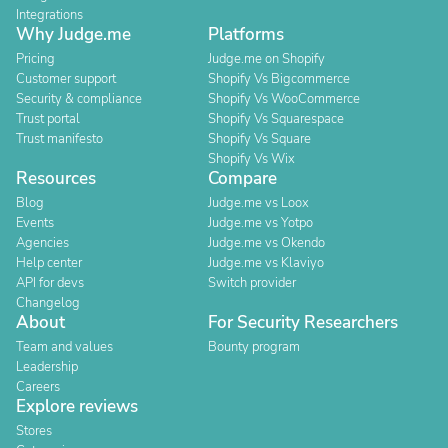
Integrations
Why Judge.me
Platforms
Pricing
Judge.me on Shopify
Customer support
Shopify Vs Bigcommerce
Security & compliance
Shopify Vs WooCommerce
Trust portal
Shopify Vs Squarespace
Trust manifesto
Shopify Vs Square
Shopify Vs Wix
Resources
Compare
Blog
Judge.me vs Loox
Events
Judge.me vs Yotpo
Agencies
Judge.me vs Okendo
Help center
Judge.me vs Klaviyo
API for devs
Switch provider
Changelog
About
For Security Researchers
Team and values
Bounty program
Leadership
Careers
Explore reviews
Stores