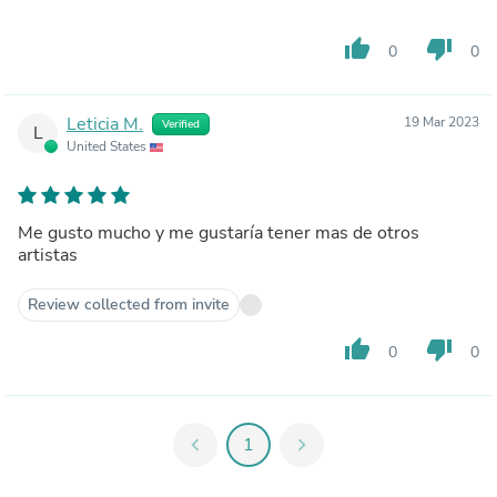
thumb_up
thumb_down
0
0
Leticia M.
19 Mar 2023
Verified
L
United States
Me gusto mucho y me gustaría tener mas de otros
artistas
Review collected from invite
thumb_up
thumb_down
0
0
chevron_left
1
chevron_right