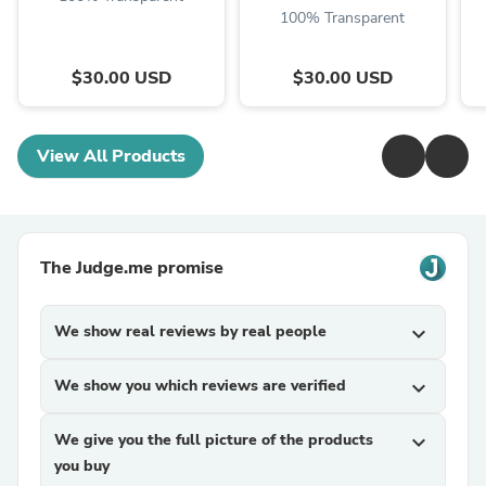
100% Transparent
$30.00 USD
$30.00 USD
View All Products
The Judge.me promise
We show real reviews by real people
expand_more
We show you which reviews are verified
expand_more
We give you the full picture of the products
expand_more
you buy