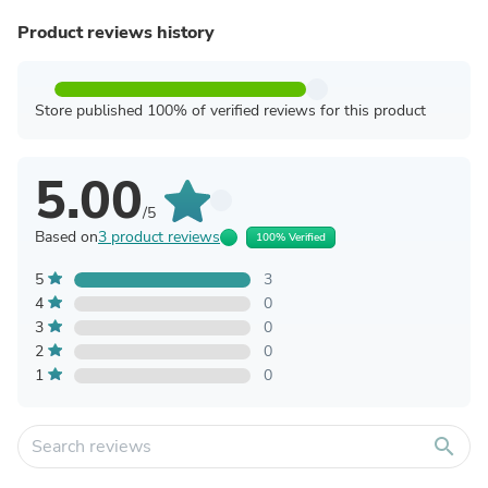
Product reviews history
Store published 100% of verified reviews for this product
5.00
/5
Based on
3 product reviews
100% Verified
5
3
4
0
3
0
2
0
1
0
search