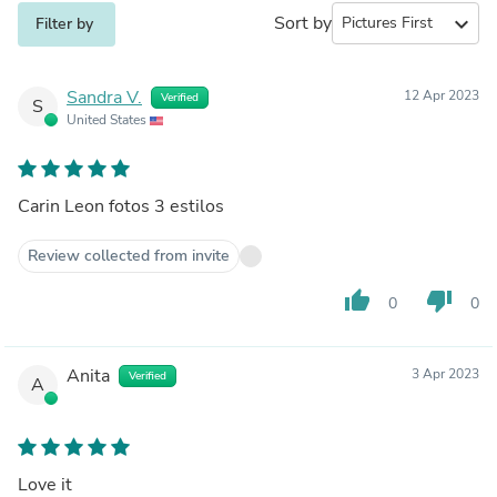
Sort by
expand_more
Filter by
Sandra V.
12 Apr 2023
Verified
S
United States
Carin Leon fotos 3 estilos
Review collected from invite
thumb_up
thumb_down
0
0
Anita
3 Apr 2023
Verified
A
Love it