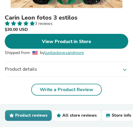
Carin Leon fotos 3 estilos
3 reviews
$30.00 USD
View Product in Store
Shipped from
by
lupitasbowsandmore
Product details
expand_more
Write a Product Review
Product reviews
All store reviews
Store info