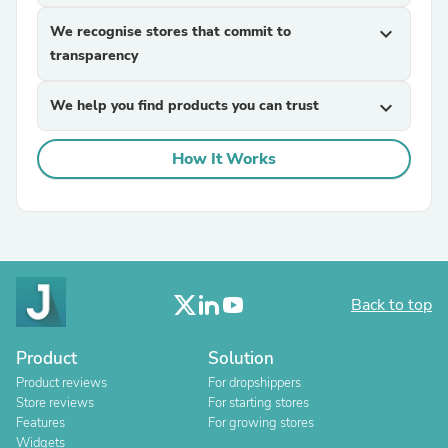
We recognise stores that commit to
expand_more
transparency
We help you find products you can trust
expand_more
How It Works
Back to top
Product
Solution
Product reviews
For dropshippers
Store reviews
For starting stores
Features
For growing stores
Widgets