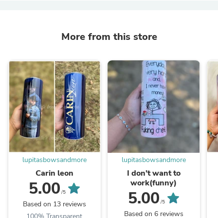
More from this store
lupitasbowsandmore
lupitasbowsandmore
Carin leon
I don’t want to
work(funny)
5.00
5.00
/5
/5
Based on 13 reviews
Based on 6 reviews
100% Transparent