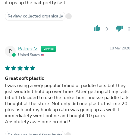
it rips up the bait pretty fast.
Review collected organically
thumb_up
thumb_down
0
0
Patrick V.
18 Mar 2020
Verified
P
United States
Great soft plastic
I was using a very popular brand of paddle tails but they
just wouldn't hold up over time. After getting all my tails
bit off I decided to use the lunkerhunt finesse paddle tails
I bought at the store. Not only did one plastic last me 20
plus fish but my hook up ratio was going up as well. I
immediately went online and bought 10 packs.
Absolutely awesome product!