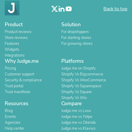
Back to top
Product
Solution
Product reviews
For dropshippers
Store reviews
For starting stores
Features
For growing stores
Widgets
Integrations
Why Judge.me
Platforms
Pricing
Judge.me on Shopify
Customer support
Shopify Vs Bigcommerce
Security & compliance
Shopify Vs WooCommerce
Trust portal
Shopify Vs Squarespace
Trust manifesto
Shopify Vs Square
Shopify Vs Wix
Resources
Compare
Blog
Judge.me vs Loox
Events
Judge.me vs Yotpo
Agencies
Judge.me vs Okendo
Help center
Judge.me vs Klaviyo