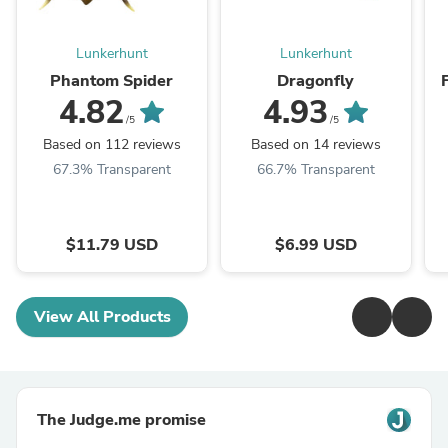
Lunkerhunt
Lunkerhunt
Phantom Spider
Dragonfly
4.82
4.93
/5
/5
Based on 112 reviews
Based on 14 reviews
67.3% Transparent
66.7% Transparent
$11.79 USD
$6.99 USD
View All Products
The Judge.me promise