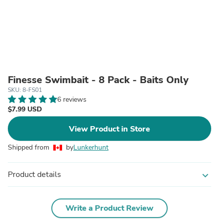
Finesse Swimbait - 8 Pack - Baits Only
SKU: 8-FS01
6 reviews
$7.99 USD
View Product in Store
Shipped from
by
Lunkerhunt
Product details
expand_more
Write a Product Review