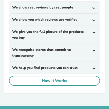
We show real reviews by real people
expand_more
We show you which reviews are verified
expand_more
We give you the full picture of the products
expand_more
you buy
We recognise stores that commit to
expand_more
transparency
We help you find products you can trust
expand_more
How It Works