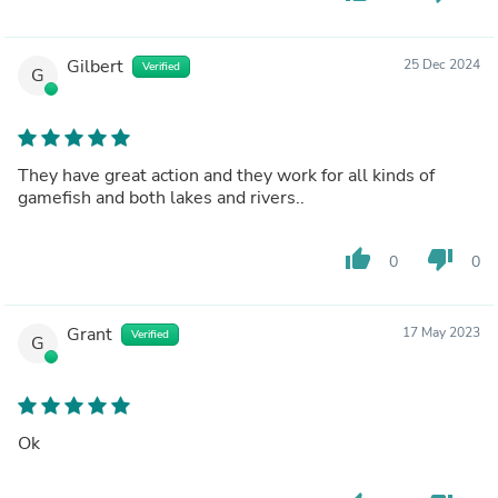
Gilbert
25 Dec 2024
Verified
G
They have great action and they work for all kinds of
gamefish and both lakes and rivers..
thumb_up
thumb_down
0
0
Grant
17 May 2023
Verified
G
Ok