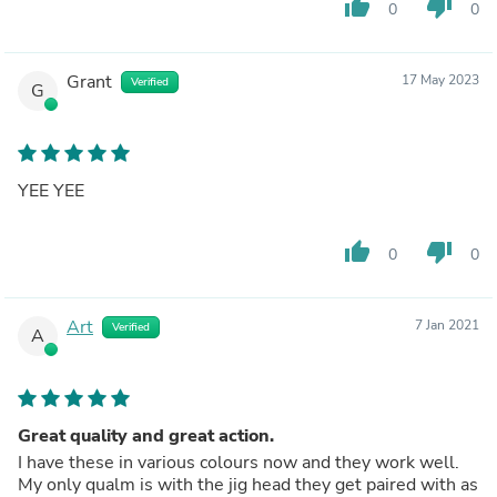
thumb_up
thumb_down
0
0
Grant
17 May 2023
Verified
G
YEE YEE
thumb_up
thumb_down
0
0
Art
7 Jan 2021
Verified
A
Great quality and great action.
I have these in various colours now and they work well.
My only qualm is with the jig head they get paired with as