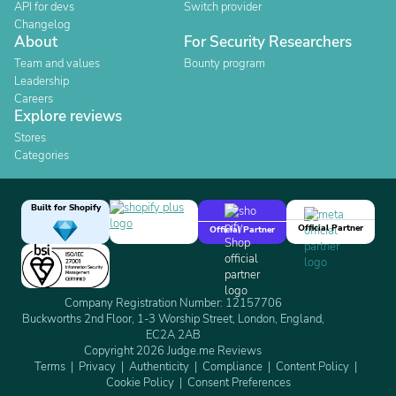
API for devs
Switch provider
Changelog
About
For Security Researchers
Team and values
Bounty program
Leadership
Careers
Explore reviews
Stores
Categories
Built for Shopify
Official Partner
Official Partner
Company Registration Number: 12157706
Buckworths 2nd Floor, 1-3 Worship Street, London, England,
EC2A 2AB
Copyright 2026 Judge.me Reviews
Terms
Privacy
Authenticity
Compliance
Content Policy
Cookie Policy
Consent Preferences