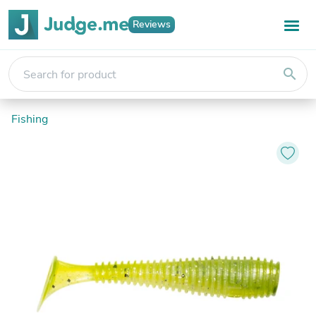
Reviews
search
Fishing