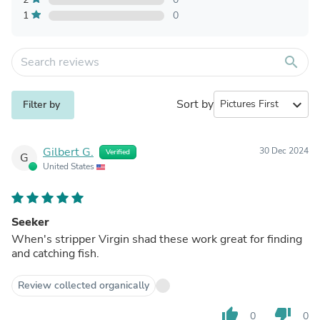
1
0
search
Sort by
expand_more
Filter by
Gilbert G.
30 Dec 2024
Verified
G
United States
Seeker
When's stripper Virgin shad these work great for finding
and catching fish.
Review collected organically
thumb_up
thumb_down
0
0