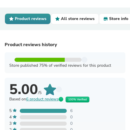
Product reviews
All store reviews
Store info
Product reviews history
Store published 75% of verified reviews for this product
5.00
/5
Based on
6 product reviews
100% Verified
5
6
4
0
3
0
2
0