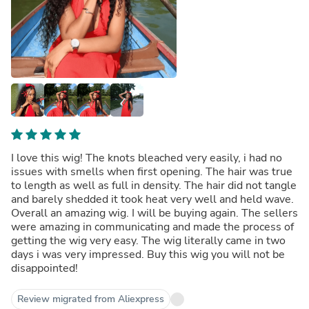
I love this wig! The knots bleached very easily, i had no
issues with smells when first opening. The hair was true
to length as well as full in density. The hair did not tangle
and barely shedded it took heat very well and held wave.
Overall an amazing wig. I will be buying again. The sellers
were amazing in communicating and made the process of
getting the wig very easy. The wig literally came in two
days i was very impressed. Buy this wig you will not be
disappointed!
Review migrated from Aliexpress