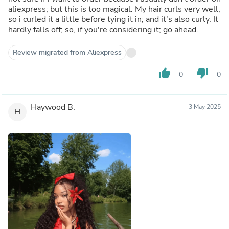
aliexpress; but this is too magical. My hair curls very well,
so i curled it a little before tying it in; and it's also curly. It
hardly falls off; so, if you're considering it; go ahead.
Review migrated from Aliexpress
thumb_up
thumb_down
0
0
Haywood B.
3 May 2025
H