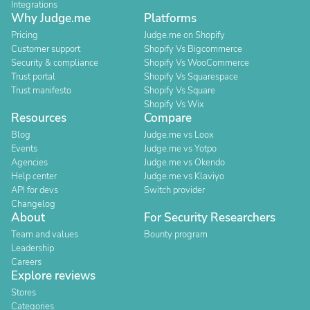
Integrations
Why Judge.me
Platforms
Pricing
Judge.me on Shopify
Customer support
Shopify Vs Bigcommerce
Security & compliance
Shopify Vs WooCommerce
Trust portal
Shopify Vs Squarespace
Trust manifesto
Shopify Vs Square
Shopify Vs Wix
Resources
Compare
Blog
Judge.me vs Loox
Events
Judge.me vs Yotpo
Agencies
Judge.me vs Okendo
Help center
Judge.me vs Klaviyo
API for devs
Switch provider
Changelog
About
For Security Researchers
Team and values
Bounty program
Leadership
Careers
Explore reviews
Stores
Categories