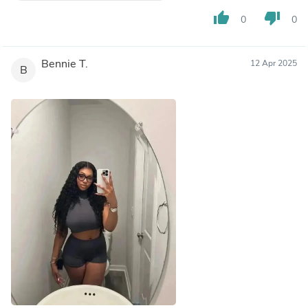
thumb_up
thumb_down
0
0
Bennie T.
12 Apr 2025
B