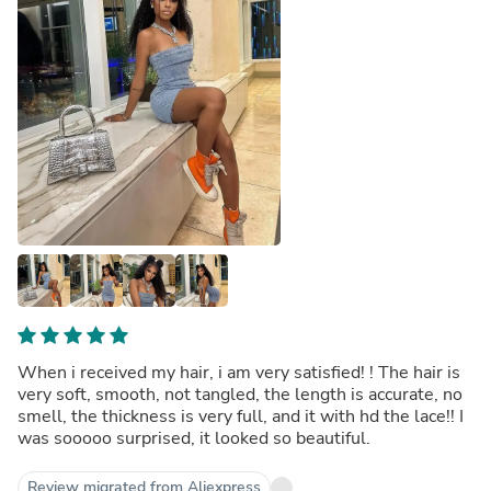
When i received my hair, i am very satisfied! ! The hair is
very soft, smooth, not tangled, the length is accurate, no
smell, the thickness is very full, and it with hd the lace!! I
was sooooo surprised, it looked so beautiful.
Review migrated from Aliexpress