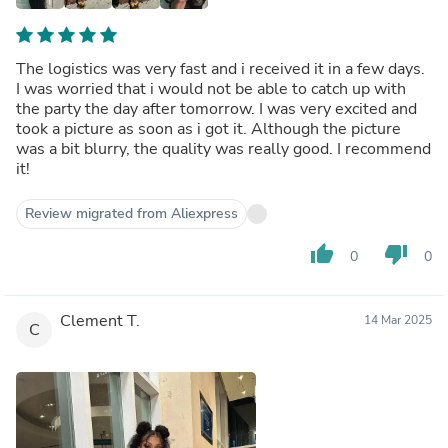
The logistics was very fast and i received it in a few days.
I was worried that i would not be able to catch up with
the party the day after tomorrow. I was very excited and
took a picture as soon as i got it. Although the picture
was a bit blurry, the quality was really good. I recommend
it!
Review migrated from Aliexpress
thumb_up
thumb_down
0
0
Clement T.
14 Mar 2025
C