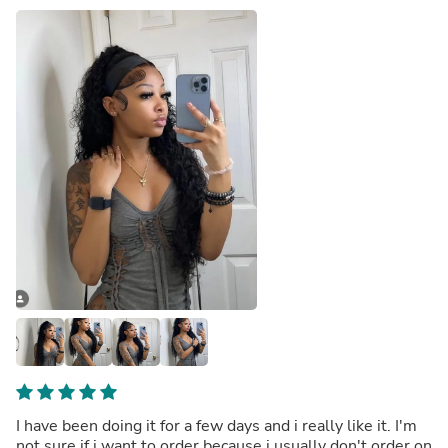
I have been doing it for a few days and i really like it. I'm
not sure if i want to order because i usually don't order on