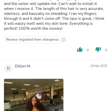
and the seller will update me. Can't wait to install it
when i receive it. The length of this hair is very accurate,
odorless, and basically no shedding. I ran my fingers
through it and it didn't come off. The lace is great, i think
it will easily melt well my skin tone. Everything is
perfect! 100% worth the money!
Review migrated from Aliexpress
thumb_up
thumb_down
0
0
Dillon M.
19 Mar 2025
D