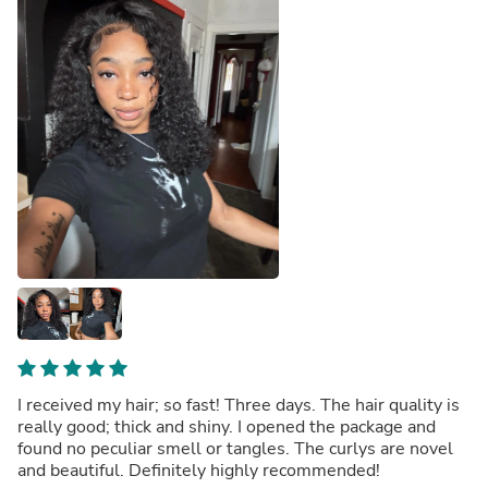
I received my hair; so fast! Three days. The hair quality is
really good; thick and shiny. I opened the package and
found no peculiar smell or tangles. The curlys are novel
and beautiful. Definitely highly recommended!