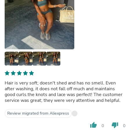
Hair is very soft; doesn't shed and has no smell. Even
after washing, it does not fall off much and maintains
good curls.the knots and lace was perfect! The customer
service was great; they were very attentive and helpful.
Review migrated from Aliexpress
thumb_up
thumb_down
0
0