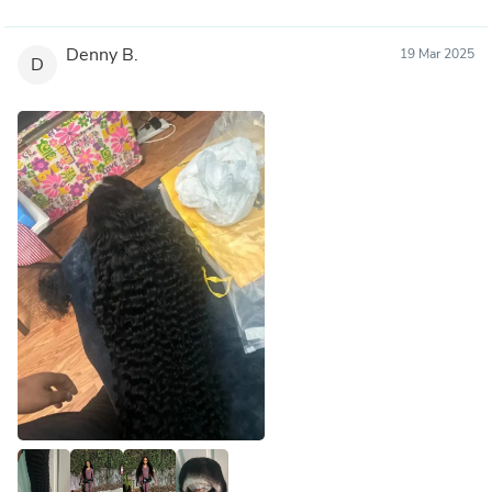
Denny B.
19 Mar 2025
D