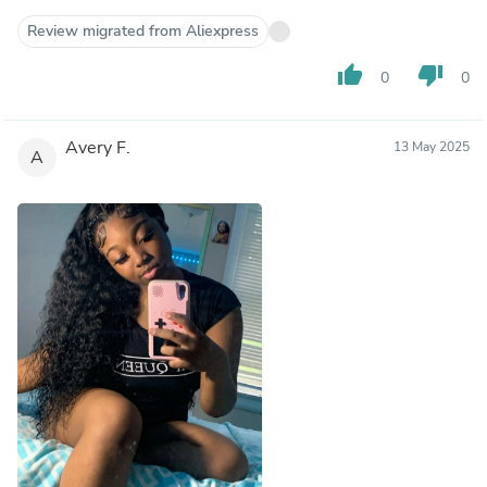
Review migrated from Aliexpress
thumb_up
thumb_down
0
0
Avery F.
13 May 2025
A