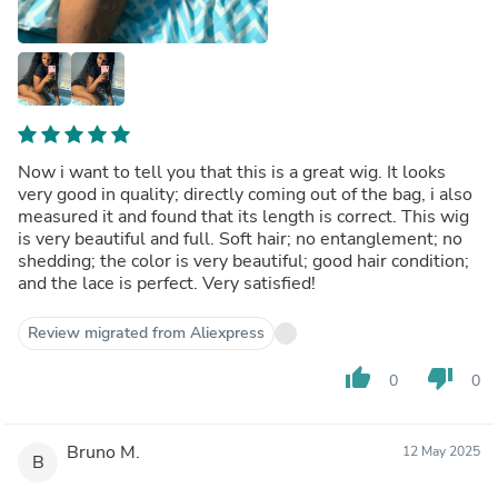
Now i want to tell you that this is a great wig. It looks
very good in quality; directly coming out of the bag, i also
measured it and found that its length is correct. This wig
is very beautiful and full. Soft hair; no entanglement; no
shedding; the color is very beautiful; good hair condition;
and the lace is perfect. Very satisfied!
Review migrated from Aliexpress
thumb_up
thumb_down
0
0
Bruno M.
12 May 2025
B