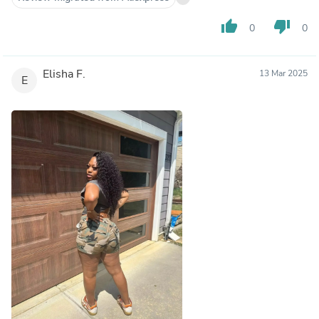
thumb_up
thumb_down
0
0
Elisha F.
13 Mar 2025
E