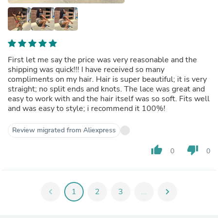
First let me say the price was very reasonable and the
shipping was quick!!! I have received so many
compliments on my hair. Hair is super beautiful; it is very
straight; no split ends and knots. The lace was great and
easy to work with and the hair itself was so soft. Fits well
and was easy to style; i recommend it 100%!
Review migrated from Aliexpress
thumb_up
thumb_down
0
0
chevron_left
1
2
3
...
chevron_right