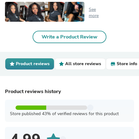
See
more
Write a Product Review
Product reviews
All store reviews
Store info
Product reviews history
Store published 43% of verified reviews for this product