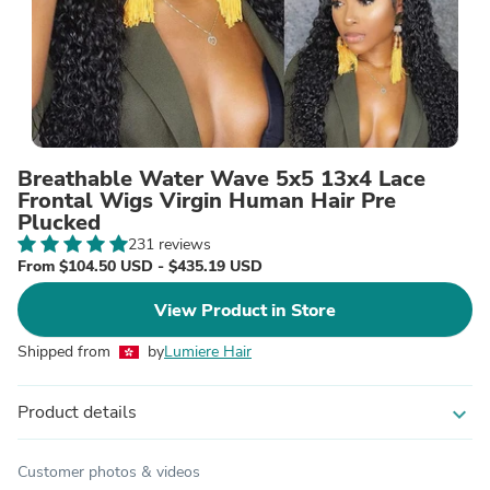
Breathable Water Wave 5x5 13x4 Lace
Frontal Wigs Virgin Human Hair Pre
Plucked
231 reviews
From $104.50 USD - $435.19 USD
View Product in Store
Shipped from
by
Lumiere Hair
Product details
expand_more
Customer photos & videos