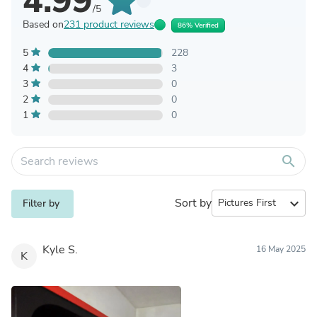
4.99
/5
Based on
231 product reviews
86% Verified
5
228
4
3
3
0
2
0
1
0
search
Sort by
expand_more
Filter by
Kyle S.
16 May 2025
K