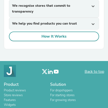
We recognise stores that commit to
expand_more
transparency
We help you find products you can trust
expand_more
How It Works
Back to top
Product
Solution
Product reviews
For dropshippers
Store reviews
For starting stores
Features
For growing stores
Widgets