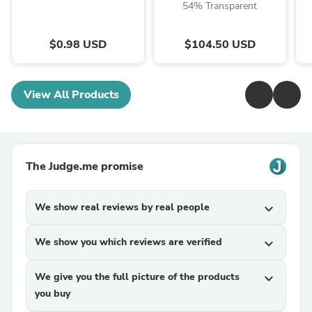
54% Transparent
$0.98 USD
$104.50 USD
View All Products
The Judge.me promise
We show real reviews by real people
expand_more
We show you which reviews are verified
expand_more
We give you the full picture of the products
expand_more
you buy