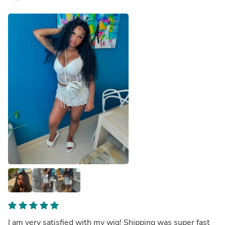
I am very satisfied with my wig! Shipping was super fast