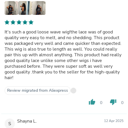
It's such a good loose wave wig!the lace was of good
quality very easy to melt, and no shedding. This product
was packaged very well and came quicker than expected.
This wig is also true to length as well. You could really
pair this up with almost anything. This product had really
good quality lace unlike some other wigs i have
purchased before. They were super soft as well very
good quality .thank you to the seller for the high-quality
hair!
Review migrated from Aliexpress
thumb_up
thumb_down
0
0
Shayna L.
12 Apr 2025
S