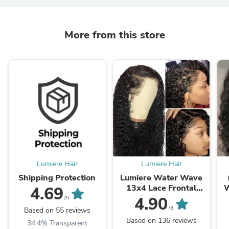
More from this store
Lumiere Hair
Lumiere Hair
Shipping Protection
Lumiere Water Wave
13x4 Lace Frontal
W
4.69
180% Density 200%
1
4.90
/5
Density Human Hair
/5
Based on 55 reviews
Wig With Baby Hair
Based on 136 reviews
34.4% Transparent