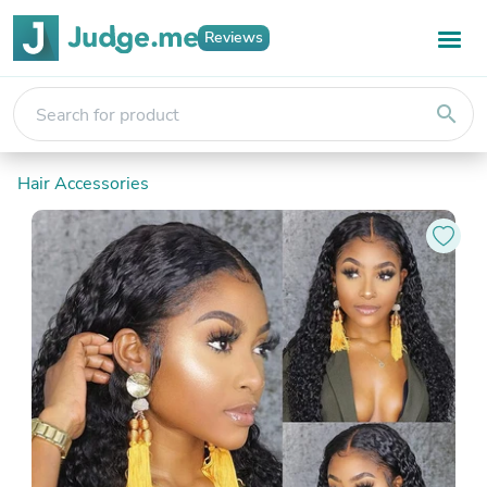
Reviews
search
Hair Accessories