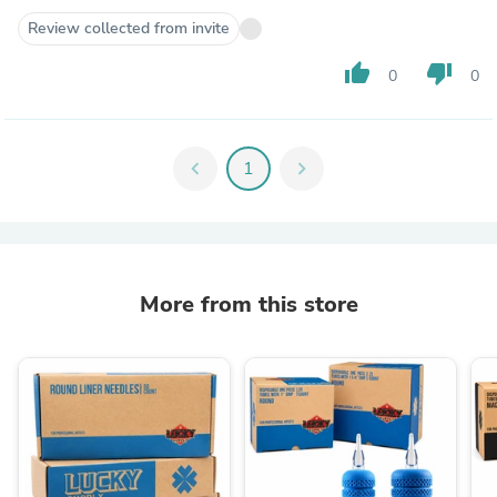
Review collected from invite
thumb_up
thumb_down
0
0
chevron_left
1
chevron_right
More from this store