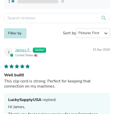
1
0
search
Sort by
expand_more
Filter by
James F.
15 Apr 2026
Verified
J
United States
Well built!
This clip cord is strong. Perfect for keeping that
connection on my machines.
LuckySupplyUSA
replied:
Hi James,