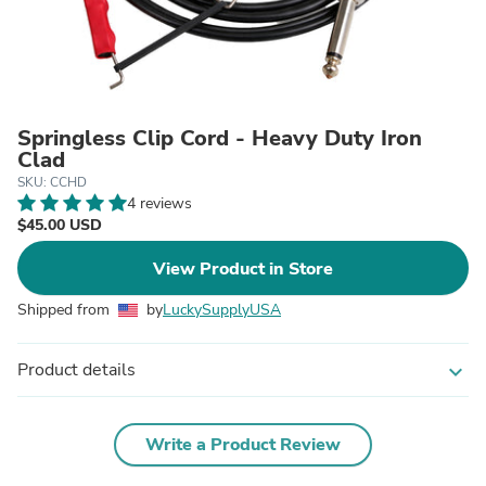
Springless Clip Cord - Heavy Duty Iron
Clad
SKU: CCHD
4 reviews
$45.00 USD
View Product in Store
Shipped from
by
LuckySupplyUSA
Product details
expand_more
Write a Product Review