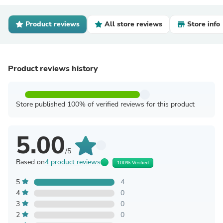
Product reviews
All store reviews
Store info
Product reviews history
Store published 100% of verified reviews for this product
5.00
/5
Based on
4 product reviews
100% Verified
5
4
4
0
3
0
2
0