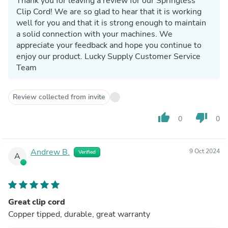
Thank you for leaving a review for our Springless
Clip Cord! We are so glad to hear that it is working
well for you and that it is strong enough to maintain
a solid connection with your machines. We
appreciate your feedback and hope you continue to
enjoy our product. Lucky Supply Customer Service
Team
Review collected from invite
thumb_up
thumb_down
0
0
Andrew B.
9 Oct 2024
Verified
A
Great clip cord
Copper tipped, durable, great warranty