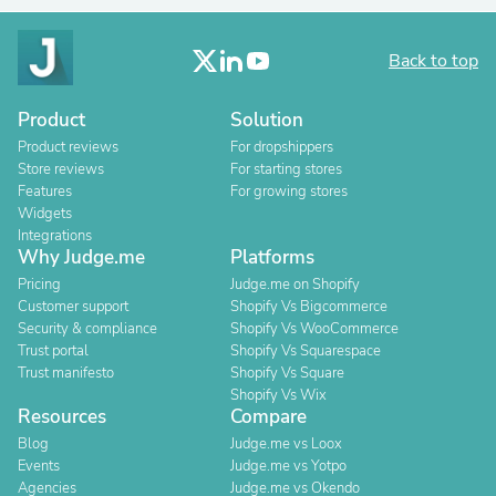
Back to top
Product
Solution
Product reviews
For dropshippers
Store reviews
For starting stores
Features
For growing stores
Widgets
Integrations
Why Judge.me
Platforms
Pricing
Judge.me on Shopify
Customer support
Shopify Vs Bigcommerce
Security & compliance
Shopify Vs WooCommerce
Trust portal
Shopify Vs Squarespace
Trust manifesto
Shopify Vs Square
Shopify Vs Wix
Resources
Compare
Blog
Judge.me vs Loox
Events
Judge.me vs Yotpo
Agencies
Judge.me vs Okendo