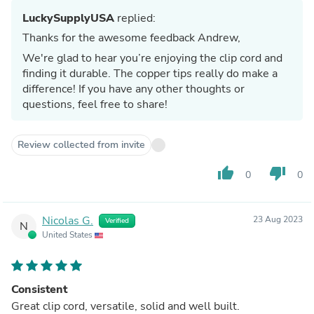
LuckySupplyUSA
replied:
Thanks for the awesome feedback Andrew,
We're glad to hear you’re enjoying the clip cord and
finding it durable. The copper tips really do make a
difference! If you have any other thoughts or
questions, feel free to share!
Review collected from invite
thumb_up
thumb_down
0
0
Nicolas G.
23 Aug 2023
Verified
N
United States
Consistent
Great clip cord, versatile, solid and well built.