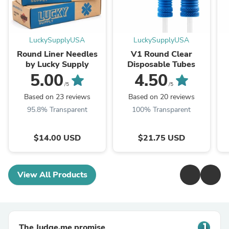
LuckySupplyUSA
LuckySupplyUSA
Round Liner Needles
V1 Round Clear
by Lucky Supply
Disposable Tubes
5.00
4.50
/5
/5
Based on 23 reviews
Based on 20 reviews
95.8% Transparent
100% Transparent
$14.00 USD
$21.75 USD
View All Products
The Judge.me promise