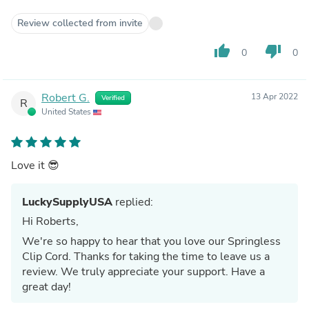
Review collected from invite
thumb_up
thumb_down
0
0
Robert G.
13 Apr 2022
Verified
R
United States
Love it 😎
LuckySupplyUSA
replied:
Hi Roberts,
We're so happy to hear that you love our Springless
Clip Cord. Thanks for taking the time to leave us a
review. We truly appreciate your support. Have a
great day!