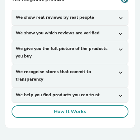
We show real reviews by real people
expand_more
We show you which reviews are verified
expand_more
We give you the full picture of the products
expand_more
you buy
We recognise stores that commit to
expand_more
transparency
We help you find products you can trust
expand_more
How It Works