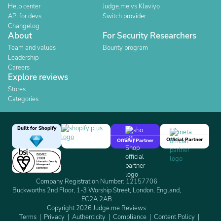
Help center
Judge.me vs Klaviyo
API for devs
Switch provider
Changelog
About
For Security Researchers
Team and values
Bounty program
Leadership
Careers
Explore reviews
Stores
Categories
Built for Shopify
Official Partner
Official Partner
Company Registration Number: 12157706
Buckworths 2nd Floor, 1-3 Worship Street, London, England,
EC2A 2AB
Copyright 2026 Judge.me Reviews
Terms
Privacy
Authenticity
Compliance
Content Policy