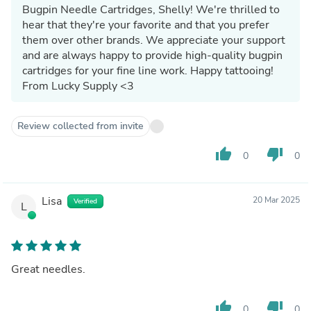
Bugpin Needle Cartridges, Shelly! We're thrilled to
hear that they're your favorite and that you prefer
them over other brands. We appreciate your support
and are always happy to provide high-quality bugpin
cartridges for your fine line work. Happy tattooing!
From Lucky Supply <3
Review collected from invite
thumb_up
thumb_down
0
0
Lisa
20 Mar 2025
Verified
L
Great needles.
thumb_up
thumb_down
0
0