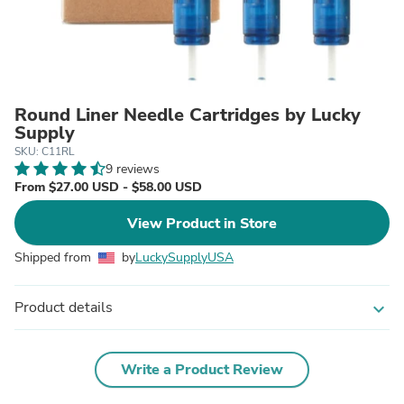
Round Liner Needle Cartridges by Lucky
Supply
SKU: C11RL
9 reviews
From $27.00 USD - $58.00 USD
View Product in Store
Shipped from
by
LuckySupplyUSA
Product details
expand_more
Write a Product Review