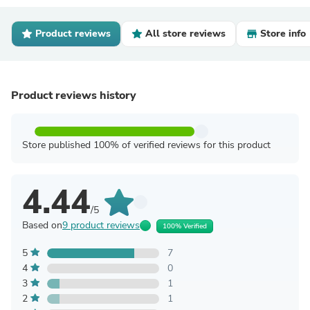
Product reviews
All store reviews
Store info
Product reviews history
Store published 100% of verified reviews for this product
4.44
/5
Based on
9 product reviews
100% Verified
5
7
4
0
3
1
2
1