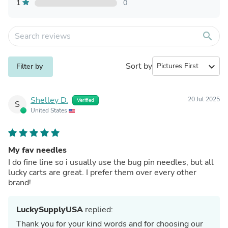
1
0
search
Sort by
expand_more
Filter by
Shelley D.
20 Jul 2025
Verified
S
United States
My fav needles
I do fine line so i usually use the bug pin needles, but all
lucky carts are great. I prefer them over every other
brand!
LuckySupplyUSA
replied:
Thank you for your kind words and for choosing our