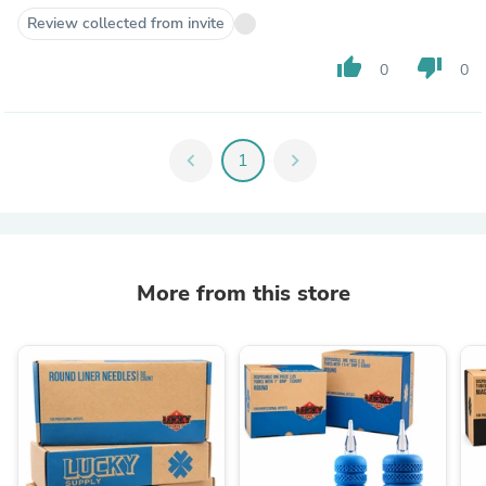
Review collected from invite
thumb_up
thumb_down
0
0
chevron_left
1
chevron_right
More from this store