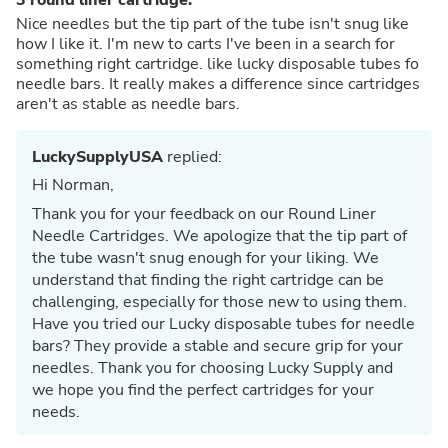
Nice needles but the tip part of the tube isn't snug like
how I like it. I'm new to carts I've been in a search for
something right cartridge. like lucky disposable tubes fo
needle bars. It really makes a difference since cartridges
aren't as stable as needle bars.
LuckySupplyUSA
replied:
Hi Norman,
Thank you for your feedback on our Round Liner
Needle Cartridges. We apologize that the tip part of
the tube wasn't snug enough for your liking. We
understand that finding the right cartridge can be
challenging, especially for those new to using them.
Have you tried our Lucky disposable tubes for needle
bars? They provide a stable and secure grip for your
needles. Thank you for choosing Lucky Supply and
we hope you find the perfect cartridges for your
needs.