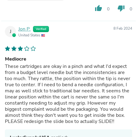
thumb_up
thumb_down
0
0
Jon P.
8 Feb 2024
Verified
J
United States
Mediocre
These cartridges are okay in a pinch and what I'd expect
from a budget level needle but the inconsistencies are
too much. They rattle, the position within the tip is never
true to center. If I need to bend a needle configuration, I
may as well stick to traditional bar needles. It seems the
linear position within the cart is never the same so I'm
constantly needing to adjust my grip. However my
biggest complaint would be the packaging. You would
almost think they don't want you to get inside the box.
PLEASE redesign the slide box to actually SLIDE!!