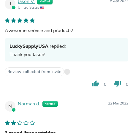
Jason V.
5 Apr 2022
Verified
J
United States
Awesome service and products!
LuckySupplyUSA
replied:
Thank you Jason!
Review collected from invite
thumb_up
thumb_down
0
0
Norman d.
22 Mar 2022
Verified
N
3 round liner cartridge.