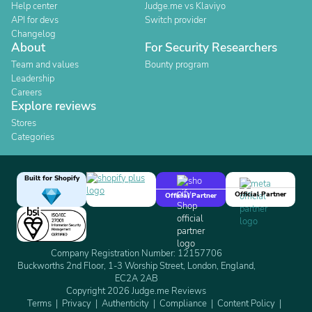
Help center
Judge.me vs Klaviyo
API for devs
Switch provider
Changelog
About
For Security Researchers
Team and values
Bounty program
Leadership
Careers
Explore reviews
Stores
Categories
Built for Shopify
Official Partner
Official Partner
Company Registration Number: 12157706
Buckworths 2nd Floor, 1-3 Worship Street, London, England,
EC2A 2AB
Copyright 2026 Judge.me Reviews
Terms
Privacy
Authenticity
Compliance
Content Policy