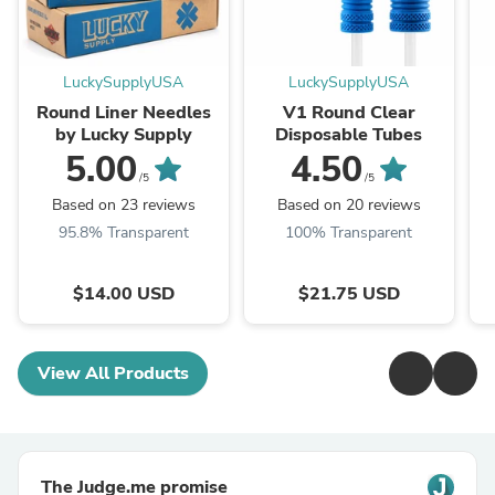
LuckySupplyUSA
LuckySupplyUSA
Round Liner Needles
V1 Round Clear
by Lucky Supply
Disposable Tubes
5.00
4.50
/5
/5
Based on 23 reviews
Based on 20 reviews
95.8% Transparent
100% Transparent
$14.00 USD
$21.75 USD
View All Products
The Judge.me promise