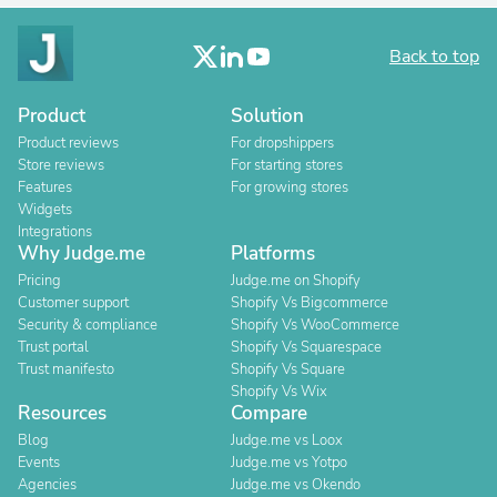
Back to top
Product
Solution
Product reviews
For dropshippers
Store reviews
For starting stores
Features
For growing stores
Widgets
Integrations
Why Judge.me
Platforms
Pricing
Judge.me on Shopify
Customer support
Shopify Vs Bigcommerce
Security & compliance
Shopify Vs WooCommerce
Trust portal
Shopify Vs Squarespace
Trust manifesto
Shopify Vs Square
Shopify Vs Wix
Resources
Compare
Blog
Judge.me vs Loox
Events
Judge.me vs Yotpo
Agencies
Judge.me vs Okendo