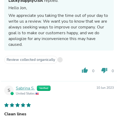
LuckySupplyUSA
replied:
Hello Jon,
We appreciate you taking the time out of your day to
write us a review. We want you to know that we are
always seeking ways to improve our company. Our
goal is to make our customers happy, and we do
apologize for any inconvenience this may have
caused.
Review collected organically
thumb_up
thumb_down
0
0
Sabrina S.
10 Jun 2023
Verified
S
United States
Clean lines