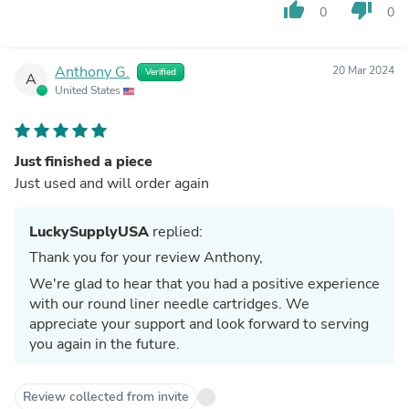
thumb_up
thumb_down
0
0
Anthony G.
20 Mar 2024
Verified
A
United States
Just finished a piece
Just used and will order again
LuckySupplyUSA
replied:
Thank you for your review Anthony,
We're glad to hear that you had a positive experience
with our round liner needle cartridges. We
appreciate your support and look forward to serving
you again in the future.
Review collected from invite