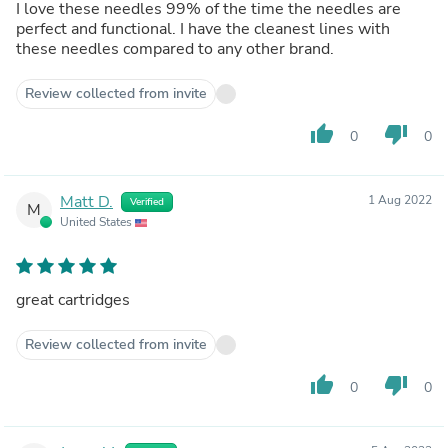
I love these needles 99% of the time the needles are
perfect and functional. I have the cleanest lines with
these needles compared to any other brand.
Review collected from invite
thumb_up
thumb_down
0
0
Matt D.
1 Aug 2022
Verified
M
United States
great cartridges
Review collected from invite
thumb_up
thumb_down
0
0