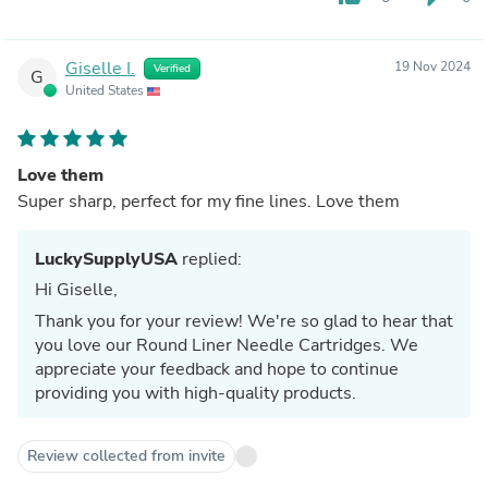
Giselle I.
19 Nov 2024
Verified
G
United States
Love them
Super sharp, perfect for my fine lines. Love them
LuckySupplyUSA
replied:
Hi Giselle,
Thank you for your review! We're so glad to hear that
you love our Round Liner Needle Cartridges. We
appreciate your feedback and hope to continue
providing you with high-quality products.
Review collected from invite