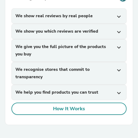
We show real reviews by real people
expand_more
We show you which reviews are verified
expand_more
We give you the full picture of the products
expand_more
you buy
We recognise stores that commit to
expand_more
transparency
We help you find products you can trust
expand_more
How It Works