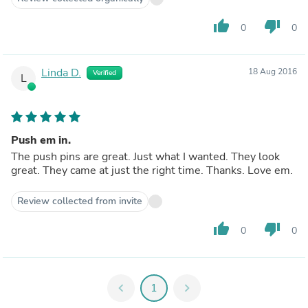
thumb_up
thumb_down
0
0
Linda D.
18 Aug 2016
Verified
L
Push em in.
The push pins are great. Just what I wanted. They look
great. They came at just the right time. Thanks. Love em.
Review collected from invite
thumb_up
thumb_down
0
0
chevron_left
1
chevron_right