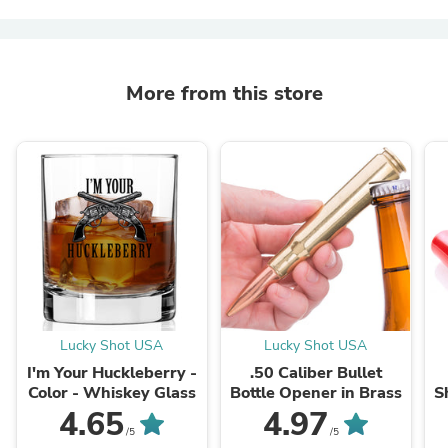
More from this store
Lucky Shot USA
Lucky Shot USA
I'm Your Huckleberry -
.50 Caliber Bullet
Color - Whiskey Glass
Bottle Opener in Brass
S
4.65
4.97
/5
/5