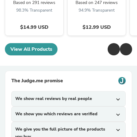
Based on 291 reviews
Based on 247 reviews
98.3% Transparent
94.9% Transparent
$14.99 USD
$12.99 USD
View All Products
The Judge.me promise
We show real reviews by real people
expand_more
We show you which reviews are verified
expand_more
We give you the full picture of the products
expand_more
you buy