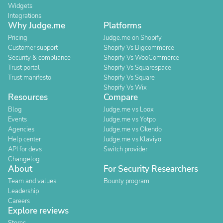
Widgets
Integrations
Why Judge.me
Platforms
Pricing
Judge.me on Shopify
Customer support
Shopify Vs Bigcommerce
Security & compliance
Shopify Vs WooCommerce
Trust portal
Shopify Vs Squarespace
Trust manifesto
Shopify Vs Square
Shopify Vs Wix
Resources
Compare
Blog
Judge.me vs Loox
Events
Judge.me vs Yotpo
Agencies
Judge.me vs Okendo
Help center
Judge.me vs Klaviyo
API for devs
Switch provider
Changelog
About
For Security Researchers
Team and values
Bounty program
Leadership
Careers
Explore reviews