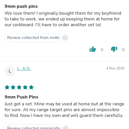
9mm push pins
We love them! I originally bought them for my boyfriend
to take to work, we ended up keeping them at home for
our corkboard. I'll have to order another set lol
Review collected from invite
thumb_up
thumb_down
0
0
L. A.G.
4 Nov 2016
L
9mm Push Pins
Just got a set. Mine may be used at home but at the range
for sure. At my range target pins are almost impossible
to find. Now I have my own and will guard them carefully.
Review collected organically