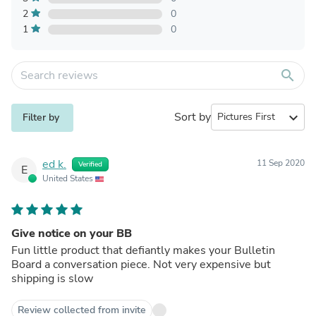
2
0
1
0
search
Sort by
expand_more
Filter by
ed k.
11 Sep 2020
Verified
E
United States
Give notice on your BB
Fun little product that defiantly makes your Bulletin
Board a conversation piece. Not very expensive but
shipping is slow
Review collected from invite