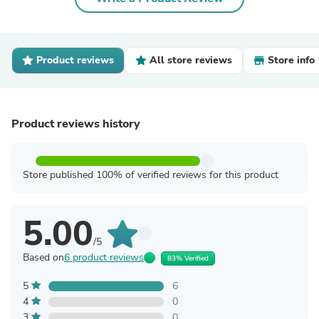
Product reviews
All store reviews
Store info
Product reviews history
Store published 100% of verified reviews for this product
5.00
/5
Based on
6 product reviews
83% Verified
5
6
4
0
3
0