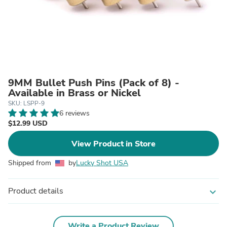
9MM Bullet Push Pins (Pack of 8) -
Available in Brass or Nickel
SKU: LSPP-9
6 reviews
$12.99 USD
View Product in Store
Shipped from
by
Lucky Shot USA
Product details
expand_more
Write a Product Review