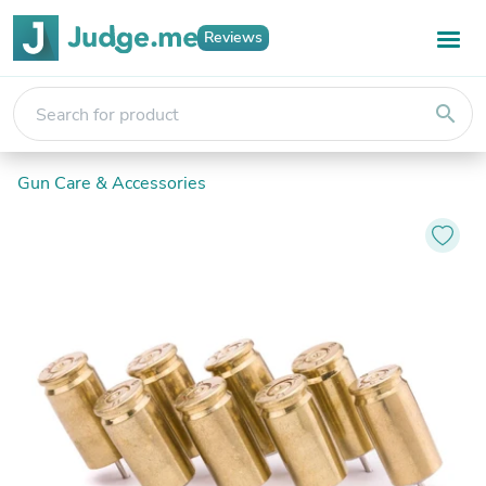
Reviews
search
Gun Care & Accessories