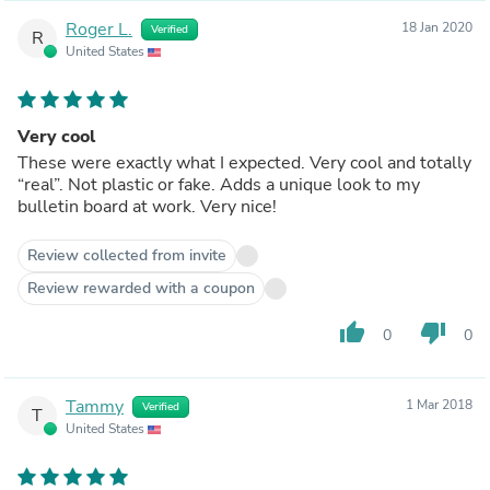
Roger L.
18 Jan 2020
Verified
R
United States
Very cool
These were exactly what I expected. Very cool and totally
“real”. Not plastic or fake. Adds a unique look to my
bulletin board at work. Very nice!
Review collected from invite
Review rewarded with a coupon
thumb_up
thumb_down
0
0
Tammy
1 Mar 2018
Verified
T
United States