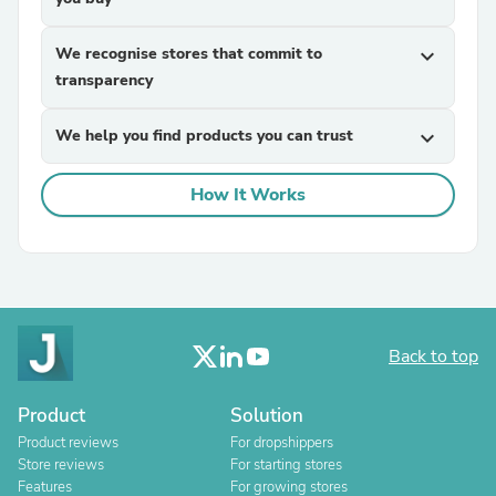
We recognise stores that commit to
expand_more
transparency
We help you find products you can trust
expand_more
How It Works
Back to top
Product
Solution
Product reviews
For dropshippers
Store reviews
For starting stores
Features
For growing stores