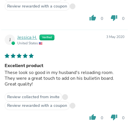
Review rewarded with a coupon
thumb_up
thumb_down
0
0
Jessica H.
3 May 2020
Verified
J
United States
Excellent product
These look so good in my husband's reloading room.
They were a great touch to add on his bulletin board.
Great quality!
Review collected from invite
Review rewarded with a coupon
thumb_up
thumb_down
0
0