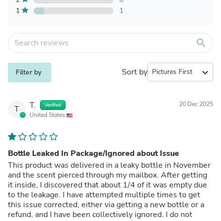
1
1
search
Sort by
expand_more
Filter by
T.
20 Dec 2025
Verified
T
United States
Bottle Leaked In Package/Ignored about Issue
This product was delivered in a leaky bottle in November
and the scent pierced through my mailbox. After getting
it inside, I discovered that about 1/4 of it was empty due
to the leakage. I have attempted multiple times to get
this issue corrected, either via getting a new bottle or a
refund, and I have been collectively ignored. I do not