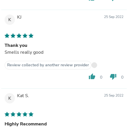
KJ
25 Sep 2022
K
Thank you
Smells really good
Review collected by another review provider
thumb_up
thumb_down
0
0
Kat S.
25 Sep 2022
K
Highly Recommend