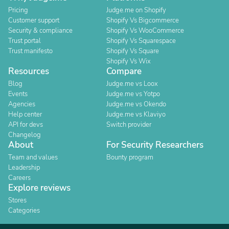
Pricing
Judge.me on Shopify
Customer support
Shopify Vs Bigcommerce
Security & compliance
Shopify Vs WooCommerce
Trust portal
Shopify Vs Squarespace
Trust manifesto
Shopify Vs Square
Shopify Vs Wix
Resources
Compare
Blog
Judge.me vs Loox
Events
Judge.me vs Yotpo
Agencies
Judge.me vs Okendo
Help center
Judge.me vs Klaviyo
API for devs
Switch provider
Changelog
About
For Security Researchers
Team and values
Bounty program
Leadership
Careers
Explore reviews
Stores
Categories