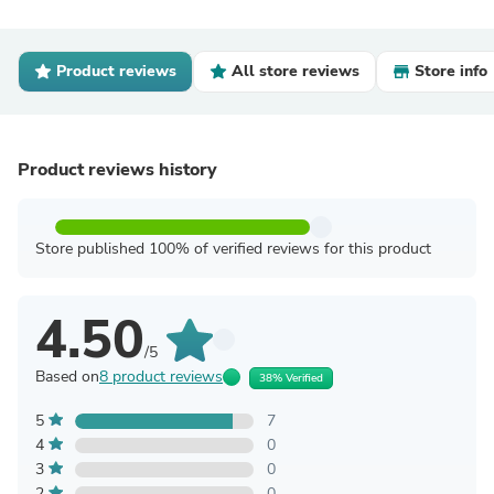
Product reviews
All store reviews
Store info
Product reviews history
Store published 100% of verified reviews for this product
4.50
/5
Based on
8 product reviews
38% Verified
5
7
4
0
3
0
2
0