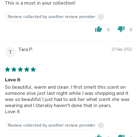
This is a must in your collection!
Review collected by another review provider
thumb_up
thumb_down
0
0
Tara P.
23 Sep 2022
T
Love it
So beautiful, warm and clean. I first smelt this scent on
someone else just last night while I was shopping and it
was so beautiful I just had to ask her what scent she was
wearing and I literally haven't done that in years.
Love it
Review collected by another review provider