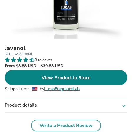
Javanol
SKU: JAVA100ML
8 reviews
From $8.88 USD - $39.88 USD
View Product in Store
Shipped from
by
LucasFragranceLab
Product details
expand_more
Write a Product Review