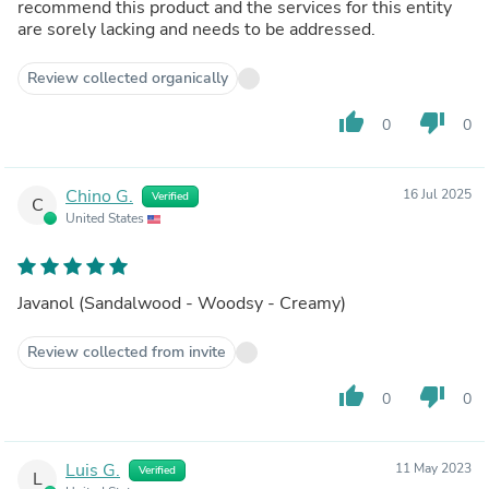
recommend this product and the services for this entity
are sorely lacking and needs to be addressed.
Review collected organically
thumb_up
thumb_down
0
0
Chino G.
16 Jul 2025
Verified
C
United States
Javanol (Sandalwood - Woodsy - Creamy)
Review collected from invite
thumb_up
thumb_down
0
0
Luis G.
11 May 2023
Verified
L