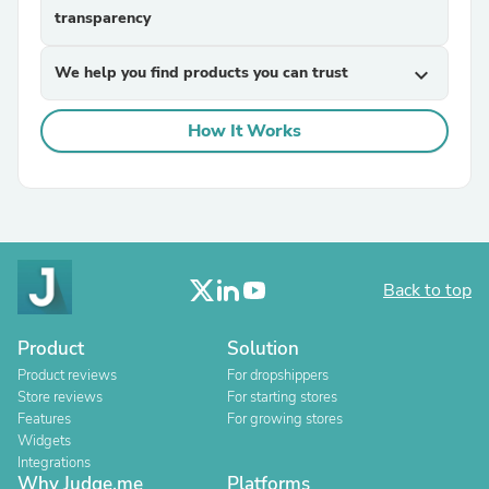
transparency
We help you find products you can trust
expand_more
How It Works
Back to top
Product
Solution
Product reviews
For dropshippers
Store reviews
For starting stores
Features
For growing stores
Widgets
Integrations
Why Judge.me
Platforms