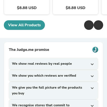
$8.88 USD
$8.88 USD
View All Products
The Judge.me promise
We show real reviews by real people
expand_more
We show you which reviews are verified
expand_more
We give you the full picture of the products
expand_more
you buy
We recognise stores that commit to
expand_more