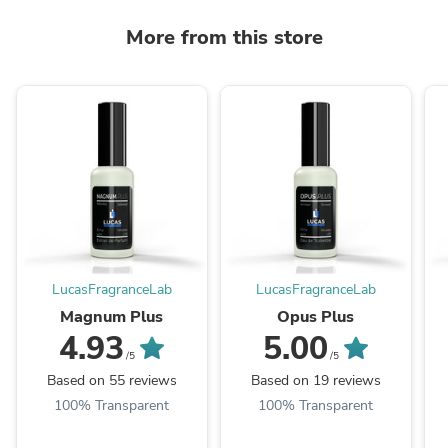
More from this store
LucasFragranceLab
LucasFragranceLab
Magnum Plus
Opus Plus
4.93
5.00
/5
/5
Based on 55 reviews
Based on 19 reviews
100% Transparent
100% Transparent