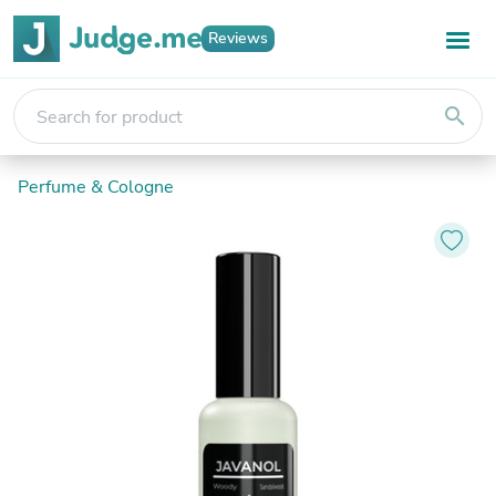
Reviews
search
Perfume & Cologne