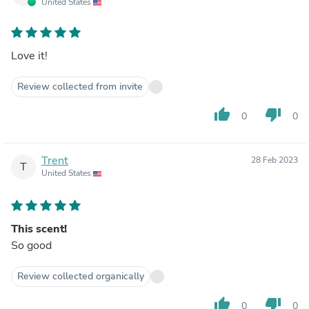
United States
Love it!
Review collected from invite
thumb_up
thumb_down
0
0
Trent
28 Feb 2023
T
United States
This scent!
So good
Review collected organically
thumb_up
thumb_down
0
0