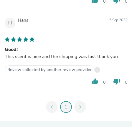
thumb_up
thumb_down
0
0
Hans
5 Sep 2022
H
Good!
This scent is nice and the shipping was fast thank you.
Review collected by another review provider
thumb_up
thumb_down
0
0
chevron_left
1
chevron_right