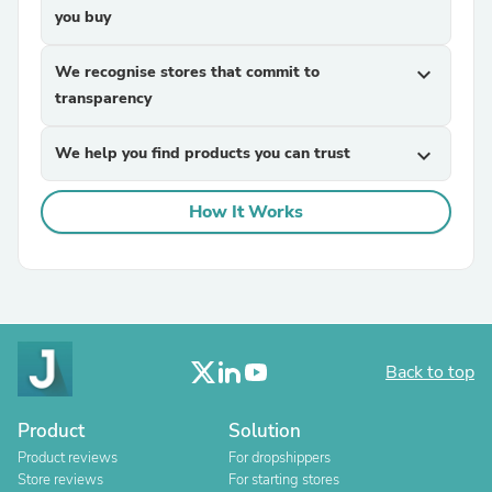
you buy
We recognise stores that commit to
expand_more
transparency
We help you find products you can trust
expand_more
How It Works
Back to top
Product
Solution
Product reviews
For dropshippers
Store reviews
For starting stores