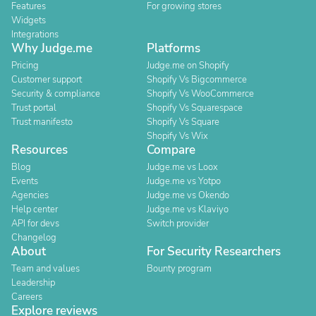
Features
For growing stores
Widgets
Integrations
Why Judge.me
Platforms
Pricing
Judge.me on Shopify
Customer support
Shopify Vs Bigcommerce
Security & compliance
Shopify Vs WooCommerce
Trust portal
Shopify Vs Squarespace
Trust manifesto
Shopify Vs Square
Shopify Vs Wix
Resources
Compare
Blog
Judge.me vs Loox
Events
Judge.me vs Yotpo
Agencies
Judge.me vs Okendo
Help center
Judge.me vs Klaviyo
API for devs
Switch provider
Changelog
About
For Security Researchers
Team and values
Bounty program
Leadership
Careers
Explore reviews