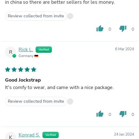
in china so there are better sellers for les money.
Review collected from invite
thumb_up
thumb_down
0
0
Rick L.
6 Mar 2024
Verified
R
Germany
Good Jockstrap
It's comfy to wear, and came with a nice package.
Review collected from invite
thumb_up
thumb_down
0
0
Konrad S.
24 Jan 2024
Verified
K