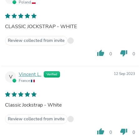
Poland
CLASSIC JOCKSTRAP - WHITE
Review collected from invite
thumb_up
thumb_down
0
0
Vincent L.
12 Sep 2023
Verified
V
France
Classic Jockstrap - White
Review collected from invite
thumb_up
thumb_down
0
0