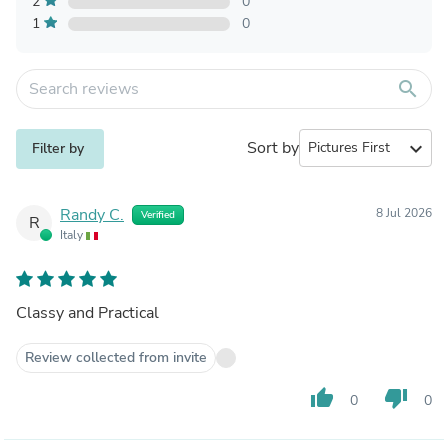
2
0
1
0
search
Sort by
expand_more
Filter by
Randy C.
8 Jul 2026
Verified
R
Italy
Classy and Practical
Review collected from invite
thumb_up
thumb_down
0
0