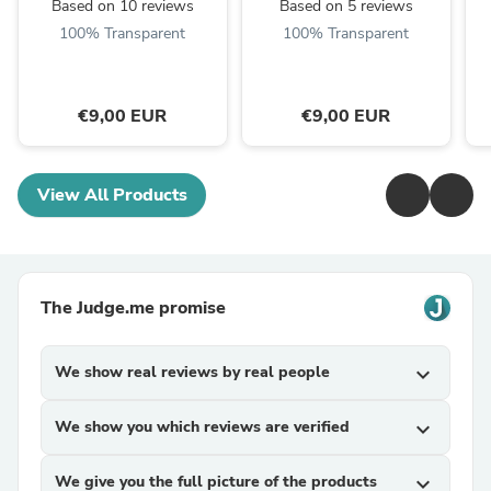
Based on 10 reviews
Based on 5 reviews
100% Transparent
100% Transparent
€9,00 EUR
€9,00 EUR
View All Products
The Judge.me promise
We show real reviews by real people
expand_more
We show you which reviews are verified
expand_more
We give you the full picture of the products
expand_more