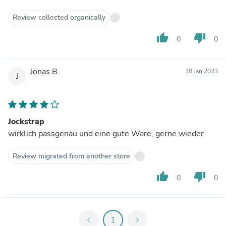
Review collected organically
thumb_up
thumb_down
0
0
Jonas B.
18 Jan 2023
J
Jockstrap
wirklich passgenau und eine gute Ware, gerne wieder
Review migrated from another store
thumb_up
thumb_down
0
0
chevron_left
1
chevron_right