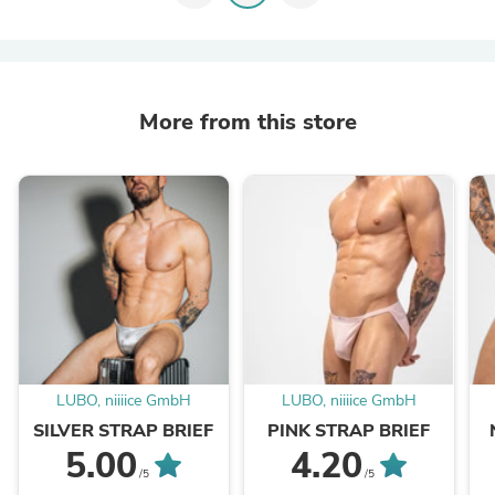
More from this store
LUBO, niiiice GmbH
LUBO, niiiice GmbH
SILVER STRAP BRIEF
PINK STRAP BRIEF
5.00
4.20
/5
/5