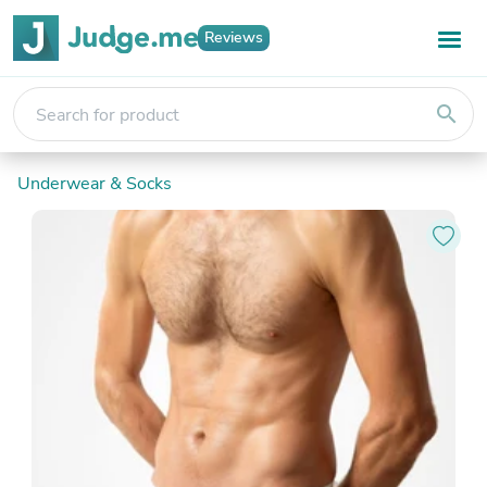
Reviews
search
Underwear & Socks