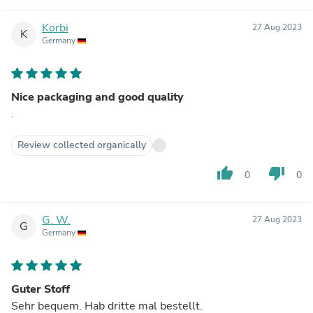
Korbi
27 Aug 2023
K
Germany
Nice packaging and good quality
.
Review collected organically
thumb_up
thumb_down
0
0
G. W.
27 Aug 2023
G
Germany
Guter Stoff
Sehr bequem. Hab dritte mal bestellt.