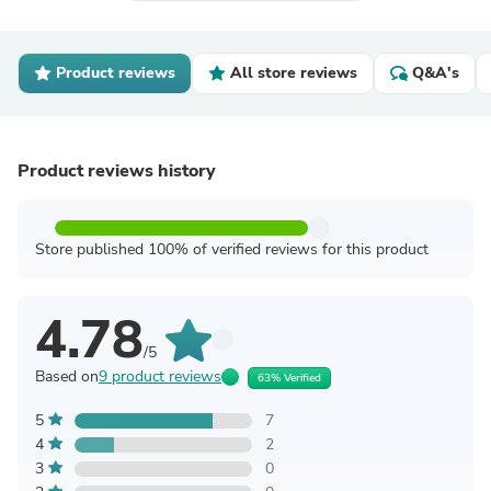
Product reviews
All store reviews
Q&A's
Product reviews history
Store published 100% of verified reviews for this product
4.78
/5
Based on
9 product reviews
63% Verified
5
7
4
2
3
0