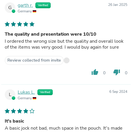
garth r.
26 Jan 2025
Verified
G
Germany
The quality and presentation were 10/10
I ordered the wrong size but the quality and overall look
of the items was very good. I would buy again for sure
Review collected from invite
thumb_up
thumb_down
0
0
Lukas L.
6 Sep 2024
Verified
L
Germany
It's basic
A basic jock not bad, much space in the pouch. It's made