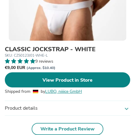
CLASSIC JOCKSTRAP - WHITE
SKU: CZS0123J01-WHE-L
9 reviews
€9,00 EUR
(Approx. $10.40)
View Product in Store
Shipped from
by
LUBO, niiiice GmbH
Product details
expand_more
Write a Product Review