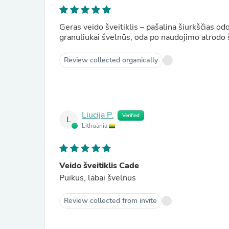
Geras veido šveitiklis – pašalina šiurkščias o
granuliukai švelnūs, oda po naudojimo atrodo 
Review collected organically
Liucija P.
Verified
L
Lithuania
Veido šveitiklis Cade
Puikus, labai švelnus
Review collected from invite