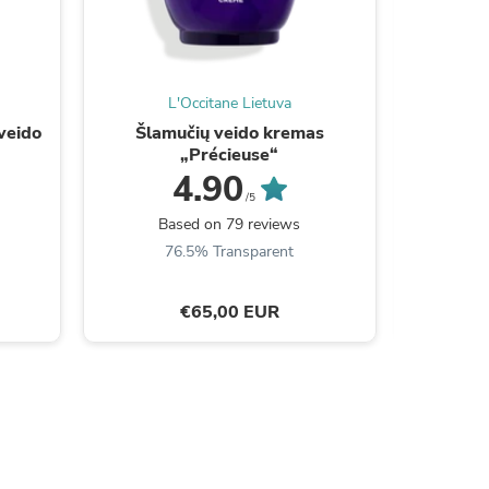
L'Occitane Lietuva
veido
Šlamučių veido kremas
Kosmet
„Précieuse“
4.90
/5
Be the
Based on 79 reviews
76.5% Transparent
s
€65,00 EUR