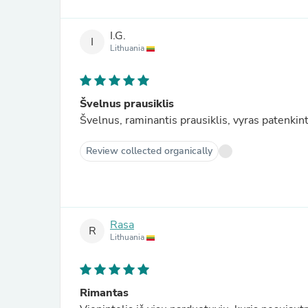
I.G.
I
Lithuania
Švelnus prausiklis
Švelnus, raminantis prausiklis, vyras patenki
Review collected organically
Rasa
R
Lithuania
Rimantas