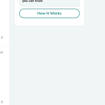
you can trust
How It Works
0
sories
24
0