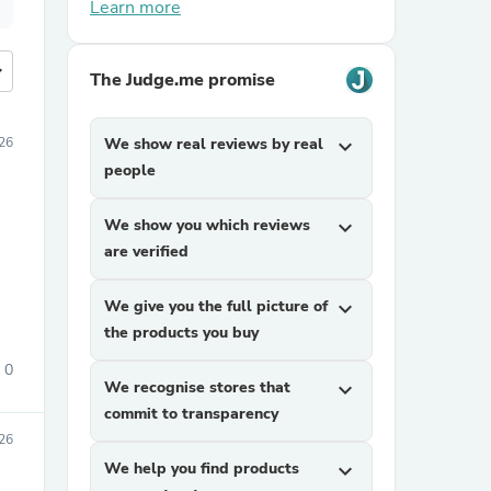
Learn more
more
The Judge.me promise
26
We show real reviews by real
expand_more
people
We show you which reviews
expand_more
are verified
We give you the full picture of
expand_more
the products you buy
0
We recognise stores that
expand_more
commit to transparency
026
We help you find products
expand_more