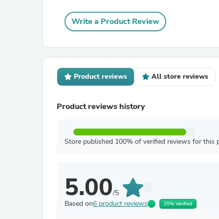
Write a Product Review
Product reviews
All store reviews
Product reviews history
Store published 100% of verified reviews for this 
5.00
/5
Based on
6 product reviews
25% Verified