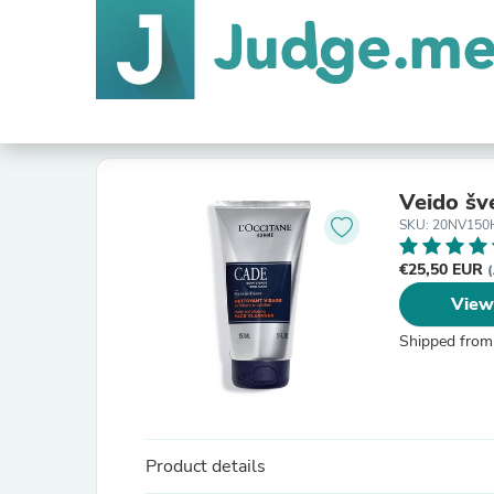
Veido šve
SKU: 20NV150
€25,50 EUR
(
View
Shipped from
Product details