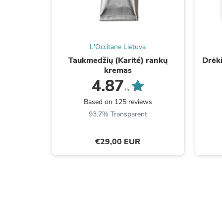
L'Occitane Lietuva
Taukmedžių (Karité) rankų
Drėk
kremas
4.87
/5
Based on 125 reviews
93.7% Transparent
€29,00 EUR