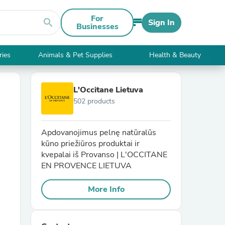
For
search
Sign In
Businesses
ries
Animals & Pet Supplies
Health & Beauty
L'Occitane Lietuva
502 products
Apdovanojimus pelnę natūralūs
kūno priežiūros produktai ir
kvepalai iš Provanso | L'OCCITANE
EN PROVENCE LIETUVA
More Info