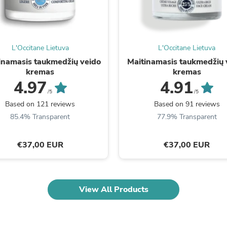
Oral Care
Outdoor Furniture
Outdoor Furniture Sets
Laundry Appliances
Outdoor Seating
L'Occitane Lietuva
L'Occitane Lietuva
Outdoor Tables
inamasis taukmedžių veido
Maitinamasis taukmedžių 
Costumes & Accessories
kremas
kremas
Costume Accessories
4.97
4.91
Vacuums
Personal Lubricants
/5
/5
Reptile & Amphibian Supplies
Based on 121 reviews
Based on 91 reviews
Small Animal Supplies
85.4% Transparent
77.9% Transparent
Live Animals
Pet Bed Accessories
Pet Bowls, Feeders & Waterer
€37,00 EUR
€37,00 EUR
Pet Carriers & Crates
Pet Collars & Harnesses
Pet Id Tags
Pet Leashes
View All Products
Pet Strollers
Pet Vitamins & Supplements
Water Heaters
Household Supplies