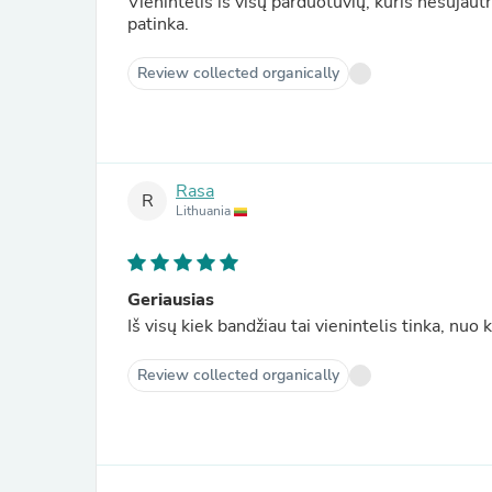
Vienintelis iš visų parduotuvių, kuris nesujautr
patinka.
Review collected organically
Rasa
R
Lithuania
Geriausias
Iš visų kiek bandžiau tai vienintelis tinka, nuo
Review collected organically