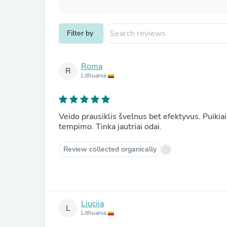
Filter by
Roma
R
Lithuania
Veido prausiklis švelnus bet efektyvus. Puikia
tempimo. Tinka jautriai odai.
Review collected organically
Liucija
L
Lithuania