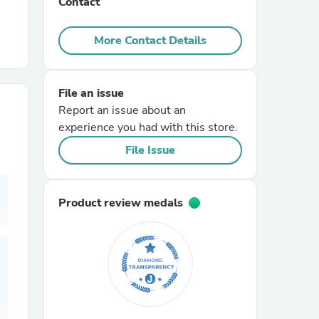
Contact
r Chairs
More Contact Details
File an issue
Report an issue about an
experience you had with this store.
File Issue
es
Product review medals
ing