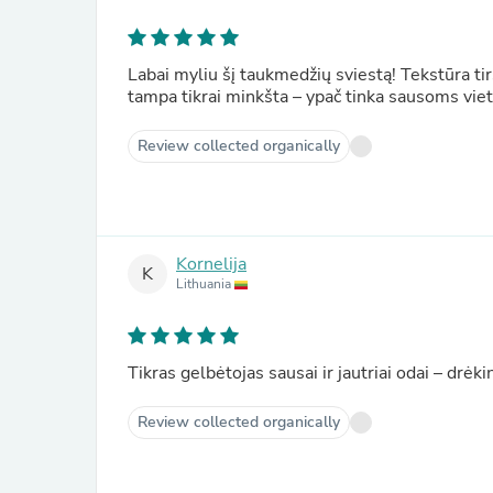
Labai myliu šį taukmedžių sviestą! Tekstūra tir
tampa tikrai minkšta – ypač tinka sausoms vi
Review collected organically
Kornelija
K
Lithuania
Tikras gelbėtojas sausai ir jautriai odai – drėki
Review collected organically