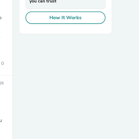
you can trust
o
How It Works
.
sories
0
26
u