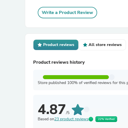
Write a Product Review
Product reviews
All store reviews
Product reviews history
Store published 100% of verified reviews for this 
4.87
/5
Based on
23 product reviews
22% Verified