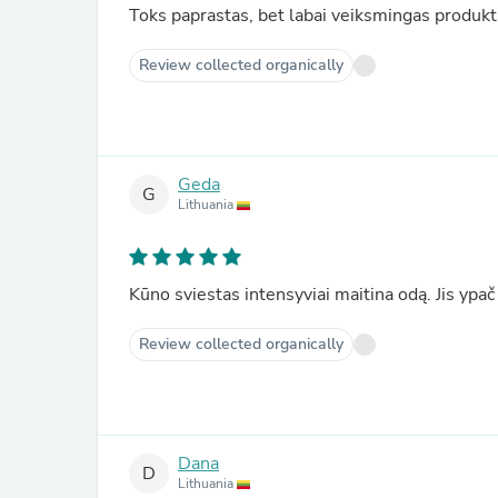
Toks paprastas, bet labai veiksmingas produkt
Review collected organically
Geda
G
Lithuania
Kūno sviestas intensyviai maitina odą. Jis ypač
Review collected organically
Dana
D
Lithuania