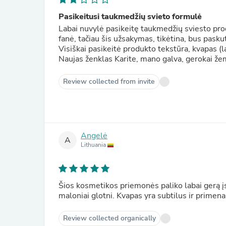
Pasikeitusi taukmedžių svieto formulė
Labai nuvylė pasikeitę taukmedžių sviesto pro
fanė, tačiau šis užsakymas, tikėtina, bus pasku
Visiškai pasikeitė produkto tekstūra, kvapas (labai nemalonus) ir kiekis. Paku
Naujas ženklas Karite, mano galva, gerokai že
Review collected from invite
Angelė
A
Lithuania
Šios kosmetikos priemonės paliko labai gerą į
maloniai glotni. Kvapas yra subtilus ir prime
Review collected organically