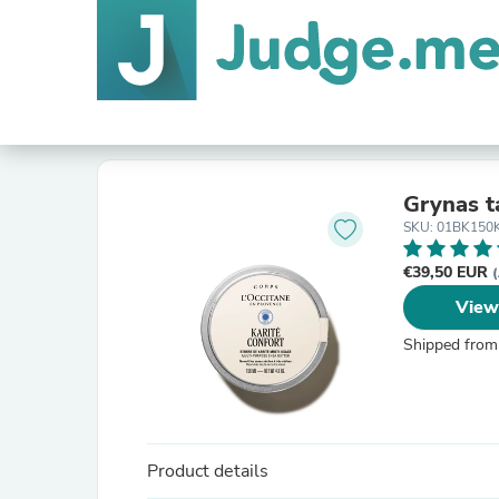
Grynas t
SKU: 01BK150
€39,50 EUR
(
View
Shipped from
Product details