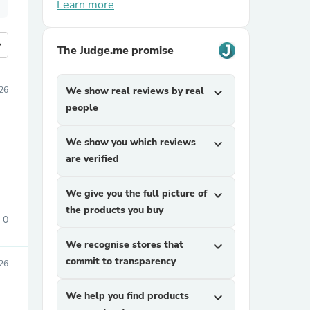
Learn more
more
The Judge.me promise
026
We show real reviews by real
expand_more
people
We show you which reviews
expand_more
are verified
We give you the full picture of
expand_more
the products you buy
0
We recognise stores that
expand_more
commit to transparency
26
We help you find products
expand_more