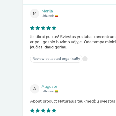
Marija
M
Lithuania
Jis tikrai puikus! Sviestas yra labai koncentruo
ar po ilgesnio buvimo vėjyje. Oda tampa minkšta
jaučiasi daug geriau.
Review collected organically
Augustė
A
Lithuania
About product
Natūralus taukmedžių sviestas