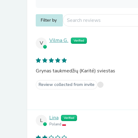
Filter by
Vilma G.
Verified
V
Grynas taukmedžių (Karité) sviestas
Review collected from invite
Lina
Verified
L
Poland