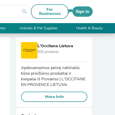
For
search
Sign In
Businesses
ries
Animals & Pet Supplies
Health & Beauty
L'Occitane Lietuva
502 products
Apdovanojimus pelnę natūralūs
kūno priežiūros produktai ir
kvepalai iš Provanso | L'OCCITANE
EN PROVENCE LIETUVA
More Info