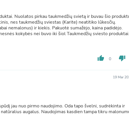
Buffets & Sideboards
Outfit Sets
Shorts
duktai. Nuolatos pirkau taukmedžių svietą ir buvau šio produkt
Cable Management
tinis, nes taukmedžių sviestas (Karite) neatitiko lūkesčių.
Cables
otė sumažėjo, kaina padidėjo.
Bird Supplies
mesnės kokybės nei buvo iki šiol Taukmedžių sviesto produktai
Chaises
Skorts
Clothing Accessories
Baby & Toddler Clothing Acces
thumb_up
thumb_down
0
Decor
Artificial Flora
Artwork
19 Mar 20
Bandanas & Headties
Computer Accessories
Computer Components
Video
Computer Monitors
spūdį jau nuo pirmo naudojimo. Oda tapo švelni, sudrėkinta ir
Computer Servers
na natūralius augalus. Naudojimas kasdien tampa tikru malonum
Cosmetics
Belts
Headwear