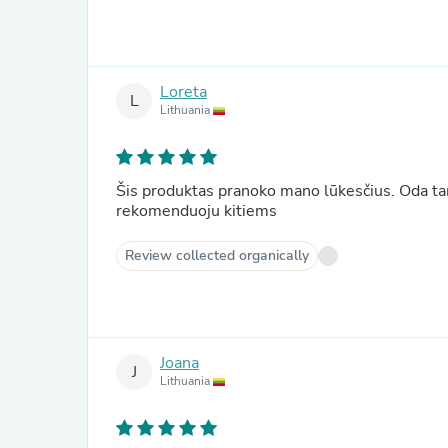
Loreta
L
Lithuania
Šis produktas pranoko mano lūkesčius. Oda tamp
rekomenduoju kitiems
Review collected organically
Joana
J
Lithuania