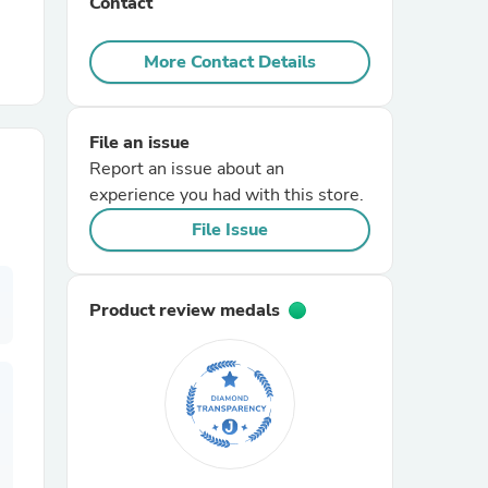
Contact
r Chairs
More Contact Details
File an issue
Report an issue about an
experience you had with this store.
File Issue
es
Product review medals
ing