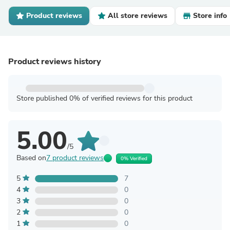
Product reviews
All store reviews
Store info
Product reviews history
Store published 0% of verified reviews for this product
5.00
/5
Based on
7 product reviews
0% Verified
5
7
4
0
3
0
2
0
1
0