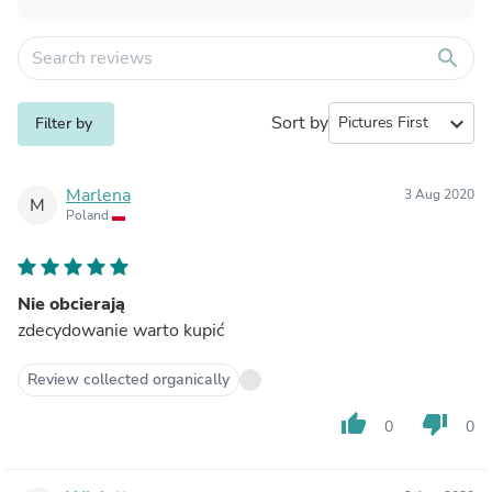
search
Sort by
expand_more
Filter by
Marlena
3 Aug 2020
M
Poland
Nie obcierają
zdecydowanie warto kupić
Review collected organically
thumb_up
thumb_down
0
0