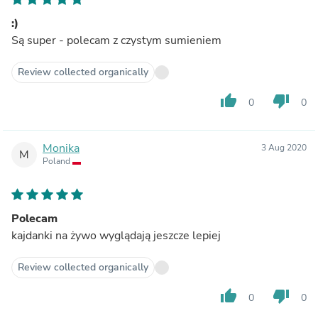
:)
Są super - polecam z czystym sumieniem
Review collected organically
thumb_up
thumb_down
0
0
Monika
3 Aug 2020
M
Poland
Polecam
kajdanki na żywo wyglądają jeszcze lepiej
Review collected organically
thumb_up
thumb_down
0
0