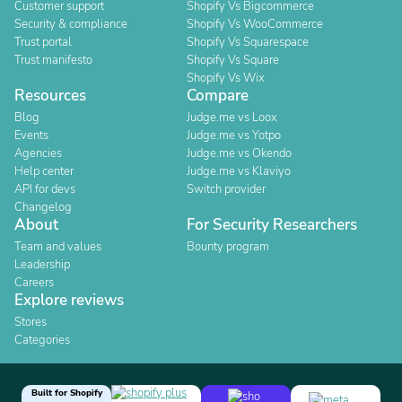
Customer support
Shopify Vs Bigcommerce
Security & compliance
Shopify Vs WooCommerce
Trust portal
Shopify Vs Squarespace
Trust manifesto
Shopify Vs Square
Shopify Vs Wix
Resources
Compare
Blog
Judge.me vs Loox
Events
Judge.me vs Yotpo
Agencies
Judge.me vs Okendo
Help center
Judge.me vs Klaviyo
API for devs
Switch provider
Changelog
About
For Security Researchers
Team and values
Bounty program
Leadership
Careers
Explore reviews
Stores
Categories
Built for Shopify