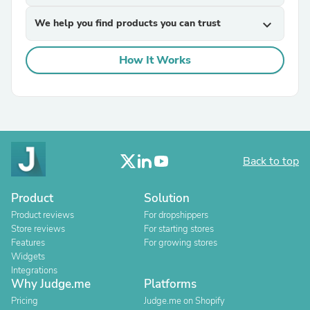
We help you find products you can trust
expand_more
How It Works
Back to top
Product
Solution
Product reviews
For dropshippers
Store reviews
For starting stores
Features
For growing stores
Widgets
Integrations
Why Judge.me
Platforms
Pricing
Judge.me on Shopify