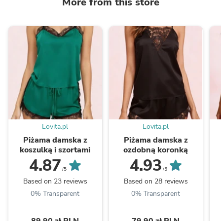
More from this store
Lovita.pl
Lovita.pl
Piżama damska z
Piżama damska z
koszulką i szortami
ozdobną koronką
4.87
4.93
/5
/5
Based on 23 reviews
Based on 28 reviews
0% Transparent
0% Transparent