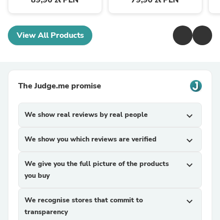
89,90 zł PLN
79,90 zł PLN
View All Products
The Judge.me promise
We show real reviews by real people
expand_more
We show you which reviews are verified
expand_more
We give you the full picture of the products
expand_more
you buy
We recognise stores that commit to
expand_more
transparency