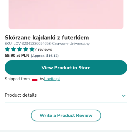
Skórzane kajdanki z futerkiem
SKU: LOV-32341226094658-Czerwony-Uniwersalny
7 reviews
59,90 zł PLN
(Approx. $16.12)
View Product in Store
Shipped from
by
Lovita.pl
Product details
expand_more
Write a Product Review