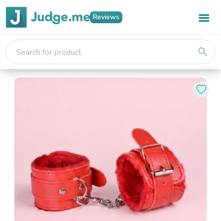
Reviews
search