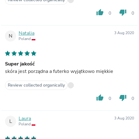
thumb_up
thumb_down
0
0
Natalia
3 Aug 2020
N
Poland
Super jakość
skóra jest porządna a futerko wyjątkowo miękkie
Review collected organically
thumb_up
thumb_down
0
0
Laura
3 Aug 2020
L
Poland