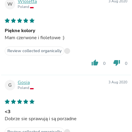
WIoletta
3 Aug 2020
W
Poland
Piękne kolory
Mam czerwone i fioletowe :)
Review collected organically
thumb_up
thumb_down
0
0
Gosia
3 Aug 2020
G
Poland
<3
Dobrze sie sprawują i są porzadne
Review collected organically