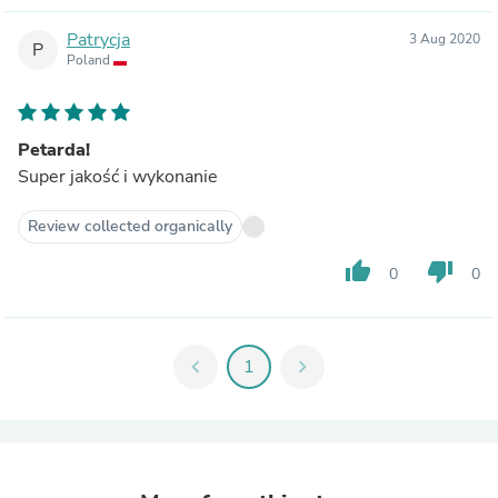
Patrycja
3 Aug 2020
P
Poland
Petarda!
Super jakość i wykonanie
Review collected organically
thumb_up
thumb_down
0
0
chevron_left
1
chevron_right