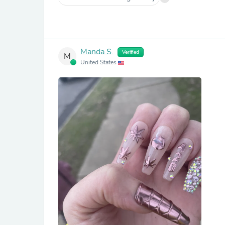
Manda S.
Verified
M
United States