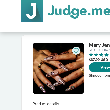
Mary Jan
SKU: TIK00046
$37.99 USD
View
Shipped from
Product details