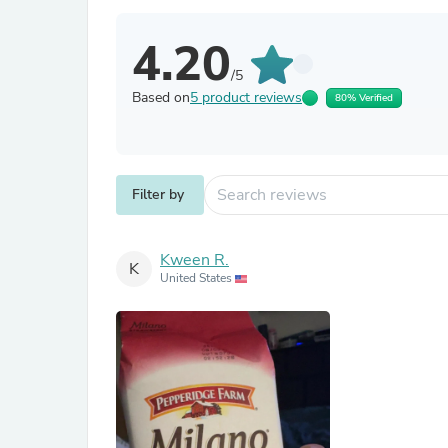
4.20
/5
Based on
5 product reviews
80% Verified
Filter by
Kween R.
K
United States