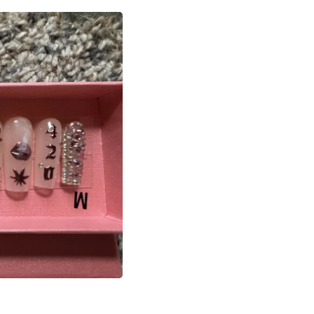
Laptops
Household Appliance Accessor
Air Conditioner Accessories
Air Purifier Accessories
Pet Grooming Supplies
Living Room Furniture Sets
Fan Accessories
Massage & Relaxation
Neckties
Mattresses
Memory
Laundry Appliance Accessories
Mobility & Accessibility
Patio Heater Accessories
Vacuum Accessories
Household Appliances
Climate Control Appliances
Pinback Buttons
Sunglasses
Nightstands
Floor & Steam Cleaners
Office Chairs