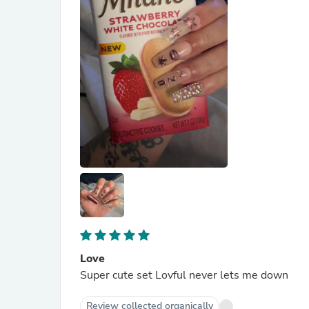
Love
Super cute set Lovful never lets me down
Review collected organically