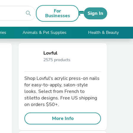
For
search
Sign In
Businesses
ries
Animals & Pet Supplies
Health & Beauty
Lovful
2575 products
Shop Lovful's acrylic press-on nails
for easy-to-apply, salon-style
looks. Select from French to
stiletto designs. Free US shipping
on orders $50+.
More Info