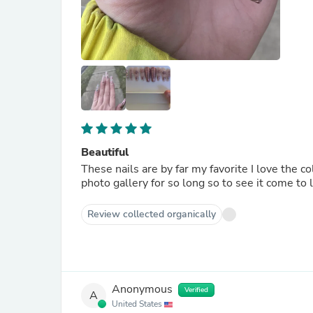
Beautiful
These nails are by far my favorite I love the co
photo gallery for so long so to see it come to l
Review collected organically
Anonymous
Verified
A
United States