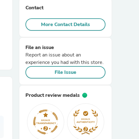
Contact
r Chairs
More Contact Details
File an issue
Report an issue about an
experience you had with this store.
es
File Issue
Product review medals
ing