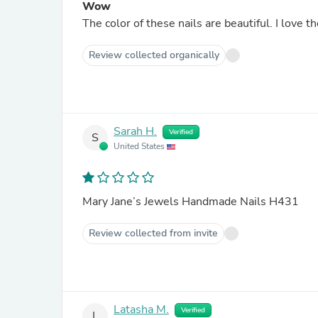
Wow
The color of these nails are beautiful. I love t
Review collected organically
Sarah H.
Verified
S
United States
Mary Jane’s Jewels Handmade Nails H431
Review collected from invite
Latasha M.
Verified
L