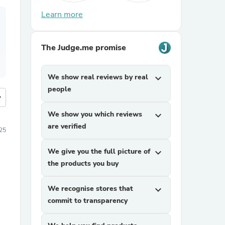
Learn more
The Judge.me promise
We show real reviews by real
expand_more
people
more
We show you which reviews
expand_more
are verified
25
We give you the full picture of
expand_more
the products you buy
We recognise stores that
expand_more
commit to transparency