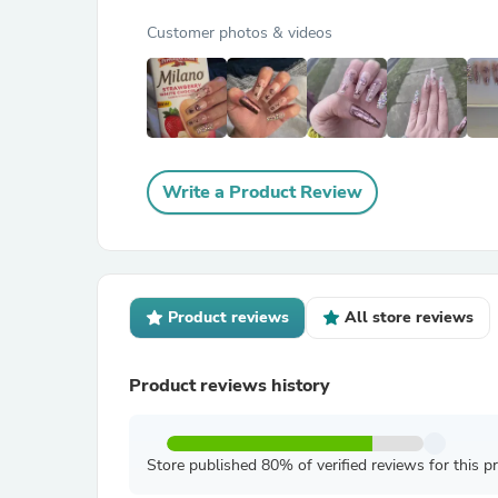
Customer photos & videos
Write a Product Review
Product reviews
All store reviews
Product reviews history
Store published 80% of verified reviews for this p