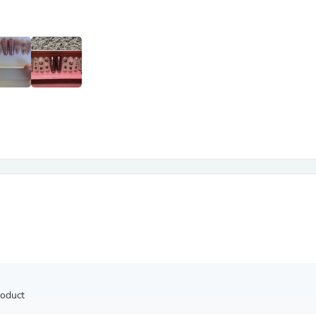
Antennas
Chairs
Arm Chairs, Recliners & Sleepe
Underwear & Socks
Cabinets & Storage
Armoires & Wardrobes
Facial Tissue Holders
Audio
Audio Accessories
Audio Components
Audio Players & Recorders
Wedding & Bridal Party Dress
Outerwear
Personal Care
Back Care
Uniforms
Traditional & Ceremonial Cloth
One Pieces
Computers
Robe Hooks
Shower Curtains
roduct
Soap Dishes & Holders