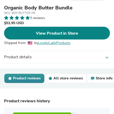
Organic Body Butter Bundle
SKU: BDY-BUTTER-PK
3 reviews
$51.95 USD
View Product in Store
Shipped from
by
LovelyLadyProducts
Product details
expand_more
Product reviews
All store reviews
Store info
Product reviews history