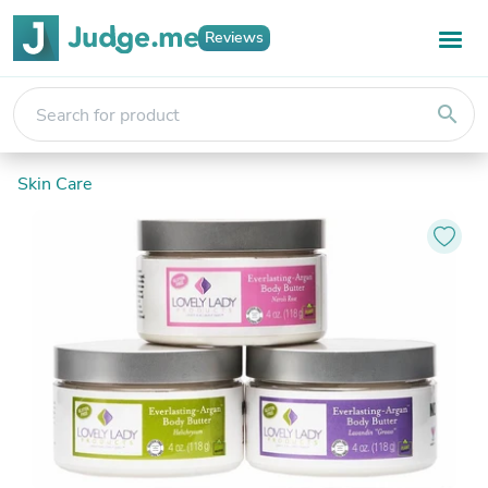
Reviews
search
Skin Care