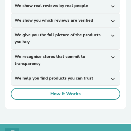
We show real reviews by real people
expand_more
We show you which reviews are verified
expand_more
We give you the full picture of the products
expand_more
you buy
We recognise stores that commit to
expand_more
transparency
We help you find products you can trust
expand_more
How It Works