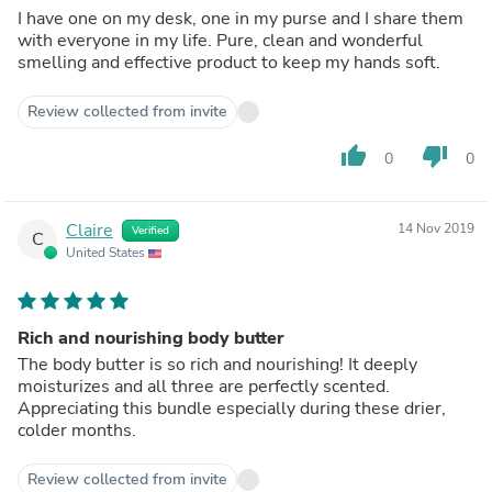
I have one on my desk, one in my purse and I share them
with everyone in my life. Pure, clean and wonderful
smelling and effective product to keep my hands soft.
Review collected from invite
thumb_up
thumb_down
0
0
Claire
14 Nov 2019
Verified
C
United States
Rich and nourishing body butter
The body butter is so rich and nourishing! It deeply
moisturizes and all three are perfectly scented.
Appreciating this bundle especially during these drier,
colder months.
Review collected from invite