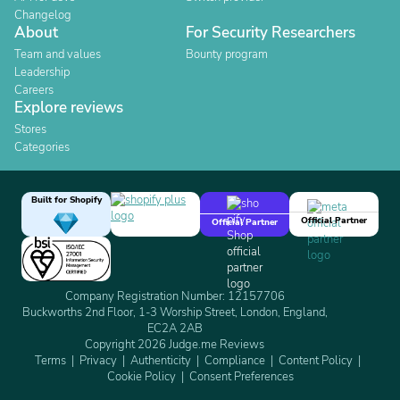
Changelog
About
For Security Researchers
Team and values
Bounty program
Leadership
Careers
Explore reviews
Stores
Categories
Built for Shopify
Official Partner
Official Partner
Company Registration Number: 12157706
Buckworths 2nd Floor, 1-3 Worship Street, London, England,
EC2A 2AB
Copyright 2026 Judge.me Reviews
Terms
Privacy
Authenticity
Compliance
Content Policy
Cookie Policy
Consent Preferences