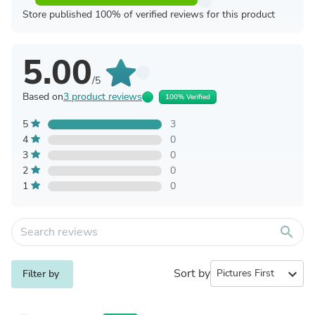
Store published 100% of verified reviews for this product
5.00
/5
Based on
3 product reviews
100% Verified
5
3
4
0
3
0
2
0
1
0
search
Sort by
expand_more
Filter by