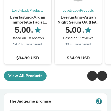
LovelyLadyProducts
LovelyLadyProducts
Everlasting-Argan
Everlasting-Argan
Immortelle Facial
Night Serum Oil (Help
Nutrient (Embrace the
your skin find its
5.00
5.00
power to never fade)
eternal fountain of
W
/5
/5
youth)
Based on 18 reviews
Based on 9 reviews
94.7% Transparent
90% Transparent
$34.99 USD
$34.99 USD
View All Products
The Judge.me promise