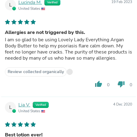
Lucinda M.
19 Feb 2023
Verified
L
United States
Allergies are not triggered by this.
I am so glad to be using Lovely Lady Everything Argan
Body Butter to help my psoriasis flare calm down. My
feet no longer have cracks. The purity of these products is
needed by many of us who have so many allergies.
Review collected organically
thumb_up
thumb_down
0
0
Lia V.
4 Dec 2020
Verified
L
United States
Best lotion ever!