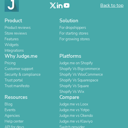
Back to top
Product
Solution
Product reviews
For dropshippers
Store reviews
For starting stores
Features
For growing stores
Widgets
Integrations
Why Judge.me
Platforms
Pricing
Judge.me on Shopify
Customer support
Shopify Vs Bigcommerce
Security & compliance
Shopify Vs WooCommerce
Trust portal
Shopify Vs Squarespace
Trust manifesto
Shopify Vs Square
Shopify Vs Wix
Resources
Compare
Blog
Judge.me vs Loox
Events
Judge.me vs Yotpo
Agencies
Judge.me vs Okendo
Help center
Judge.me vs Klaviyo
API for devs
Switch provider