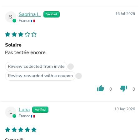
Sabrina L.
16 Jul 2026
Verified
S
France
Solaire
Pas testée encore.
Review collected from invite
Review rewarded with a coupon
thumb_up
thumb_down
0
0
Luna
13 Jun 2026
Verified
L
France