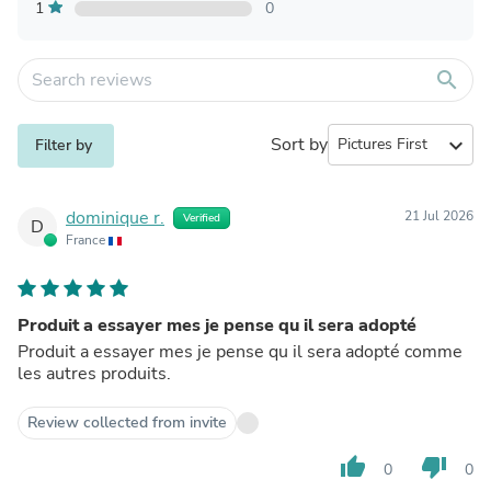
1
0
search
Sort by
expand_more
Filter by
dominique r.
21 Jul 2026
Verified
D
France
Produit a essayer mes je pense qu il sera adopté
Produit a essayer mes je pense qu il sera adopté comme
les autres produits.
Review collected from invite
thumb_up
thumb_down
0
0