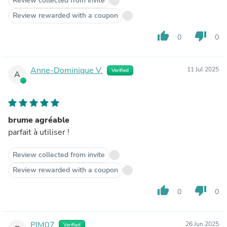
Review collected from invite
Review rewarded with a coupon
thumb_up
thumb_down
0
0
Anne-Dominique V.
11 Jul 2025
Verified
A
brume agréable
parfait à utiliser !
Review collected from invite
Review rewarded with a coupon
thumb_up
thumb_down
0
0
PIM07
26 Jun 2025
Verified