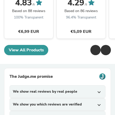
4.83
4.29
/5
/5
Based on 88 reviews
Based on 86 reviews
100% Transparent
96.4% Transparent
€6,99 EUR
€5,09 EUR
View All Products
The Judge.me promise
We show real reviews by real people
expand_more
We show you which reviews are verified
expand_more