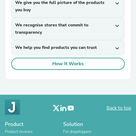
We give you the full picture of the products
expand_more
you buy
We recognise stores that commit to
expand_more
transparency
We help you find products you can trust
expand_more
How It Works
Back to top
Product
Solution
Product reviews
For dropshippers