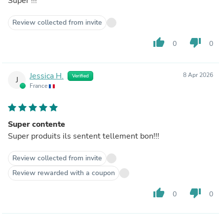
Super !!!
Review collected from invite
thumb_up
thumb_down
0
0
Jessica H.
8 Apr 2026
Verified
J
France
Super contente
Super produits ils sentent tellement bon!!!
Review collected from invite
Review rewarded with a coupon
thumb_up
thumb_down
0
0