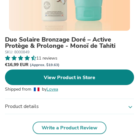
Duo Solaire Bronzage Doré – Active
Protège & Prolonge - Monoï de Tahiti
SKU: 8000849
11 reviews
€16,99 EUR
(Approx. $19.63)
View Product in Store
Shipped from
by
Lovea
Product details
expand_more
Write a Product Review