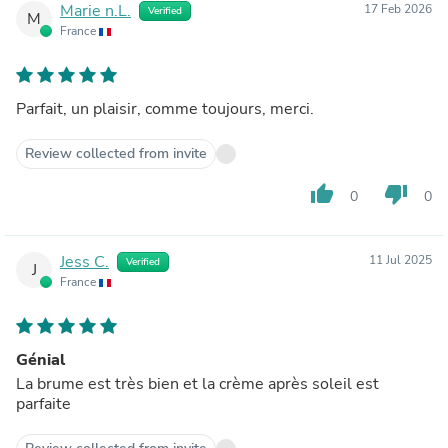
Marie n.L.
17 Feb 2026
Verified
M
France
Parfait, un plaisir, comme toujours, merci.
Review collected from invite
thumb_up
thumb_down
0
0
Jess C.
11 Jul 2025
Verified
J
France
Génial
La brume est très bien et la crème après soleil est
parfaite