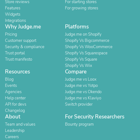
Store reviews
For starting stores
Features
For growing stores
Widgets
Integrations
Why Judge.me
Platforms
Pricing
Judge.me on Shopify
Customer support
Shopify Vs Bigcommerce
Security & compliance
Shopify Vs WooCommerce
Trust portal
Shopify Vs Squarespace
Trust manifesto
Shopify Vs Square
Shopify Vs Wix
Resources
Compare
Blog
Judge.me vs Loox
Events
Judge.me vs Yotpo
Agencies
Judge.me vs Okendo
Help center
Judge.me vs Klaviyo
API for devs
Switch provider
Changelog
About
For Security Researchers
Team and values
Bounty program
Leadership
Careers