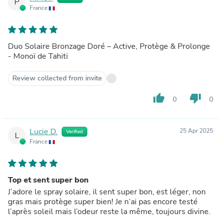
P
France
Duo Solaire Bronzage Doré – Active, Protège & Prolonge
- Monoï de Tahiti
Review collected from invite
thumb_up
thumb_down
0
0
Lucie D.
25 Apr 2025
Verified
L
France
Top et sent super bon
J’adore le spray solaire, il sent super bon, est léger, non
gras mais protège super bien! Je n’ai pas encore testé
l’après soleil mais l’odeur reste la même, toujours divine.