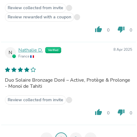
Review collected from invite
Review rewarded with a coupon
thumb_up
thumb_down
0
0
Nathalie D.
8 Apr 2025
Verified
N
France
Duo Solaire Bronzage Doré – Active, Protège & Prolonge
- Monoï de Tahiti
Review collected from invite
thumb_up
thumb_down
0
0