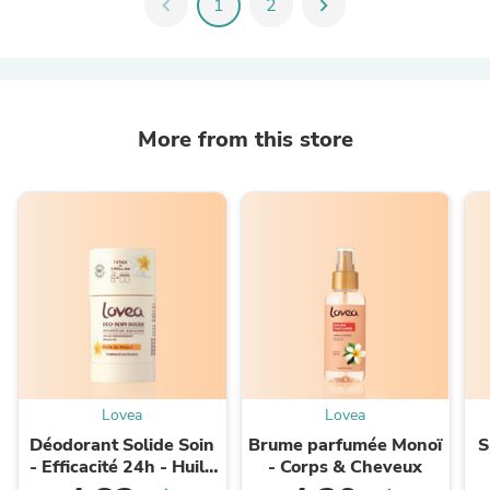
chevron_left
1
2
chevron_right
More from this store
Lovea
Lovea
Déodorant Solide Soin
Brume parfumée Monoï
S
- Efficacité 24h - Huile
- Corps & Cheveux
de Monoï
K