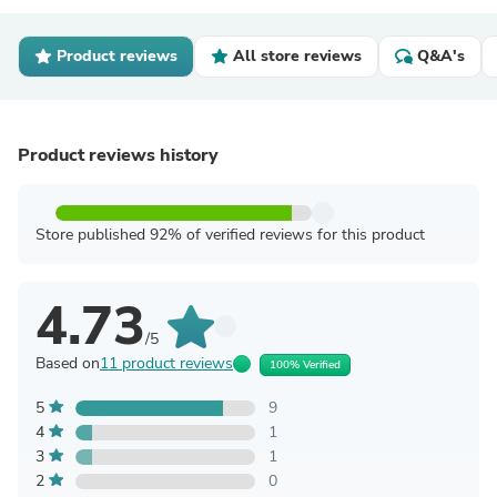
Product reviews
All store reviews
Q&A's
Product reviews history
Store published 92% of verified reviews for this product
4.73
/5
Based on
11 product reviews
100% Verified
5
9
4
1
3
1
2
0