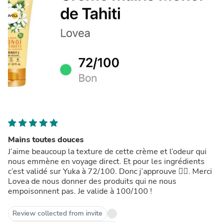
Mains toutes douces
J’aime beaucoup la texture de cette crème et l’odeur qui
nous emmène en voyage direct. Et pour les ingrédients
c’est validé sur Yuka à 72/100. Donc j’approuve 👍🏼. Merci
Lovea de nous donner des produits qui ne nous
empoisonnent pas. Je valide à 100/100 !
Review collected from invite