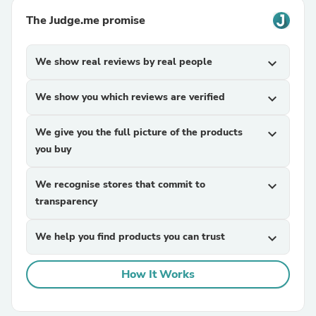
The Judge.me promise
We show real reviews by real people
expand_more
We show you which reviews are verified
expand_more
We give you the full picture of the products
expand_more
you buy
We recognise stores that commit to
expand_more
transparency
We help you find products you can trust
expand_more
How It Works