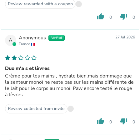
Review rewarded with a coupon
thumb_up
thumb_down
0
0
Anonymous
27 Jul 2026
Verified
A
France
Duo m'a s et lèvres
Crème pour les mains , hydrate bien.mais dommage que
la senteur monoï ne reste pas sur les mains différente de
le lait pour le corps au monoï. Paw encore testé le rouge
à lèvres
Review collected from invite
thumb_up
thumb_down
0
0