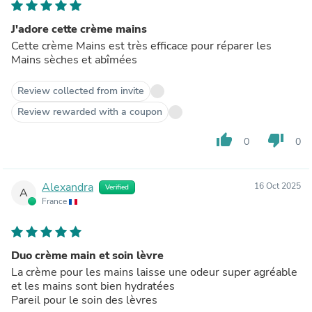
J'adore cette crème mains
Cette crème Mains est très efficace pour réparer les
Mains sèches et abîmées
Review collected from invite
Review rewarded with a coupon
thumb_up
thumb_down
0
0
Alexandra
16 Oct 2025
Verified
A
France
Duo crème main et soin lèvre
La crème pour les mains laisse une odeur super agréable
et les mains sont bien hydratées
Pareil pour le soin des lèvres