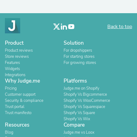
Back to top
Product
Solution
Product reviews
For dropshippers
Store reviews
For starting stores
Features
For growing stores
Widgets
Integrations
Why Judge.me
Platforms
Pricing
Judge.me on Shopify
Customer support
Shopify Vs Bigcommerce
Security & compliance
Shopify Vs WooCommerce
Trust portal
Shopify Vs Squarespace
Trust manifesto
Shopify Vs Square
Shopify Vs Wix
Resources
Compare
Blog
Judge.me vs Loox