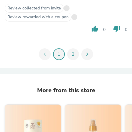
Review collected from invite
Review rewarded with a coupon
thumb_up
thumb_down
0
0
chevron_left
1
2
chevron_right
More from this store