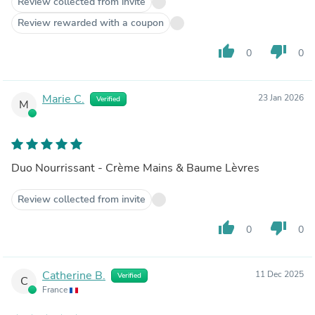
Review collected from invite
Review rewarded with a coupon
thumb_up
thumb_down
0
0
Marie C.
23 Jan 2026
Verified
M
Duo Nourrissant - Crème Mains & Baume Lèvres
Review collected from invite
thumb_up
thumb_down
0
0
Catherine B.
11 Dec 2025
Verified
C
France