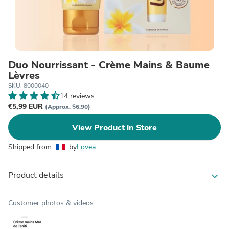
Duo Nourrissant - Crème Mains & Baume
Lèvres
SKU: 8000040
14 reviews
€5,99 EUR
(Approx. $6.90)
View Product in Store
Shipped from
by
Lovea
Product details
expand_more
Customer photos & videos