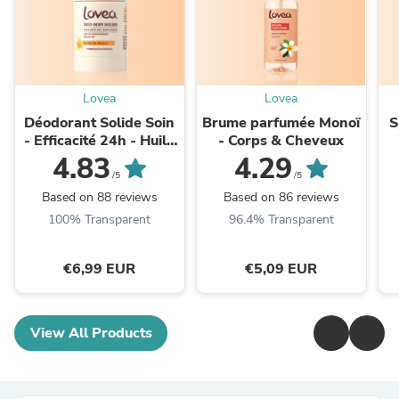
Lovea
Lovea
Déodorant Solide Soin
Brume parfumée Monoï
S
- Efficacité 24h - Huile
- Corps & Cheveux
de Monoï
K
4.83
4.29
/5
/5
Based on 88 reviews
Based on 86 reviews
100% Transparent
96.4% Transparent
€6,99 EUR
€5,09 EUR
View All Products