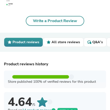
Write a Product Review
Product reviews
All store reviews
Q&A's
Product reviews history
Store published 100% of verified reviews for this product
4.64
/5