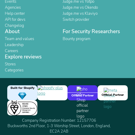
Events
Judge.me vs Yotpo
Agencies
Judge.me vs Okendo
Help center
Judge.me vs Klaviyo
API for devs
Switch provider
Changelog
About
For Security Researchers
Team and values
Bounty program
Leadership
Careers
Explore reviews
Stores
Categories
Built for Shopify
Official Partner
Official Partner
Company Registration Number: 12157706
Buckworths 2nd Floor, 1-3 Worship Street, London, England,
EC2A 2AB