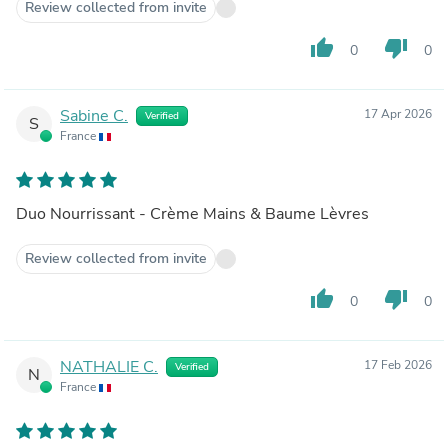
Review collected from invite
thumb_up
thumb_down
0
0
Sabine C.
17 Apr 2026
Verified
S
France
Duo Nourrissant - Crème Mains & Baume Lèvres
Review collected from invite
thumb_up
thumb_down
0
0
NATHALIE C.
17 Feb 2026
Verified
N
France