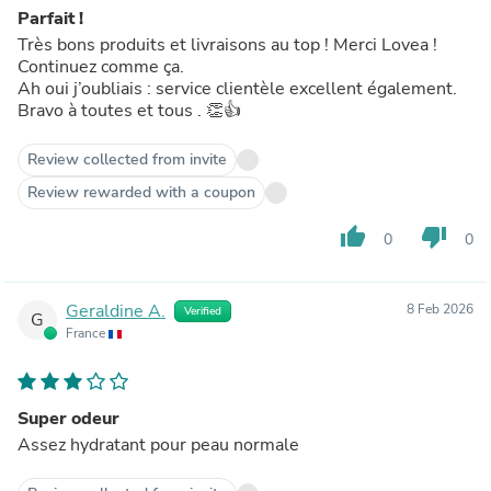
Parfait !
Très bons produits et livraisons au top ! Merci Lovea !
Continuez comme ça.
Ah oui j’oubliais : service clientèle excellent également.
Bravo à toutes et tous . 👏👍
Review collected from invite
Review rewarded with a coupon
thumb_up
thumb_down
0
0
Geraldine A.
8 Feb 2026
Verified
G
France
Super odeur
Assez hydratant pour peau normale