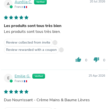
Aurélia C.
20 Jul 2026
Verified
A
France
Les produits sont tous très bien
Les produits sont tous très bien.
Review collected from invite
Review rewarded with a coupon
thumb_up
thumb_down
0
0
Emilie G.
25 Apr 2026
Verified
E
France
Duo Nourrissant - Crème Mains & Baume Lèvres