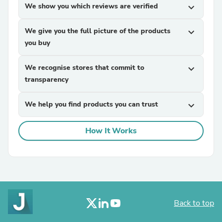
We show you which reviews are verified
expand_more
We give you the full picture of the products
expand_more
you buy
We recognise stores that commit to
expand_more
transparency
We help you find products you can trust
expand_more
How It Works
Back to top