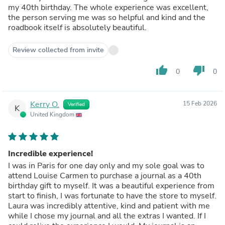
my 40th birthday. The whole experience was excellent,
the person serving me was so helpful and kind and the
roadbook itself is absolutely beautiful.
Review collected from invite
thumb_up
thumb_down
0
0
Kerry O.
15 Feb 2026
Verified
K
United Kingdom
Incredible experience!
I was in Paris for one day only and my sole goal was to
attend Louise Carmen to purchase a journal as a 40th
birthday gift to myself. It was a beautiful experience from
start to finish, I was fortunate to have the store to myself.
Laura was incredibly attentive, kind and patient with me
while I chose my journal and all the extras I wanted. If I