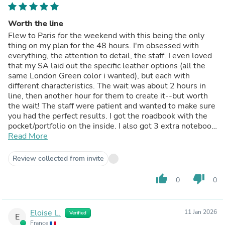
Worth the line
Flew to Paris for the weekend with this being the only
thing on my plan for the 48 hours. I'm obsessed with
everything, the attention to detail, the staff. I even loved
that my SA laid out the specific leather options (all the
same London Green color i wanted), but each with
different characteristics. The wait was about 2 hours in
line, then another hour for them to create it--but worth
the wait! The staff were patient and wanted to make sure
you had the perfect results. I got the roadbook with the
pocket/portfolio on the inside. I also got 3 extra notebook
refills.
Read More
Review collected from invite
thumb_up
thumb_down
0
0
Eloise L.
11 Jan 2026
Verified
E
France