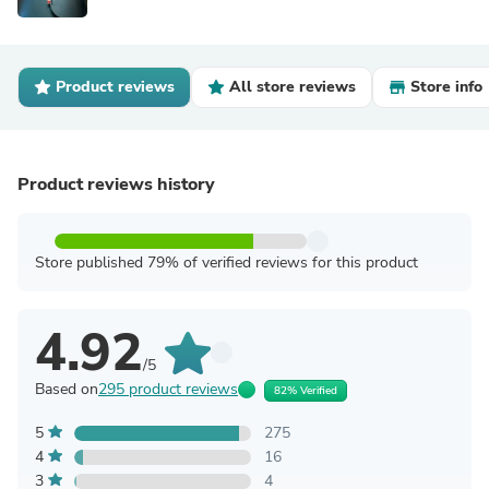
Product reviews
All store reviews
Store info
Product reviews history
Store published 79% of verified reviews for this product
4.92
/5
Based on
295 product reviews
82% Verified
5
275
4
16
3
4