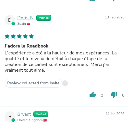
Doris B.
13 Feb 2026
Verified
D
Spain
J'adore le Roadbook
L'expérience a été à la hauteur de mes espérances. La
qualité et le niveau de détail à chaque étape de la
création de ce carnet sont exceptionnels. Merci j'ai
vraiment tout aimé.
Review collected from invite
thumb_up
thumb_down
0
0
Bryant
11 Jan 2026
Verified
B
United Kingdom