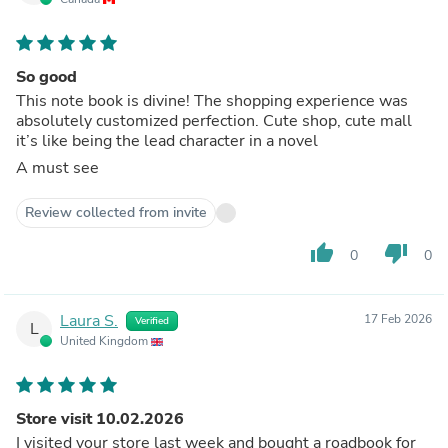
So good
This note book is divine! The shopping experience was
absolutely customized perfection. Cute shop, cute mall
it’s like being the lead character in a novel
A must see
Review collected from invite
thumb_up
thumb_down
0
0
Laura S.
17 Feb 2026
Verified
L
United Kingdom
Store visit 10.02.2026
I visited your store last week and bought a roadbook for