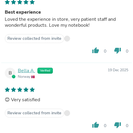
Best experience
Loved the experience in store, very patient staff and
wonderful products. Love my notebook!
Review collected from invite
thumb_up
thumb_down
0
0
Bella A.
19 Dec 2025
Verified
B
Norway
😊 Very satisfied
Review collected from invite
thumb_up
thumb_down
0
0