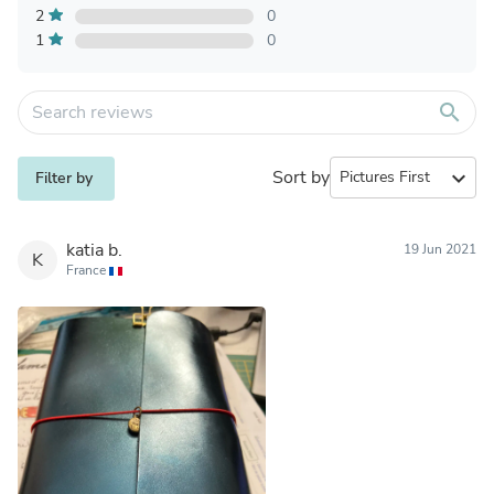
2
0
1
0
search
Sort by
expand_more
Filter by
katia b.
19 Jun 2021
K
France