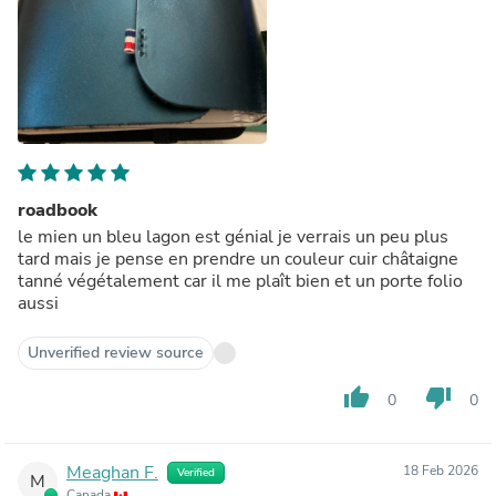
roadbook
le mien un bleu lagon est génial je verrais un peu plus
tard mais je pense en prendre un couleur cuir châtaigne
tanné végétalement car il me plaît bien et un porte folio
aussi
Unverified review source
thumb_up
thumb_down
0
0
Meaghan F.
18 Feb 2026
Verified
M
Canada