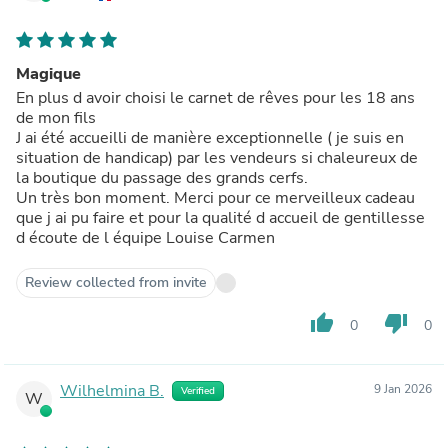
Magique
En plus d avoir choisi le carnet de rêves pour les 18 ans
de mon fils
J ai été accueilli de manière exceptionnelle ( je suis en
situation de handicap) par les vendeurs si chaleureux de
la boutique du passage des grands cerfs.
Un très bon moment. Merci pour ce merveilleux cadeau
que j ai pu faire et pour la qualité d accueil de gentillesse
d écoute de l équipe Louise Carmen
Review collected from invite
thumb_up
thumb_down
0
0
Wilhelmina B.
9 Jan 2026
Verified
W