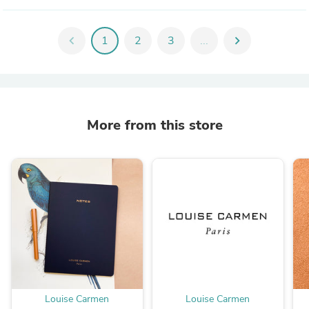
chevron_left
1
2
3
...
chevron_right
More from this store
Louise Carmen
Louise Carmen