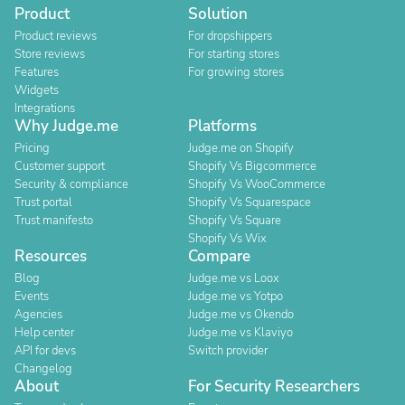
Product
Solution
Product reviews
For dropshippers
Store reviews
For starting stores
Features
For growing stores
Widgets
Integrations
Why Judge.me
Platforms
Pricing
Judge.me on Shopify
Customer support
Shopify Vs Bigcommerce
Security & compliance
Shopify Vs WooCommerce
Trust portal
Shopify Vs Squarespace
Trust manifesto
Shopify Vs Square
Shopify Vs Wix
Resources
Compare
Blog
Judge.me vs Loox
Events
Judge.me vs Yotpo
Agencies
Judge.me vs Okendo
Help center
Judge.me vs Klaviyo
API for devs
Switch provider
Changelog
About
For Security Researchers