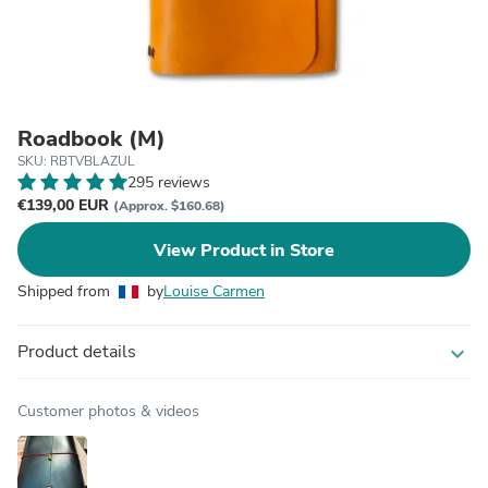
Roadbook (M)
SKU: RBTVBLAZUL
295 reviews
€139,00 EUR
(Approx. $160.68)
View Product in Store
Shipped from
by
Louise Carmen
Product details
expand_more
Customer photos & videos