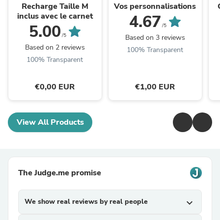
Recharge Taille M
Vos personnalisations
inclus avec le carnet
4.67
5.00
/5
/5
Based on 3 reviews
Based on 2 reviews
100% Transparent
100% Transparent
€0,00 EUR
€1,00 EUR
View All Products
The Judge.me promise
We show real reviews by real people
expand_more