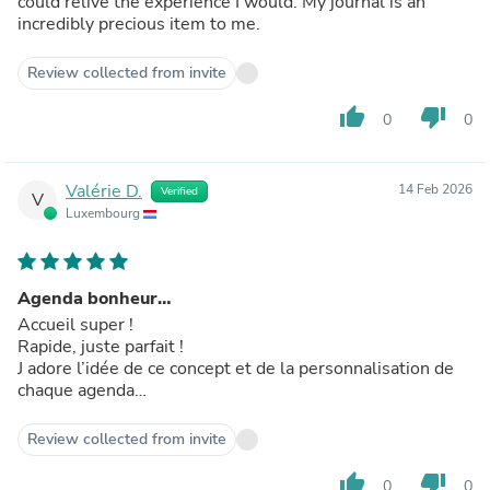
could relive the experience I would. My journal is an
incredibly precious item to me.
Review collected from invite
thumb_up
thumb_down
0
0
Valérie D.
14 Feb 2026
Verified
V
Luxembourg
Agenda bonheur…
Accueil super !
Rapide, juste parfait !
J adore l’idée de ce concept et de la personnalisation de
chaque agenda…
Review collected from invite
thumb_up
thumb_down
0
0