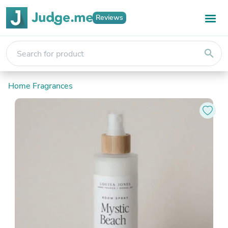
Reviews
search
Home Fragrances