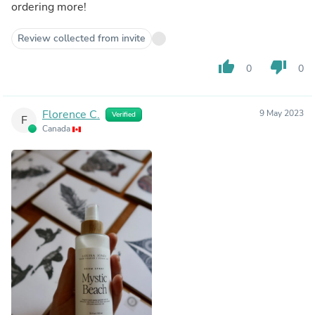
ordering more!
Review collected from invite
thumb_up
thumb_down
0
0
Florence C.
9 May 2023
Verified
F
Canada