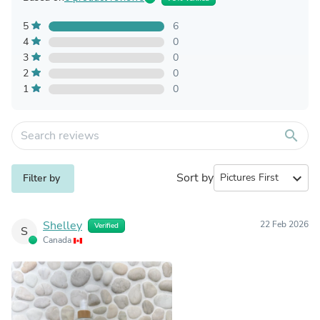
5
6
4
0
3
0
2
0
1
0
search
Sort by
expand_more
Filter by
Shelley
22 Feb 2026
Verified
S
Canada