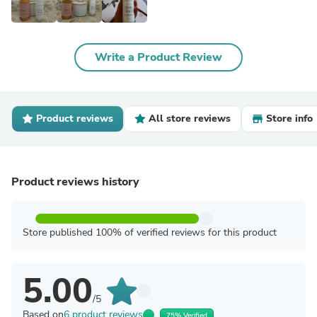
Write a Product Review
Product reviews
All store reviews
Store info
Product reviews history
Store published 100% of verified reviews for this product
5.00
/5
Based on
6 product reviews
75% Verified