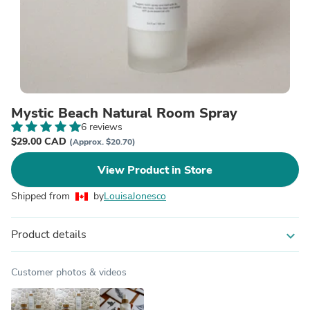
Mystic Beach Natural Room Spray
6 reviews
$29.00 CAD
(Approx. $20.70)
View Product in Store
Shipped from
by
LouisaJonesco
Product details
expand_more
Customer photos & videos