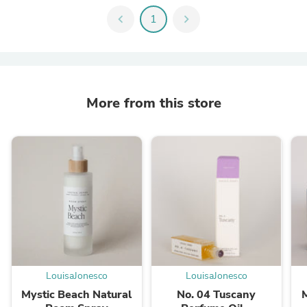
chevron_left
1
chevron_right
More from this store
LouisaJonesco
LouisaJonesco
Mystic Beach Natural
No. 04 Tuscany
M