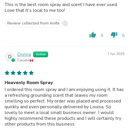
This is the best room spray and scent I have ever used.
Love that it’s local to me too!
Review collected from invite
thumb_up
thumb_down
0
0
Donna
7 Jun 2025
Verified
D
Canada
Heavenly Room Spray
I ordered this room spray and I am enjoying using it. It has
a refreshing grounding scent that leaves my room
smelling so perfect. My order was placed and processed
quickly and even personally delivered by Louisa. So
lovely to meet a local small business owner. I would
highly recommend these products and I will certainly try
other products from this business.