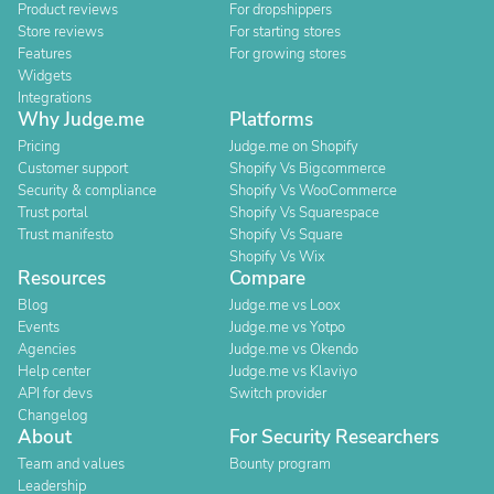
Product reviews
For dropshippers
Store reviews
For starting stores
Features
For growing stores
Widgets
Integrations
Why Judge.me
Platforms
Pricing
Judge.me on Shopify
Customer support
Shopify Vs Bigcommerce
Security & compliance
Shopify Vs WooCommerce
Trust portal
Shopify Vs Squarespace
Trust manifesto
Shopify Vs Square
Shopify Vs Wix
Resources
Compare
Blog
Judge.me vs Loox
Events
Judge.me vs Yotpo
Agencies
Judge.me vs Okendo
Help center
Judge.me vs Klaviyo
API for devs
Switch provider
Changelog
About
For Security Researchers
Team and values
Bounty program
Leadership