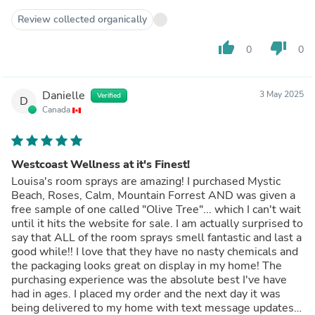
Review collected organically
thumb_up
thumb_down
0
0
Danielle
3 May 2025
Verified
D
Canada
Westcoast Wellness at it's Finest!
Louisa's room sprays are amazing! I purchased Mystic
Beach, Roses, Calm, Mountain Forrest AND was given a
free sample of one called "Olive Tree"... which I can't wait
until it hits the website for sale. I am actually surprised to
say that ALL of the room sprays smell fantastic and last a
good while!! I love that they have no nasty chemicals and
the packaging looks great on display in my home! The
purchasing experience was the absolute best I've have
had in ages. I placed my order and the next day it was
being delivered to my home with text message updates