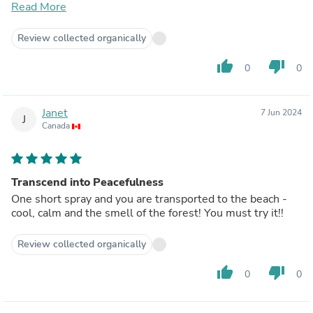
and some free samples to try out. I will definitely be
Read More
ordering more products soon for myself and
friends/family as gifts!
Review collected organically
thumb_up
thumb_down
0
0
Janet
7 Jun 2024
J
Canada
Transcend into Peacefulness
One short spray and you are transported to the beach -
cool, calm and the smell of the forest! You must try it!!
Review collected organically
thumb_up
thumb_down
0
0