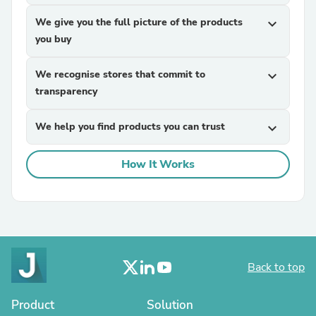
We give you the full picture of the products
expand_more
you buy
We recognise stores that commit to
expand_more
transparency
We help you find products you can trust
expand_more
How It Works
Back to top
Product
Solution