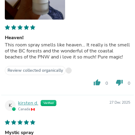
Heaven!
This room spray smells like heaven... It really is the smell
of the BC forests and the wonderful of the coastal
beaches of the PNW and i love it so much! Pure magic!
Review collected organically
thumb_up
thumb_down
0
0
kirsten d.
27 Dec 2025
Verified
K
Canada
Mystic spray