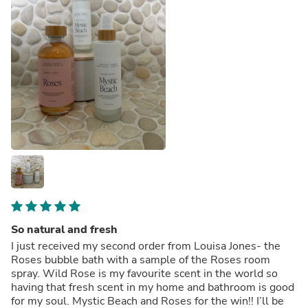
So natural and fresh
I just received my second order from Louisa Jones- the
Roses bubble bath with a sample of the Roses room
spray. Wild Rose is my favourite scent in the world so
having that fresh scent in my home and bathroom is good
for my soul. Mystic Beach and Roses for the win!! I’ll be