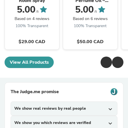
Room Spray
Perfume Oil –
Amethyst Gemstone
5.00
5.00
Roller
/5
/5
Based on 4 reviews
Based on 6 reviews
100% Transparent
100% Transparent
$29.00 CAD
$50.00 CAD
View All Products
The Judge.me promise
We show real reviews by real people
expand_more
We show you which reviews are verified
expand_more