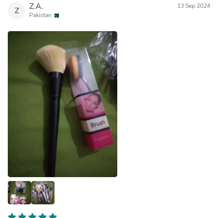
Z.A.
13 Sep 2024
Z
Pakistan