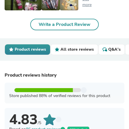
more
Write a Product Review
Product reviews
All store reviews
Q&A's
Product reviews history
Store published 88% of verified reviews for this product
4.83
/5