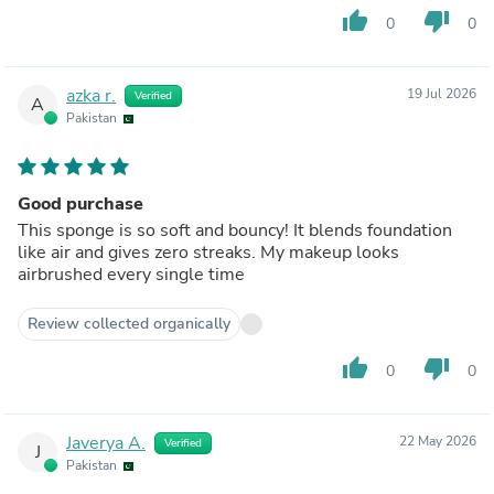
thumb_up
thumb_down
0
0
azka r.
19 Jul 2026
Verified
A
Pakistan
Good purchase
This sponge is so soft and bouncy! It blends foundation
like air and gives zero streaks. My makeup looks
airbrushed every single time
Review collected organically
thumb_up
thumb_down
0
0
Javerya A.
22 May 2026
Verified
J
Pakistan