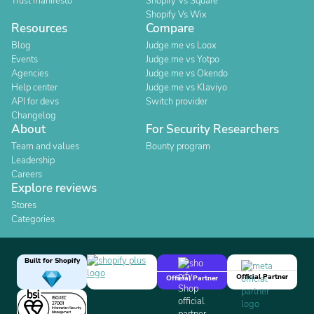
Trust manifesto
Shopify Vs Square
Shopify Vs Wix
Resources
Compare
Blog
Judge.me vs Loox
Events
Judge.me vs Yotpo
Agencies
Judge.me vs Okendo
Help center
Judge.me vs Klaviyo
API for devs
Switch provider
Changelog
About
For Security Researchers
Team and values
Bounty program
Leadership
Careers
Explore reviews
Stores
Categories
Built for Shopify
Official Partner
Official Partner