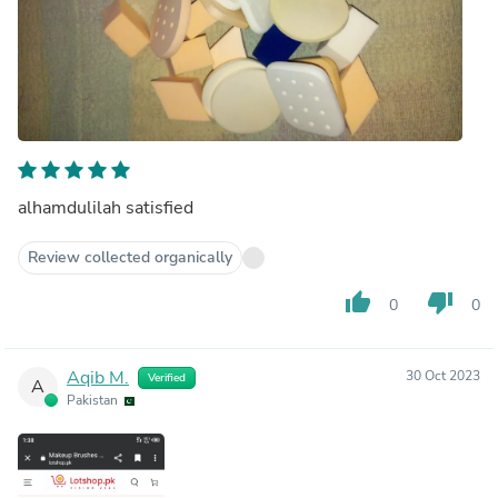
alhamdulilah satisfied
Review collected organically
thumb_up
thumb_down
0
0
Aqib M.
30 Oct 2023
Verified
A
Pakistan