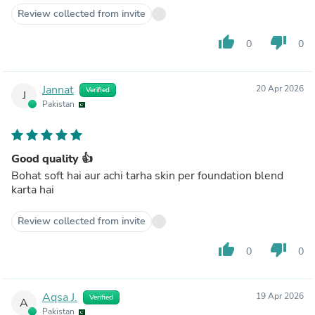
Review collected from invite
thumb_up
thumb_down
0
0
Jannat
20 Apr 2026
Verified
J
Pakistan
Good quality 👍
Bohat soft hai aur achi tarha skin per foundation blend
karta hai
Review collected from invite
thumb_up
thumb_down
0
0
Aqsa J.
19 Apr 2026
Verified
A
Pakistan