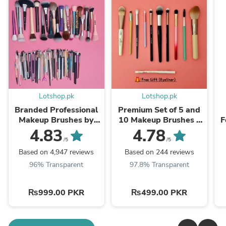
Lotshop.pk
Lotshop.pk
Branded Professional
Premium Set of 5 and
Makeup Brushes by
10 Makeup Brushes -
F
Weight – Ultra-Soft,
Branded Quality
4.83
4.78
Available in KGs
/5
/5
Based on 4,947 reviews
Based on 244 reviews
96% Transparent
97.8% Transparent
₨999.00 PKR
₨499.00 PKR