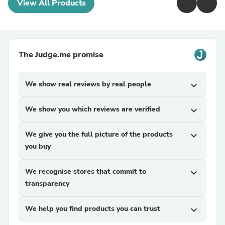
View All Products
The Judge.me promise
We show real reviews by real people
expand_more
We show you which reviews are verified
expand_more
We give you the full picture of the products
expand_more
you buy
We recognise stores that commit to
expand_more
transparency
We help you find products you can trust
expand_more