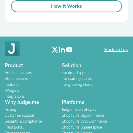
How It Works
Back to top
Product
Solution
Product reviews
For dropshippers
Store reviews
For starting stores
Features
For growing stores
Widgets
Integrations
Why Judge.me
Platforms
Pricing
Judge.me on Shopify
Customer support
Shopify Vs Bigcommerce
Security & compliance
Shopify Vs WooCommerce
Trust portal
Shopify Vs Squarespace