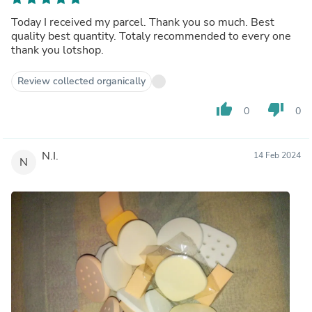
Today I received my parcel. Thank you so much. Best
quality best quantity. Totaly recommended to every one
thank you lotshop.
Review collected organically
thumb_up
thumb_down
0
0
N.I.
14 Feb 2024
N