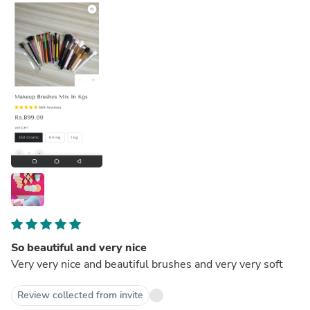
So beautiful and very nice
Very very nice and beautiful brushes and very very soft
Review collected from invite