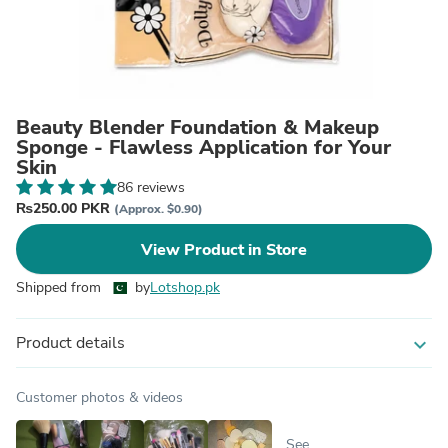
Beauty Blender Foundation & Makeup
Sponge - Flawless Application for Your
Skin
86 reviews
₨250.00 PKR
(Approx. $0.90)
View Product in Store
Shipped from
by
Lotshop.pk
Product details
expand_more
Customer photos & videos
See