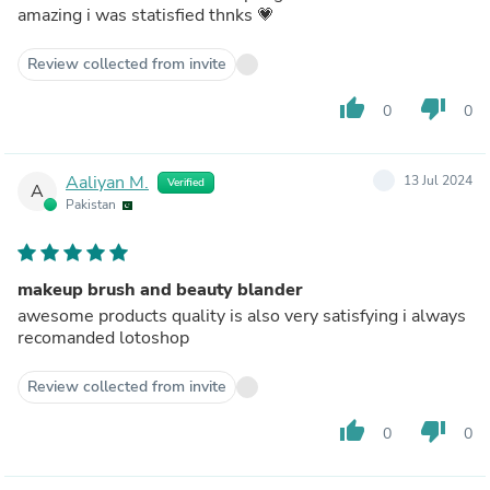
amazing i was statisfied thnks 💗
Review collected from invite
thumb_up
thumb_down
0
0
Aaliyan M.
13 Jul 2024
Verified
A
Pakistan
makeup brush and beauty blander
awesome products quality is also very satisfying i always
recomanded lotoshop
Review collected from invite
thumb_up
thumb_down
0
0