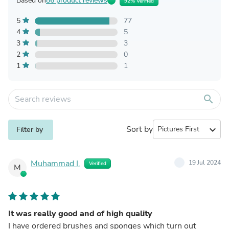
Based on
86 product reviews
92% Verified
5
77
4
5
3
3
2
0
1
1
search
Sort by
expand_more
Filter by
Muhammad I.
19 Jul 2024
Verified
M
It was really good and of high quality
I have ordered brushes and sponges which turn out