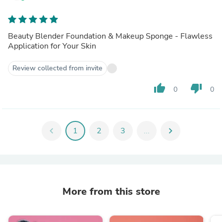
Beauty Blender Foundation & Makeup Sponge - Flawless
Application for Your Skin
Review collected from invite
thumb_up
thumb_down
0
0
chevron_left
1
2
3
...
chevron_right
More from this store