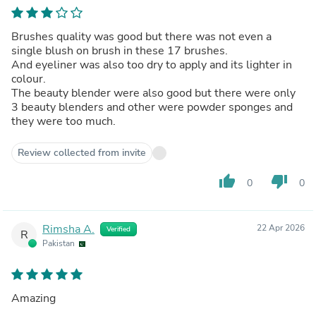
Brushes quality was good but there was not even a
single blush on brush in these 17 brushes.
And eyeliner was also too dry to apply and its lighter in
colour.
The beauty blender were also good but there were only
3 beauty blenders and other were powder sponges and
they were too much.
Review collected from invite
thumb_up
thumb_down
0
0
Rimsha A.
22 Apr 2026
Verified
R
Pakistan
Amazing