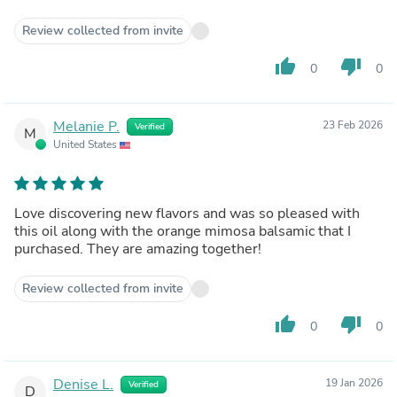
Review collected from invite
thumb_up
thumb_down
0
0
Melanie P.
23 Feb 2026
Verified
M
United States
Love discovering new flavors and was so pleased with
this oil along with the orange mimosa balsamic that I
purchased. They are amazing together!
Review collected from invite
thumb_up
thumb_down
0
0
Denise L.
19 Jan 2026
Verified
D