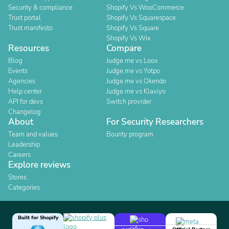
Security & compliance
Shopify Vs WooCommerce
Trust portal
Shopify Vs Squarespace
Trust manifesto
Shopify Vs Square
Shopify Vs Wix
Resources
Compare
Blog
Judge.me vs Loox
Events
Judge.me vs Yotpo
Agencies
Judge.me vs Okendo
Help center
Judge.me vs Klaviyo
API for devs
Switch provider
Changelog
About
For Security Researchers
Team and values
Bounty program
Leadership
Careers
Explore reviews
Stores
Categories
Built for Shopify