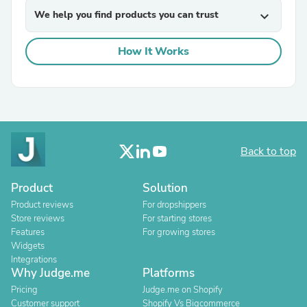
We help you find products you can trust
expand_more
How It Works
Back to top
Product
Solution
Product reviews
For dropshippers
Store reviews
For starting stores
Features
For growing stores
Widgets
Integrations
Why Judge.me
Platforms
Pricing
Judge.me on Shopify
Customer support
Shopify Vs Bigcommerce