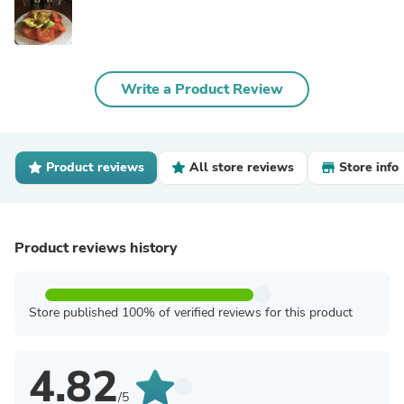
Write a Product Review
Product reviews
All store reviews
Store info
Product reviews history
Store published 100% of verified reviews for this product
4.82
/5