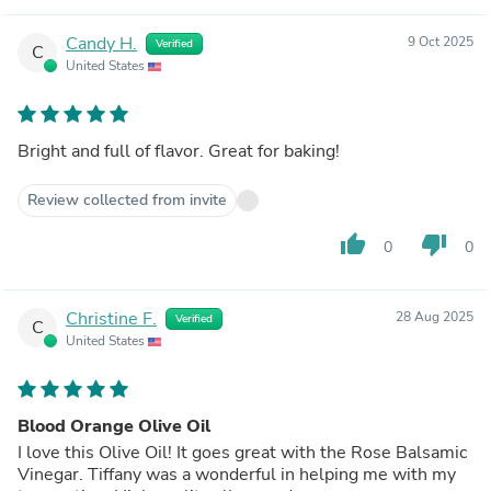
Candy H.
9 Oct 2025
Verified
C
United States
Bright and full of flavor. Great for baking!
Review collected from invite
thumb_up
thumb_down
0
0
Christine F.
28 Aug 2025
Verified
C
United States
Blood Orange Olive Oil
I love this Olive Oil! It goes great with the Rose Balsamic
Vinegar. Tiffany was a wonderful in helping me with my