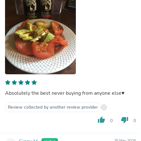
Absolutely the best never buying from anyone else♥️
Review collected by another review provider
thumb_up
thumb_down
0
0
25 May 2026