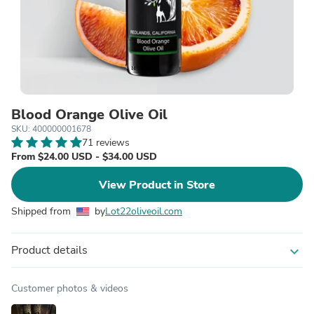
Blood Orange Olive Oil
SKU: 400000001678
71 reviews
From $24.00 USD - $34.00 USD
View Product in Store
Shipped from
by
Lot22oliveoil.com
Product details
expand_more
Customer photos & videos