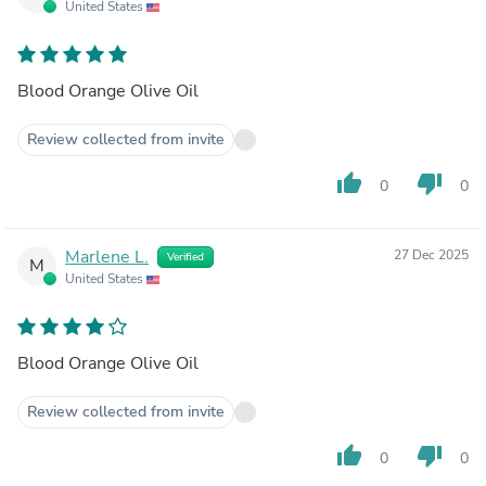
United States
Blood Orange Olive Oil
Review collected from invite
thumb_up
thumb_down
0
0
Marlene L.
27 Dec 2025
Verified
M
United States
Blood Orange Olive Oil
Review collected from invite
thumb_up
thumb_down
0
0