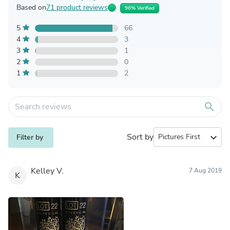
Based on
71 product reviews
96% Verified
5
66
4
3
3
1
2
0
1
2
search
Sort by
expand_more
Filter by
Kelley V.
7 Aug 2019
K