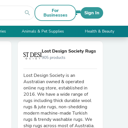
For
search
Sign In
Businesses
ries
Animals & Pet Supplies
Health & Beauty
Lost Design Society Rugs
905 products
Lost Design Society is an
Australian owned & operated
online rug store, established in
2016. We have a wide range of
rugs including thick durable wool
rugs & jute rugs, non-shedding
modern machine-made Turkish
rugs & trendy washable rugs. We
ship rugs across most of Australia.