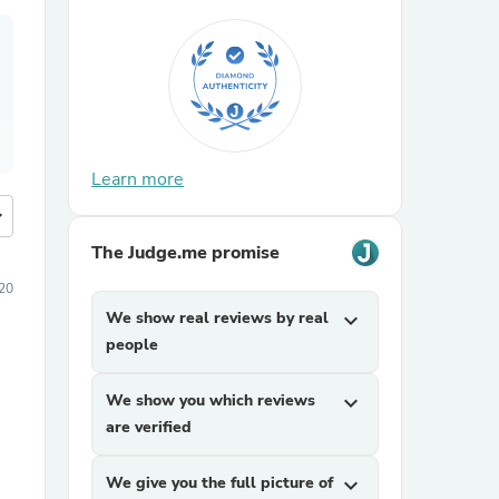
Learn more
more
The Judge.me promise
20
We show real reviews by real
expand_more
people
We show you which reviews
expand_more
are verified
We give you the full picture of
expand_more