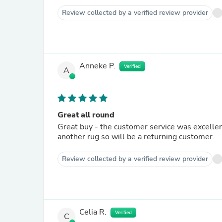
Review collected by a verified review provider
Anneke P.
Verified
A
Great all round
Great buy - the customer service was excellent
another rug so will be a returning customer.
Review collected by a verified review provider
Celia R.
Verified
C