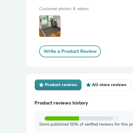
Customer photos & videos
Write a Product Review
Product reviews
All store reviews
Product reviews history
Store published 50% of verified reviews for this p