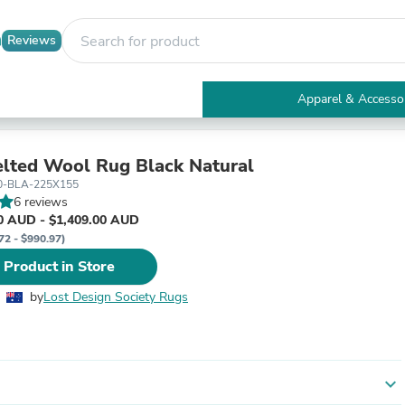
Reviews
Apparel & Accesso
Electronics
Furniture
Tables
elted Wool Rug Black Natural
Accent Tables
0-BLA-225X155
Apparel & Accessories
6 reviews
Clothing
0 AUD - $1,409.00 AUD
Activewear
72 - $990.97)
Health & Beauty
 Product in Store
Health Care
Electronics Accessories
by
Lost Design Society Rugs
Home & Garden
Bathroom Accessories
Bath Mats & Rugs
Bath Pillows
Baby & Toddler Clothing
expand_more
Communications