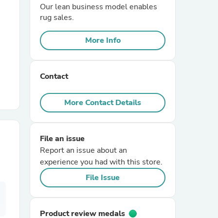
Our lean business model enables
rug sales.
r Chairs
More Info
Contact
More Contact Details
es
File an issue
Report an issue about an
ing
experience you had with this store.
File Issue
Product review medals