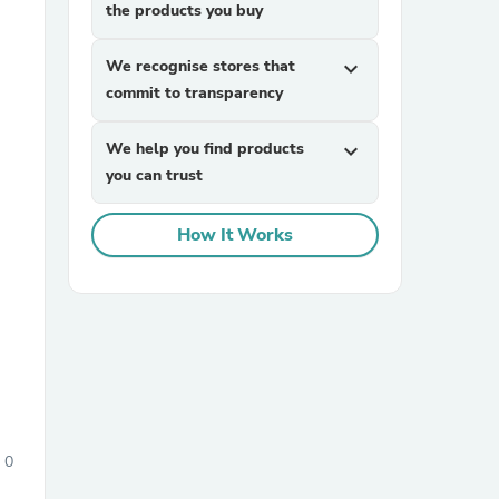
the products you buy
We recognise stores that
expand_more
commit to transparency
We help you find products
expand_more
you can trust
sories
How It Works
0