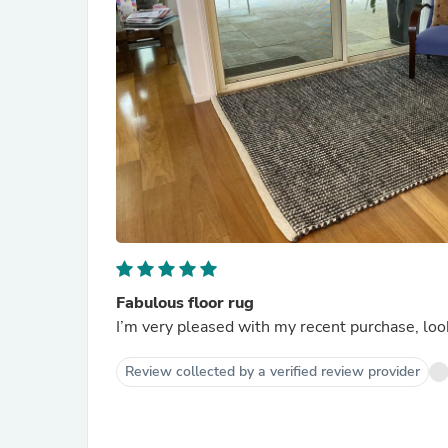
Fabulous floor rug
I’m very pleased with my recent purchase, loo
Review collected by a verified review provider