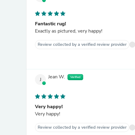
Fantastic rug!
Exactly as pictured, very happy!
Review collected by a verified review provider
Jean W.
Verified
J
Very happy!
Very happy!
Review collected by a verified review provider