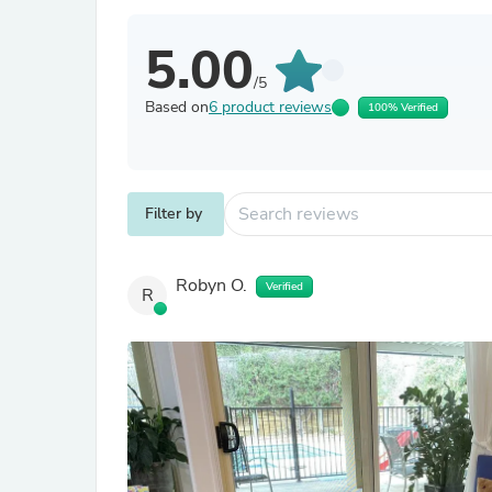
5.00
/5
Based on
6 product reviews
100% Verified
Filter by
Robyn O.
Verified
R