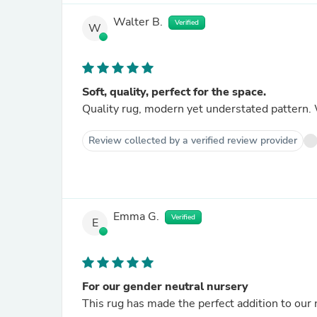
Walter B.
Verified
W
Soft, quality, perfect for the space.
Quality rug, modern yet understated pattern. 
Review collected by a verified review provider
Emma G.
Verified
E
For our gender neutral nursery
This rug has made the perfect addition to our 