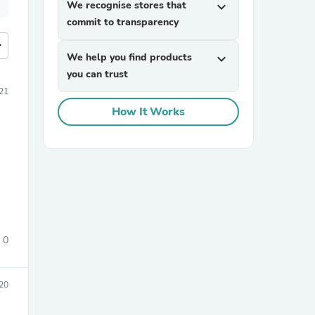
We recognise stores that
expand_more
commit to transparency
more
We help you find products
expand_more
you can trust
21
How It Works
0
20