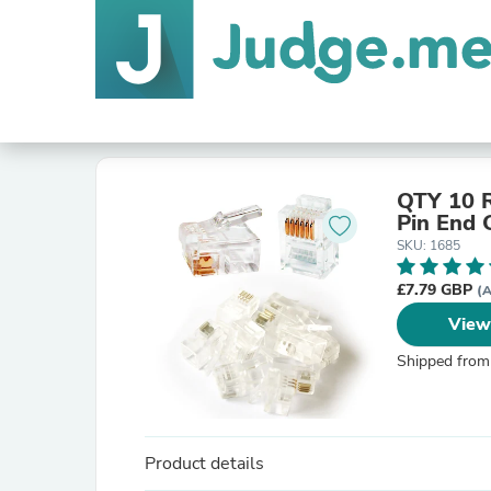
QTY 10 R
Pin End 
SKU: 1685
£7.79 GBP
(A
View
Shipped from
Product details