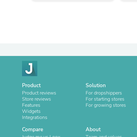
Product
Solution
Product reviews
For dropshippers
Store reviews
For starting stores
Features
For growing stores
Widgets
Integrations
Compare
About