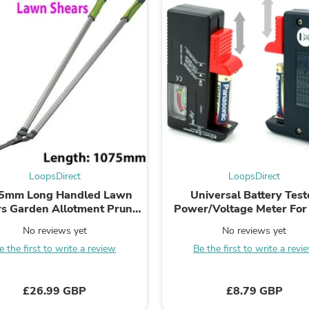
Laptops
Household Appliance Accessor
Air Conditioner Accessories
Air Purifier Accessories
Pet Grooming Supplies
Living Room Furniture Sets
Fan Accessories
Massage & Relaxation
Neckties
Mattresses
Memory
Laundry Appliance Accessories
Mobility & Accessibility
LoopsDirect
LoopsDirect
Patio Heater Accessories
5mm Long Handled Lawn
Universal Battery Test
Vacuum Accessories
s Garden Allotment Prune
Power/Voltage Meter Fo
Household Appliances
Tool Branch Twig Bush
AA C D & 9V Button Ce
Climate Control Appliances
No reviews yet
No reviews yet
Pinback Buttons
e the first to write a review
Be the first to write a revi
Sunglasses
Nightstands
Floor & Steam Cleaners
£26.99 GBP
£8.79 GBP
Office Chairs