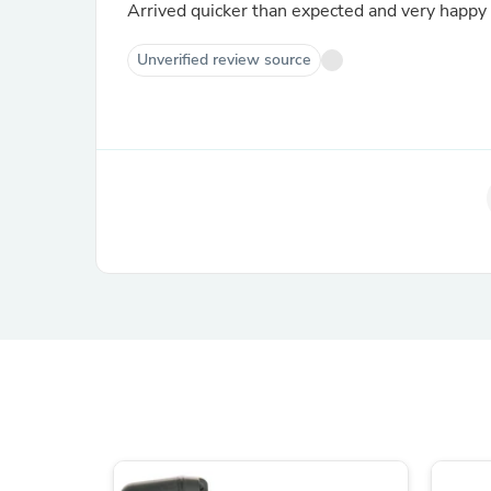
Arrived quicker than expected and very happy 
Unverified review source