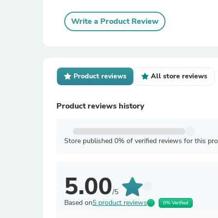
Write a Product Review
Product reviews
All store reviews
Product reviews history
Store published 0% of verified reviews for this pr
5.00
/5
Based on
5 product reviews
0% Verified