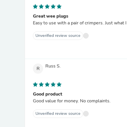
Great wee plugs
Easy to use with a pair of crimpers. Just what 
Unverified review source
Russ S.
R
Good product
Good value for money. No complaints.
Unverified review source