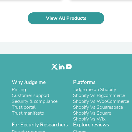
Oral Care
Outdoor Furniture
Outdoor Furniture Sets
View All Products
Laundry Appliances
Outdoor Seating
Outdoor Tables
Costumes & Accessories
Costume Accessories
Vacuums
Personal Lubricants
Reptile & Amphibian Supplies
Small Animal Supplies
Live Animals
Pet Bed Accessories
Why Judge.me
Platforms
Pet Bowls, Feeders & Waterer
Pet Carriers & Crates
Pricing
Judge.me on Shopify
Pet Collars & Harnesses
Customer support
Shopify Vs Bigcommerce
Pet Id Tags
Security & compliance
Shopify Vs WooCommerce
Pet Leashes
Trust portal
Shopify Vs Squarespace
Pet Strollers
Trust manifesto
Shopify Vs Square
Pet Vitamins & Supplements
Shopify Vs Wix
For Security Researchers
Water Heaters
Explore reviews
Household Supplies