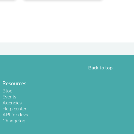
Back to top
Resources
s
Blog
Events
Agencies
Help center
API for devs
Changelog