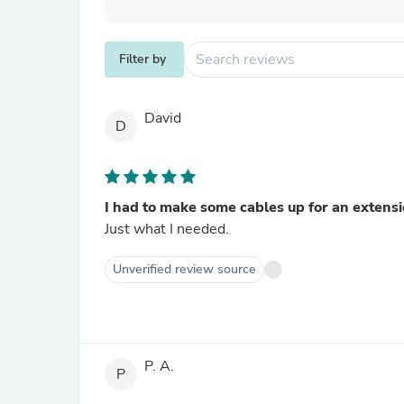
Filter by
David
D
I had to make some cables up for an extensio
Just what I needed.
Unverified review source
P. A.
P