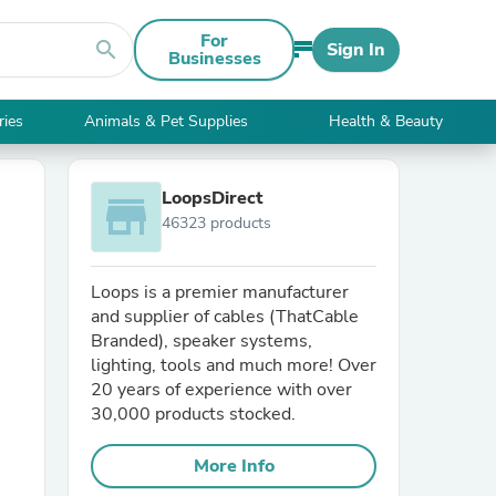
For
search
Sign In
Businesses
ries
Animals & Pet Supplies
Health & Beauty
LoopsDirect
store
46323 products
Loops is a premier manufacturer
and supplier of cables (ThatCable
Branded), speaker systems,
lighting, tools and much more! Over
20 years of experience with over
30,000 products stocked.
More Info