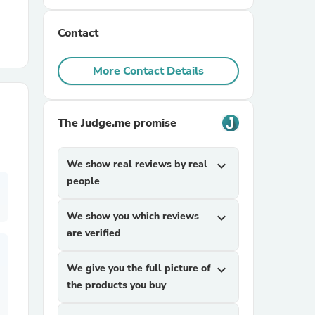
Contact
r Chairs
More Contact Details
The Judge.me promise
es
We show real reviews by real
expand_more
people
We show you which reviews
expand_more
ing
are verified
We give you the full picture of
expand_more
the products you buy