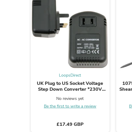
LoopsDirect
UK Plug to US Socket Voltage
107
Step Down Converter *230V
Shear
110V 45W* Mains Adapter
No reviews yet
Be the first to write a review
B
£17.49 GBP