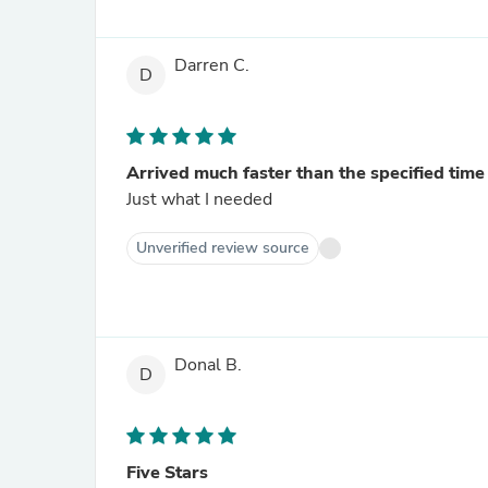
Darren C.
D
Arrived much faster than the specified time
Just what I needed
Unverified review source
Donal B.
D
Five Stars