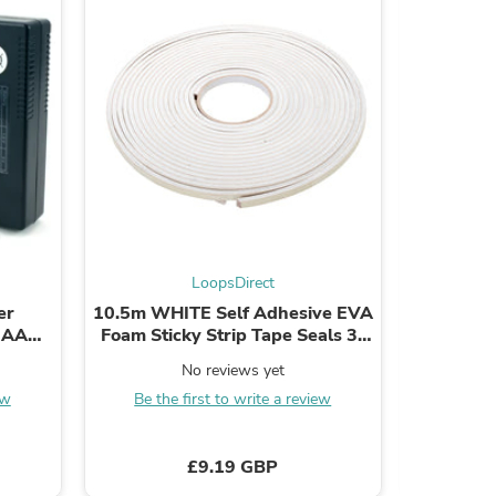
ies
LoopsDirect
er
10.5m WHITE Self Adhesive EVA
64mm Con
r AAA
Foam Sticky Strip Tape Seals 3-
Latch R
ll
8mm Door Window
No reviews yet
ew
Be the first to write a review
Be the
£9.19 GBP