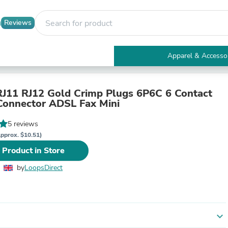
Reviews
Apparel & Accesso
Electronics
Furniture
Tables
J11 RJ12 Gold Crimp Plugs 6P6C 6 Contact
Accent Tables
Connector ADSL Fax Mini
Apparel & Accessories
Clothing
5 reviews
Activewear
pprox. $10.51)
Health & Beauty
 Product in Store
Health Care
Electronics Accessories
by
LoopsDirect
Home & Garden
Bathroom Accessories
Bath Mats & Rugs
Bath Pillows
Baby & Toddler Clothing
expand_more
Communications