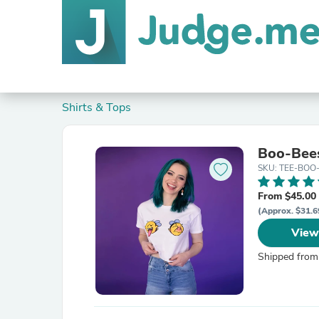
Shirts & Tops
Boo-Bee
SKU: TEE-BOO
From $45.00
(Approx. $31.6
View
Shipped from