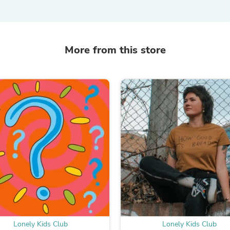
Fitness & Nutrition
Folding Chairs & Stools
Folding Tables
Foot Care
More from this store
Rugs
Seasonal & Holiday Decoration
Belt Buckles
Gaming Chairs
Throw Pillows
Bridal Accessories
Vases
Hair Care
Wallpaper
Cufflinks
Gloves & Mittens
Headboards & Footboards
Jewelry Cleaning & Care
Jewelry Holders
Hats
Kitchen & Dining Furniture Set
Kitchen & Dining Room Chairs
Lonely Kids Club
Lonely Kids Club
Kitchen & Dining Room Tables