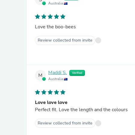
Australia
Love the boo-bees
Review collected from invite
Maddi S.
Verified
M
Australia
Love love love
Perfect fit. Love the length and the colours
Review collected from invite