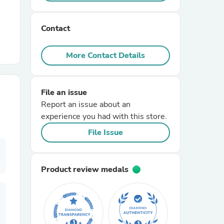
r Chairs
Contact
More Contact Details
File an issue
Report an issue about an
es
experience you had with this store.
File Issue
ing
Product review medals