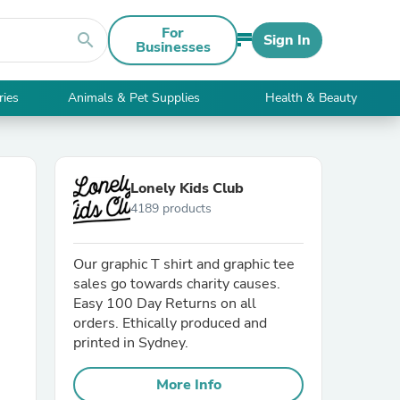
For
search
Sign In
Businesses
ries
Animals & Pet Supplies
Health & Beauty
Lonely Kids Club
4189 products
Our graphic T shirt and graphic tee
sales go towards charity causes.
Easy 100 Day Returns on all
orders. Ethically produced and
printed in Sydney.
More Info