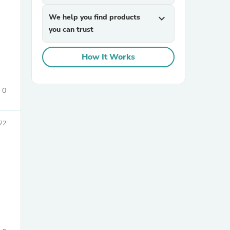
We help you find products
expand_more
you can trust
How It Works
0
sories
022