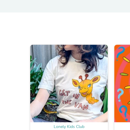
Lonely Kids Club