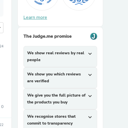
Learn more
more
The Judge.me promise
24
We show real reviews by real
expand_more
people
We show you which reviews
expand_more
are verified
We give you the full picture of
expand_more
the products you buy
0
We recognise stores that
expand_more
commit to transparency
22