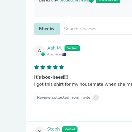
Based on
4 product reviews
100% Verified
Filter by
Ash M.
Verified
A
Australia
It's boo-bees!!!!
I got this shirt for my housemate when she ma
Review collected from invite
Steph
Verified
S