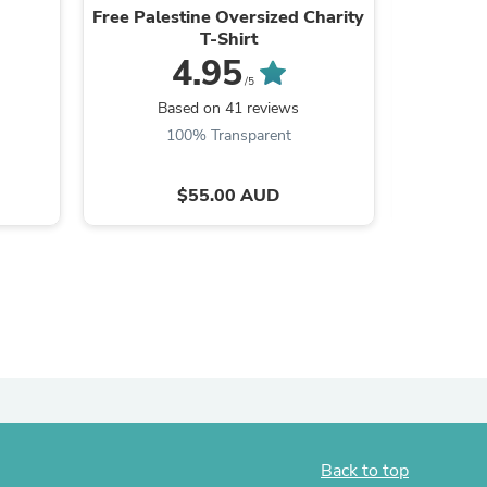
Free Palestine Oversized Charity
An
ies
T-Shirt
4.95
/5
B
Based on 41 reviews
100% Transparent
$55.00 AUD
Back to top