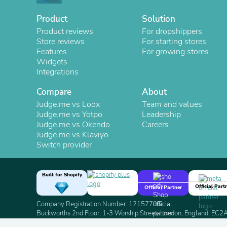
Product
Solution
Product reviews
For dropshippers
Store reviews
For starting stores
Features
For growing stores
Widgets
Integrations
Compare
About
Judge.me vs Loox
Team and values
Judge.me vs Yotpo
Leadership
Judge.me vs Okendo
Careers
Judge.me vs Klaviyo
Switch provider
Built for Shopify
Official Part
Official Partner
Company Registration Number: 12157706
Buckworths 2nd Floor, 1-3 Worship Street, London, England, EC
Copyright 2026 Judge.me Reviews