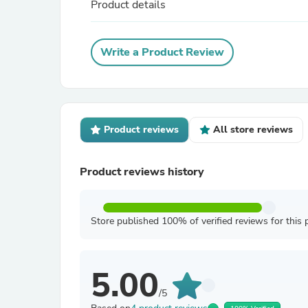
Product details
Write a Product Review
Product reviews
All store reviews
Product reviews history
Store published 100% of verified reviews for this 
5.00
/5