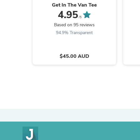
Get In The Van Tee
4.95
/5
Based on 95 reviews
94.9% Transparent
$45.00 AUD