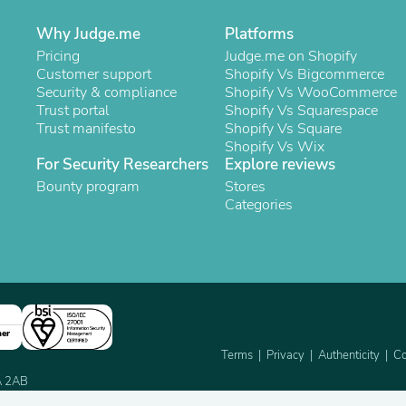
Oral Care
Outdoor Furniture
Why Judge.me
Platforms
Outdoor Furniture Sets
Pricing
Judge.me on Shopify
Laundry Appliances
Customer support
Shopify Vs Bigcommerce
Outdoor Seating
Security & compliance
Shopify Vs WooCommerce
Outdoor Tables
Trust portal
Shopify Vs Squarespace
Costumes & Accessories
Trust manifesto
Shopify Vs Square
Costume Accessories
Shopify Vs Wix
Vacuums
For Security Researchers
Explore reviews
Personal Lubricants
Reptile & Amphibian Supplies
Bounty program
Stores
Small Animal Supplies
Categories
Live Animals
Pet Bed Accessories
Pet Bowls, Feeders & Waterer
Pet Carriers & Crates
Pet Collars & Harnesses
Pet Id Tags
Pet Leashes
ner
Pet Strollers
Terms
Privacy
Authenticity
Co
Pet Vitamins & Supplements
2A 2AB
Water Heaters
Household Supplies