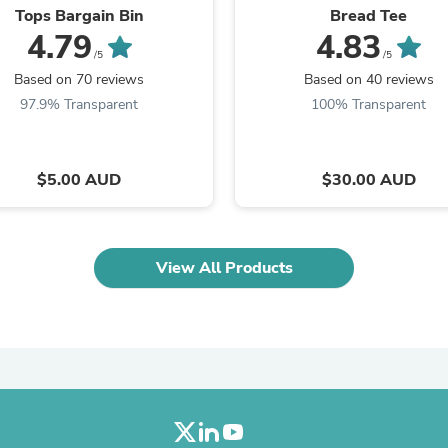
Laptops
Tops Bargain Bin
Bread Tee
Household Appliance Accessor
4.79
4.83
Air Conditioner Accessories
/5
/5
Air Purifier Accessories
Based on 70 reviews
Based on 40 reviews
Pet Grooming Supplies
97.9% Transparent
100% Transparent
Living Room Furniture Sets
Fan Accessories
Massage & Relaxation
Neckties
$5.00 AUD
$30.00 AUD
Mattresses
Memory
Laundry Appliance Accessories
Mobility & Accessibility
View All Products
Patio Heater Accessories
Vacuum Accessories
Household Appliances
Climate Control Appliances
Pinback Buttons
Sunglasses
Nightstands
Floor & Steam Cleaners
Office Chairs