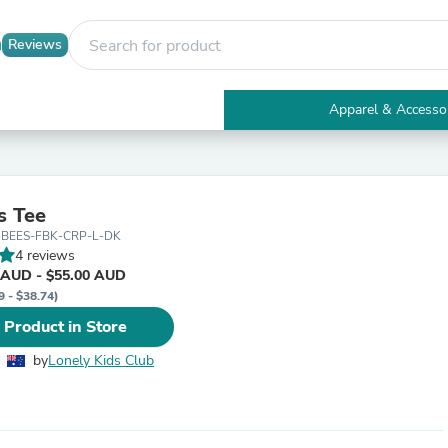
Reviews
Apparel & Accesso
Electronics
Furniture
Tables
Accent Tables
s Tee
Apparel & Accessories
-BEES-FBK-CRP-L-DK
Clothing
4 reviews
Activewear
 AUD - $55.00 AUD
Health & Beauty
9 - $38.74)
Health Care
Electronics Accessories
 Product in Store
Home & Garden
Bathroom Accessories
by
Lonely Kids Club
Bath Mats & Rugs
Bath Pillows
Baby & Toddler Clothing
Communications