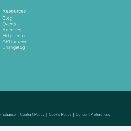
Resources
Blog
Events
Agencies
Help center
API for devs
Changelog
s
mpliance
Content Policy
Cookie Policy
Consent Preferences