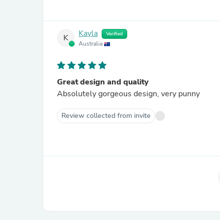
Kayla
Verified
K
Australia
Great design and quality
Absolutely gorgeous design, very punny
Review collected from invite