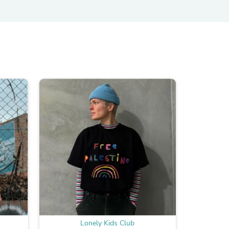
s
s
Lonely Kids Club