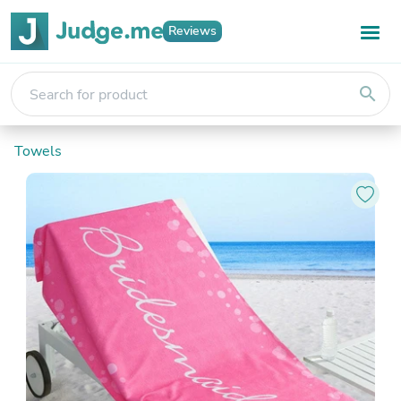
Reviews
search
Towels