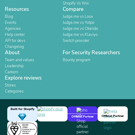
Shopify Vs Wix
Resources
Compare
Blog
Judge.me vs Loox
Events
Judge.me vs Yotpo
Agencies
Judge.me vs Okendo
Help center
Judge.me vs Klaviyo
API for devs
Switch provider
Changelog
About
For Security Researchers
Team and values
Bounty program
Leadership
Careers
Explore reviews
Stores
Categories
Built for Shopify
Official Partner
Official Partner