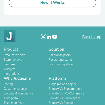
How It Works
Back to top
Product
Solution
Product reviews
For dropshippers
Store reviews
For starting stores
Features
For growing stores
Widgets
Integrations
Why Judge.me
Platforms
Pricing
Judge.me on Shopify
Customer support
Shopify Vs Bigcommerce
Security & compliance
Shopify Vs WooCommerce
Trust portal
Shopify Vs Squarespace
Trust manifesto
Shopify Vs Square