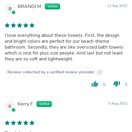
BRANDI M.
11 Sep 2022
Verified
B
I love everything about these towels. First, the design
and bright colors are perfect for our beach-theme
bathroom. Secondly, they are like oversized bath towels
which is nice for plus size people. And last but not least
they are so soft and lightweight.
Review collected by a verified review provider
thumb_up
thumb_down
0
0
Kerry F.
5 Aug 2022
Verified
K