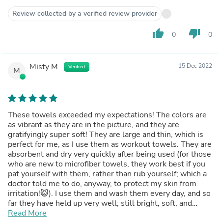
Review collected by a verified review provider
thumb_up
thumb_down
0
0
Misty M.
15 Dec 2022
Verified
M
These towels exceeded my expectations! The colors are
as vibrant as they are in the picture, and they are
gratifyingly super soft! They are large and thin, which is
perfect for me, as I use them as workout towels. They are
absorbent and dry very quickly after being used (for those
who are new to microfiber towels, they work best if you
pat yourself with them, rather than rub yourself; which a
doctor told me to do, anyway, to protect my skin from
irritation!😸). I use them and wash them every day, and so
far they have held up very well; still bright, soft, and
absorbent!
Read More