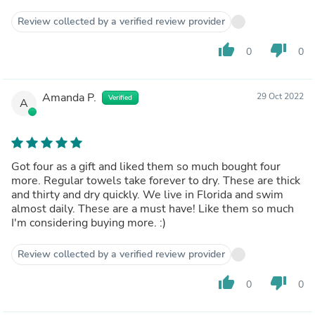
Review collected by a verified review provider
thumb_up
thumb_down
0
0
Amanda P.
29 Oct 2022
Verified
A
Got four as a gift and liked them so much bought four
more. Regular towels take forever to dry. These are thick
and thirty and dry quickly. We live in Florida and swim
almost daily. These are a must have! Like them so much
I'm considering buying more. :)
Review collected by a verified review provider
thumb_up
thumb_down
0
0