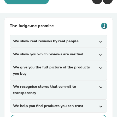
The Judge.me promise
We show real reviews by real people
expand_more
We show you which reviews are verified
expand_more
We give you the full picture of the products
expand_more
you buy
We recognise stores that commit to
expand_more
transparency
We help you find products you can trust
expand_more