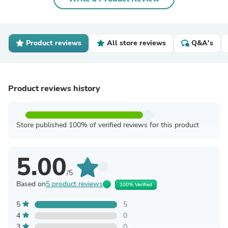
Product reviews
All store reviews
Q&A's
Product reviews history
Store published 100% of verified reviews for this product
5.00
/5
Based on
5 product reviews
100% Verified
5
5
4
0
3
0