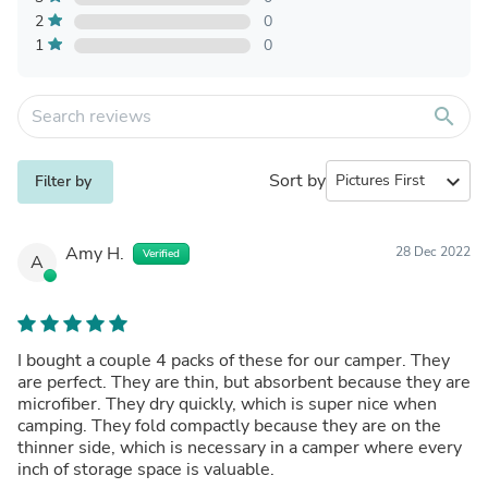
2
0
1
0
search
Sort by
expand_more
Filter by
Amy H.
28 Dec 2022
Verified
A
I bought a couple 4 packs of these for our camper. They
are perfect. They are thin, but absorbent because they are
microfiber. They dry quickly, which is super nice when
camping. They fold compactly because they are on the
thinner side, which is necessary in a camper where every
inch of storage space is valuable.