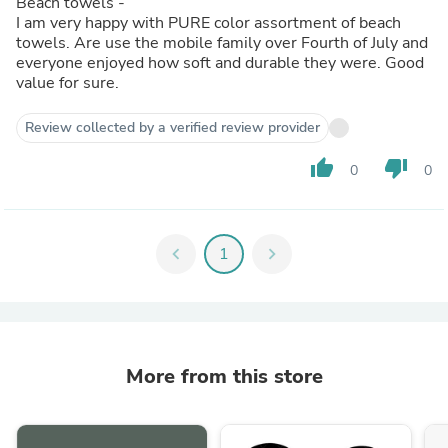
Beach towels -
I am very happy with PURE color assortment of beach
towels. Are use the mobile family over Fourth of July and
everyone enjoyed how soft and durable they were. Good
value for sure.
Review collected by a verified review provider
thumb_up
thumb_down
0
0
chevron_left
1
chevron_right
More from this store