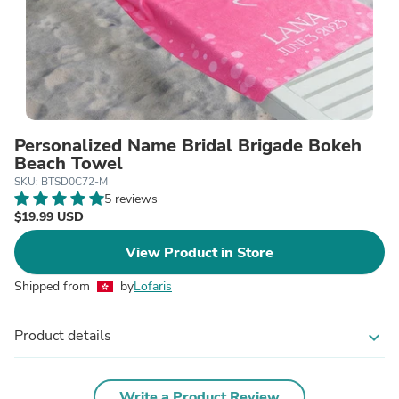
Personalized Name Bridal Brigade Bokeh
Beach Towel
SKU: BTSD0C72-M
5 reviews
$19.99 USD
View Product in Store
Shipped from
by
Lofaris
Product details
expand_more
Write a Product Review