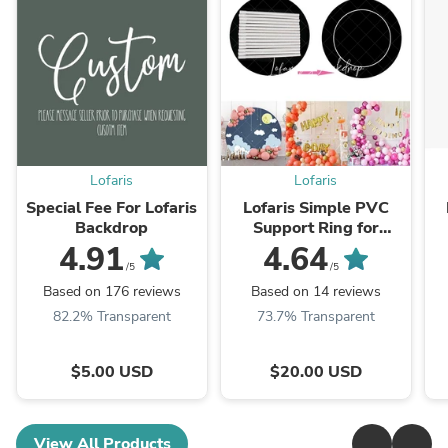
Lofaris
Lofaris
Special Fee For Lofaris
Lofaris Simple PVC
Backdrop
Support Ring for
Round Backdrop for
4.91
4.64
Balloon Arch
/5
/5
Based on 176 reviews
Based on 14 reviews
82.2% Transparent
73.7% Transparent
$5.00 USD
$20.00 USD
View All Products