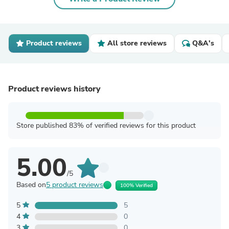
Product reviews
All store reviews
Q&A's
Product reviews history
Store published 83% of verified reviews for this product
5.00
/5
Based on
5 product reviews
100% Verified
5
5
4
0
3
0