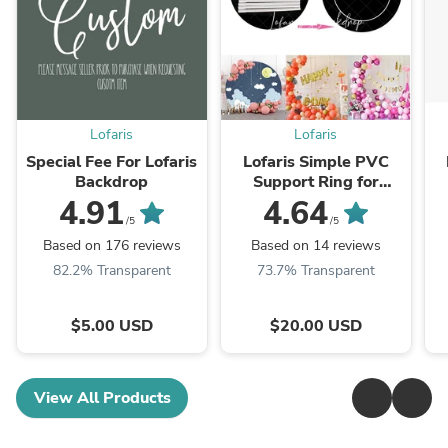
Lofaris
Lofaris
Special Fee For Lofaris
Lofaris Simple PVC
Backdrop
Support Ring for
Round Backdrop for
4.91
4.64
Balloon Arch
/5
/5
Based on 176 reviews
Based on 14 reviews
82.2% Transparent
73.7% Transparent
$5.00 USD
$20.00 USD
View All Products