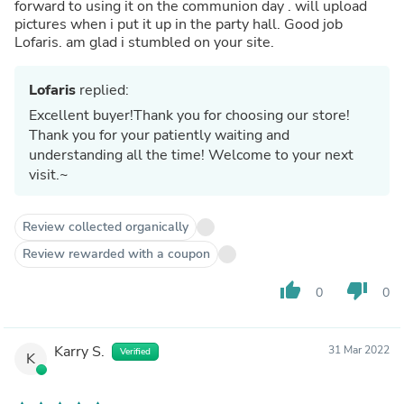
forward to using it on the communion day . will upload
pictures when i put it up in the party hall. Good job
Lofaris. am glad i stumbled on your site.
Lofaris
replied:
Excellent buyer!Thank you for choosing our store!
Thank you for your patiently waiting and
understanding all the time! Welcome to your next
visit.~
Review collected organically
Review rewarded with a coupon
thumb_up
thumb_down
0
0
Karry S.
31 Mar 2022
Verified
K