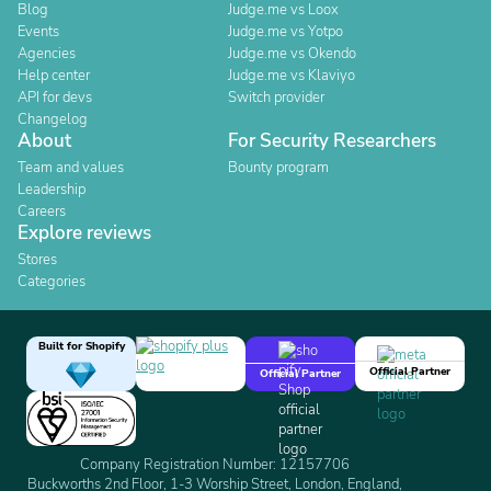
Blog
Judge.me vs Loox
Events
Judge.me vs Yotpo
Agencies
Judge.me vs Okendo
Help center
Judge.me vs Klaviyo
API for devs
Switch provider
Changelog
About
For Security Researchers
Team and values
Bounty program
Leadership
Careers
Explore reviews
Stores
Categories
Built for Shopify
Official Partner
Official Partner
Company Registration Number: 12157706
Buckworths 2nd Floor, 1-3 Worship Street, London, England,