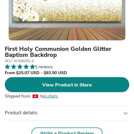
First Holy Communion Golden Glitter
Baptism Backdrop
SKU: AH0B006-A
5 reviews
From $15.07 USD - $83.50 USD
View Product in Store
Shipped from
by
Lofaris
Product details
expand_more
Write a Product Review