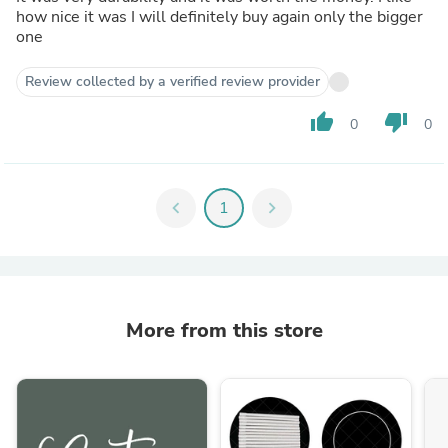
how nice it was I will definitely buy again only the bigger
one
Review collected by a verified review provider
thumb_up
thumb_down
0
0
chevron_left
1
chevron_right
More from this store