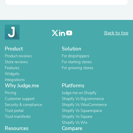
Back to top
Product
Solution
Product reviews
For dropshippers
Store reviews
For starting stores
Features
For growing stores
Widgets
Integrations
Why Judge.me
Platforms
Pricing
Judge.me on Shopify
Customer support
Shopify Vs Bigcommerce
Security & compliance
Shopify Vs WooCommerce
Trust portal
Shopify Vs Squarespace
Trust manifesto
Shopify Vs Square
Shopify Vs Wix
Resources
Compare