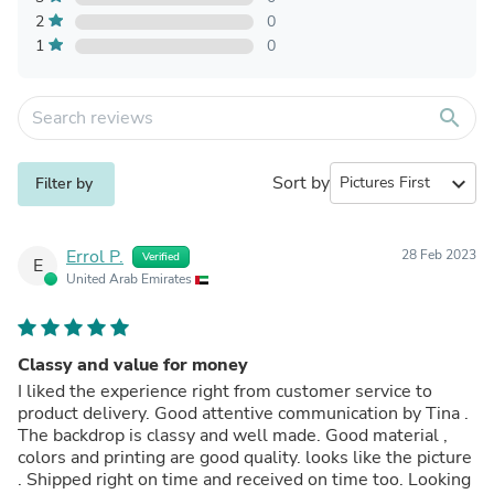
2
0
1
0
search
Sort by
expand_more
Filter by
Errol P.
28 Feb 2023
Verified
E
United Arab Emirates
Classy and value for money
I liked the experience right from customer service to
product delivery. Good attentive communication by Tina .
The backdrop is classy and well made. Good material ,
colors and printing are good quality. looks like the picture
. Shipped right on time and received on time too. Looking