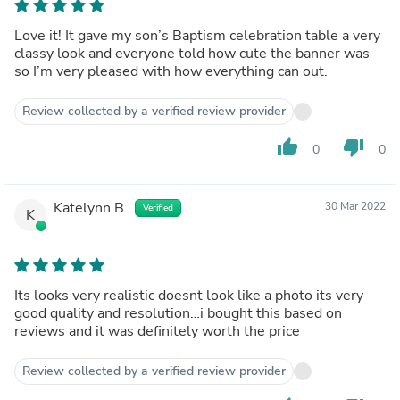
Love it! It gave my son’s Baptism celebration table a very
classy look and everyone told how cute the banner was
so I’m very pleased with how everything can out.
Review collected by a verified review provider
thumb_up
thumb_down
0
0
Katelynn B.
30 Mar 2022
Verified
K
Its looks very realistic doesnt look like a photo its very
good quality and resolution…i bought this based on
reviews and it was definitely worth the price
Review collected by a verified review provider