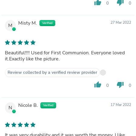
thumb_up
thumb_down
0
0
Misty M.
27 Mar 2022
Verified
M
Beautiful!!!! Used for First Communion. Everyone loved
it.Exactly like the picture.
Review collected by a verified review provider
thumb_up
thumb_down
0
0
Nicole B.
17 Mar 2022
Verified
N
It was very durability and it was worth the money. I like