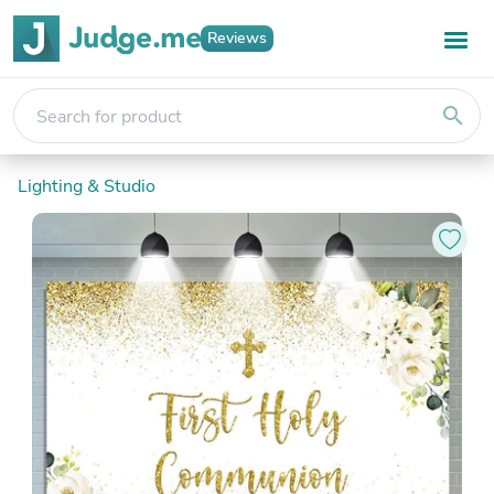
Reviews
search
Lighting & Studio