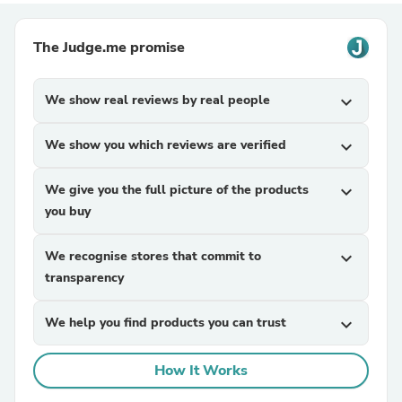
The Judge.me promise
We show real reviews by real people
expand_more
We show you which reviews are verified
expand_more
We give you the full picture of the products
expand_more
you buy
We recognise stores that commit to
expand_more
transparency
We help you find products you can trust
expand_more
How It Works