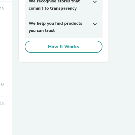
We recognise stores that
expand_more
commit to transparency
25
We help you find products
expand_more
you can trust
How It Works
sories
0
25