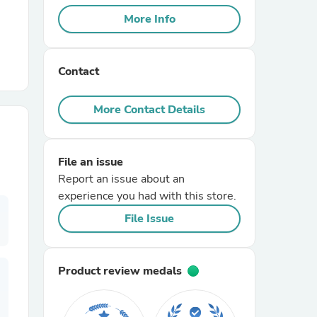
More Info
r Chairs
Contact
More Contact Details
File an issue
es
Report an issue about an
experience you had with this store.
File Issue
ing
Product review medals