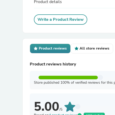
Product details
Write a Product Review
Product reviews
All store reviews
Product reviews history
Store published 100% of verified reviews for this 
5.00
/5