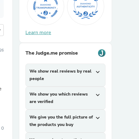
more
Learn more
26
The Judge.me promise
We show real reviews by real
expand_more
people
e
We show you which reviews
expand_more
are verified
We give you the full picture of
expand_more
the products you buy
0