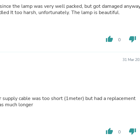
Hair Accessories
 since the lamp was very well packed, but got damaged anyway
Baskets
because the shipping company must have handled It too harsh, unfortunately. The lamp is beautiful.
Scarves & Shawls
Deodorant & Anti Perspirant
Office Furniture
Desks
thumb_up
thumb_down
Desktop Computers
0
Dj & Specialty Audio
Cat Supplies
Chair & Sofa Cushions
31 Mar 20
Clocks
Dressers
Ear Care
Face Masks
Electronics Films & Shields
Door Mats
r supply cable was too short (1meter) but had a replacement
Figurines
was much longer
Flags & Windsocks
Home Decor Decals
Home Fragrance Accessories
Home Fragrances
thumb_up
thumb_down
0
First Aid
Dog Supplies