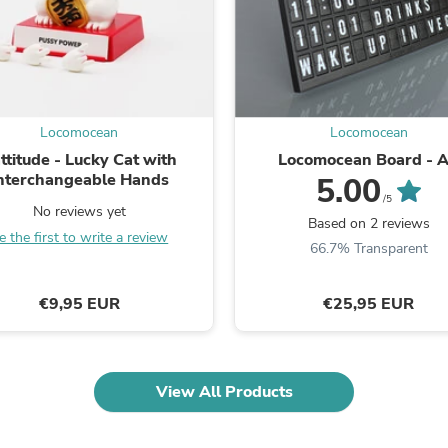
Laptops
Household Appliance Accessor
Air Conditioner Accessories
Air Purifier Accessories
Pet Grooming Supplies
Living Room Furniture Sets
Fan Accessories
Locomocean
Locomocean
Massage & Relaxation
ttitude - Lucky Cat with
Locomocean Board - 
Neckties
nterchangeable Hands
5.00
Mattresses
/5
Memory
No reviews yet
Based on 2 reviews
Laundry Appliance Accessories
e the first to write a review
66.7% Transparent
Mobility & Accessibility
Patio Heater Accessories
Vacuum Accessories
€9,95 EUR
€25,95 EUR
Household Appliances
Climate Control Appliances
Pinback Buttons
Sunglasses
Nightstands
View All Products
Floor & Steam Cleaners
Office Chairs