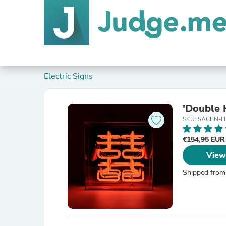
Electric Signs
'Double 
SKU: SACBN-H
€154,95 EU
View
Shipped from