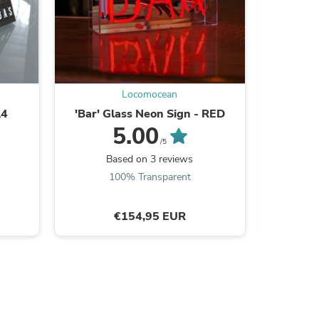
ies
Locomocean
A4
'Bar' Glass Neon Sign - RED
'On Air'
5.00
/5
Based on 3 reviews
100% Transparent
€154,95 EUR