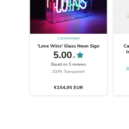
Locomocean
'Love Wins' Glass Neon Sign
Ca
I
5.00
/5
Based on 5 reviews
B
100% Transparent
€154,95 EUR