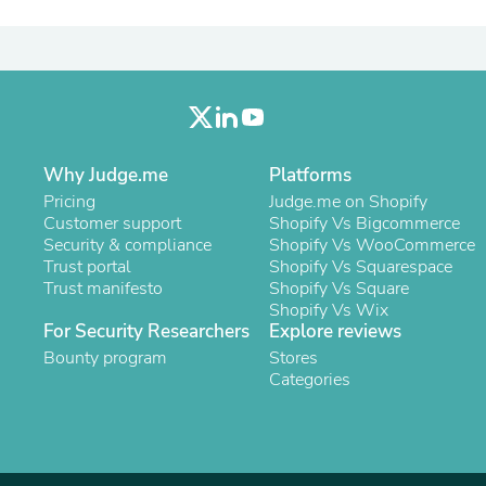
Oral Care
Outdoor Furniture
Outdoor Furniture Sets
Laundry Appliances
Outdoor Seating
Outdoor Tables
Costumes & Accessories
Costume Accessories
Why Judge.me
Platforms
Vacuums
Personal Lubricants
Pricing
Judge.me on Shopify
Reptile & Amphibian Supplies
Customer support
Shopify Vs Bigcommerce
Small Animal Supplies
Security & compliance
Shopify Vs WooCommerce
Live Animals
Trust portal
Shopify Vs Squarespace
Pet Bed Accessories
Trust manifesto
Shopify Vs Square
Pet Bowls, Feeders & Waterer
Shopify Vs Wix
Pet Carriers & Crates
For Security Researchers
Explore reviews
Pet Collars & Harnesses
Bounty program
Stores
Pet Id Tags
Categories
Pet Leashes
Pet Strollers
Pet Vitamins & Supplements
Water Heaters
Household Supplies