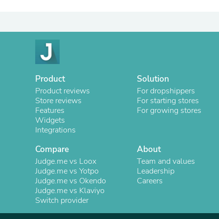
Product
Solution
Product reviews
For dropshippers
Store reviews
For starting stores
Features
For growing stores
Widgets
Integrations
Compare
About
Judge.me vs Loox
Team and values
Judge.me vs Yotpo
Leadership
Judge.me vs Okendo
Careers
Judge.me vs Klaviyo
Switch provider