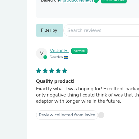
Based on
4 product reviews
100% Verified
Filter by
Victor R.
Verified
V
Sweden
Quality product!
Exactly what I was hoping for! Excellent packa
only negative thing I could think of was that th
adaptor with longer wire in the future.
Review collected from invite