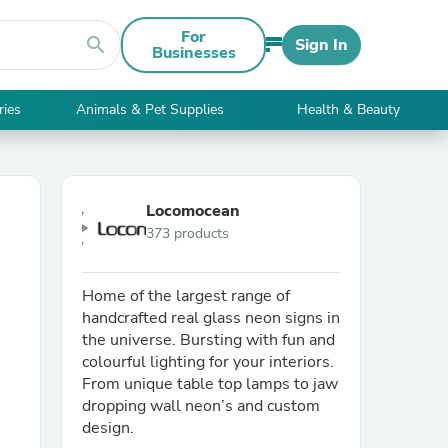
For
search
Sign In
Businesses
ries
Animals & Pet Supplies
Health & Beauty
Locomocean
373 products
Home of the largest range of
handcrafted real glass neon signs in
the universe. Bursting with fun and
colourful lighting for your interiors.
From unique table top lamps to jaw
dropping wall neon’s and custom
design.