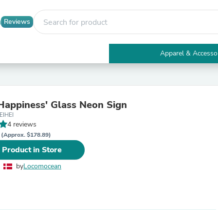
Reviews
Apparel & Accesso
Electronics
Furniture
Tables
Accent Tables
Happiness' Glass Neon Sign
Apparel & Accessories
EIHEI
Clothing
4 reviews
Activewear
R
Health & Beauty
(Approx. $178.89)
Health Care
 Product in Store
Electronics Accessories
Home & Garden
by
Locomocean
Bathroom Accessories
Bath Mats & Rugs
Bath Pillows
Baby & Toddler Clothing
Communications