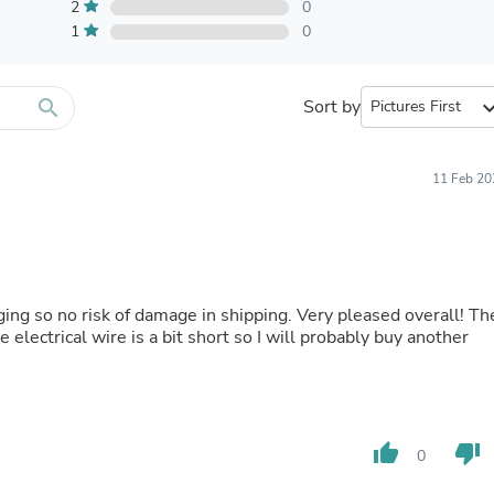
Furniture Sets
2
0
Bathroom Furniture Sets
1
0
Bean Bag Chairs
Beds & Accessories
Bedroom Furniture Sets
search
Sort by
expand_
Beds & Bed Frames
Toilet Brushes & Holders
Skirts
Sleepwear & Loungewear
11 Feb 20
Biometric Monitor Accessories
Biometric Monitors
Toilet Paper Holders
Towel Racks & Holders
Animals & Pet Supplies
Pet Supplies
ging so no risk of damage in shipping. Very pleased overall! Th
Fish Supplies
e electrical wire is a bit short so I will probably buy another
Suits
Shelving
Bookcases & Standing Shelves
Pants
Shirts & Tops
thumb_up
thumb_down
0
Swimwear
Dresses