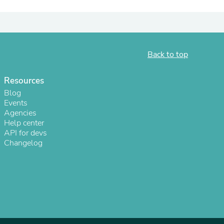
Back to top
Resources
Blog
Events
Agencies
Help center
API for devs
s
Changelog