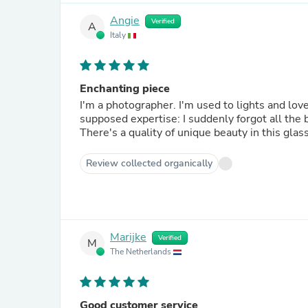
Angie
Verified
A
Italy
Enchanting piece
I'm a photographer. I'm used to lights and lov
supposed expertise: I suddenly forgot all the b
There's a quality of unique beauty in this glas
Review collected organically
Marijke
Verified
M
The Netherlands
Good customer service