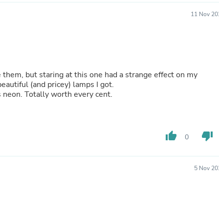
Buffets & Sideboards
11 Nov 20
Outfit Sets
Shorts
Cable Management
Cables
Bird Supplies
Chaises
e them, but staring at this one had a strange effect on my
Skorts
eautiful (and pricey) lamps I got.
Clothing Accessories
s neon. Totally worth every cent.
Baby & Toddler Clothing Acces
Decor
Artificial Flora
Artwork
Bandanas & Headties
thumb_up
thumb_down
0
Computer Accessories
Computer Components
Video
5 Nov 20
Computer Monitors
Computer Servers
Cosmetics
Belts
Headwear