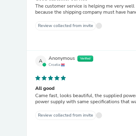
The customer service is helping me very well
Review collected from invite
Anonymous
Verified
A
Croatia
All good
Came fast, looks beautiful, the supplied powe
power supply with same specifications that 
Review collected from invite