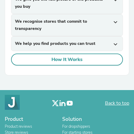
expand_more
you buy
We recognise stores that commit to
expand_more
transparency
We help you find products you can trust
expand_more
How It Works
Back to top
Product
Solution
Product reviews
For dropshippers
Store reviews
For starting stores