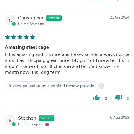
Christopher
21 Jan 2024
Verified
C
United States
Amazing steel cage
Fit is amazing and it's nice and heavy so you always notice
it on. Fast shipping great price. My girl told me after it's in
it don't come off so I'll check in and let y'all know in a
month how it is long term
Review collected by a verified review provider
thumb_up
thumb_down
0
0
Stephen
6 Aug 2023
Verified
S
United Kingdom