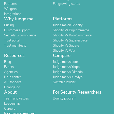
Features
For growing stores
Widgets
Integrations
Why Judge.me
Platforms
Pricing
Judge.me on Shopify
Customer support
Shopify Vs Bigcommerce
Security & compliance
Shopify Vs WooCommerce
Trust portal
Shopify Vs Squarespace
Trust manifesto
Shopify Vs Square
Shopify Vs Wix
Resources
Compare
Blog
Judge.me vs Loox
Events
Judge.me vs Yotpo
Agencies
Judge.me vs Okendo
Help center
Judge.me vs Klaviyo
API for devs
Switch provider
Changelog
About
For Security Researchers
Team and values
Bounty program
Leadership
Careers
Explore reviews