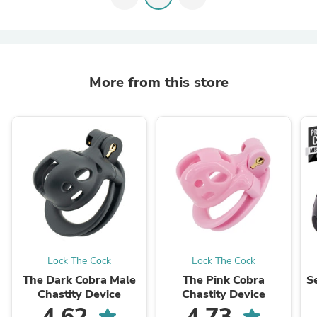
More from this store
Lock The Cock
Lock The Cock
The Dark Cobra Male
The Pink Cobra
S
Chastity Device
Chastity Device
4.62
4.73