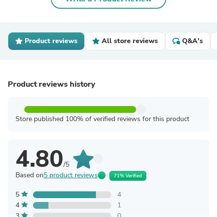
Product reviews
All store reviews
Q&A's
Product reviews history
Store published 100% of verified reviews for this product
4.80
/5
Based on
5 product reviews
71% Verified
5
4
4
1
3
0