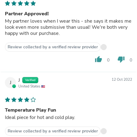
Partner Approved!
My partner loves when I wear this - she says it makes me
look even more submissive than usual! We're both very
happy with our purchase.
Review collected by a verified review provider
thumb_up
thumb_down
0
0
J
12 Oct 2022
Verified
J
United States
Temperature Play Fun
Ideal piece for hot and cold play.
Review collected by a verified review provider