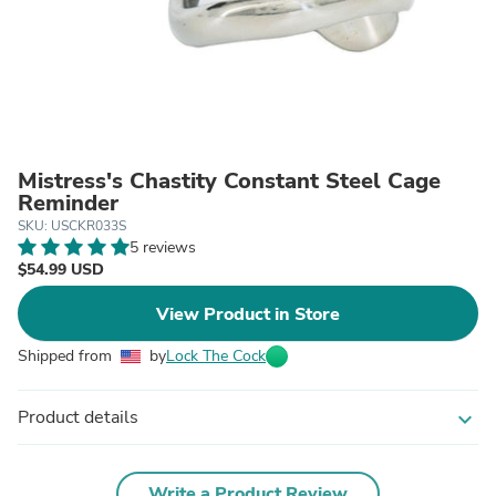
Mistress's Chastity Constant Steel Cage
Reminder
SKU: USCKR033S
5 reviews
$54.99 USD
View Product in Store
Shipped from
by
Lock The Cock
Product details
expand_more
Write a Product Review