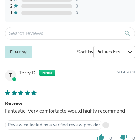
2
0
1
0
search
Sort by
expand_more
Filter by
Terry D.
9 Jul 2024
Verified
T
Review
Fantastic. Very comfortable would highly recommend
Review collected by a verified review provider
thumb_up
thumb_down
0
0