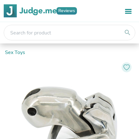
Reviews
search
Sex Toys