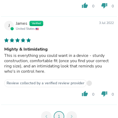
thumb_up
thumb_down
0
0
James
3 Jul 2022
Verified
J
United States
Mighty & Intimidating
This is everything you could want in a device - sturdy
construction, comfortable fit (once you find your correct
ring size), and an intimidating look that reminds you
who's in control here.
Review collected by a verified review provider
thumb_up
thumb_down
0
0
chevron_left
1
chevron_right