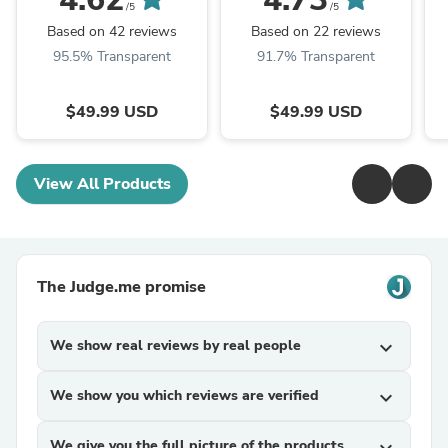
/5
/5
Based on 42 reviews
Based on 22 reviews
95.5% Transparent
91.7% Transparent
$49.99 USD
$49.99 USD
View All Products
The Judge.me promise
We show real reviews by real people
expand_more
We show you which reviews are verified
expand_more
We give you the full picture of the products