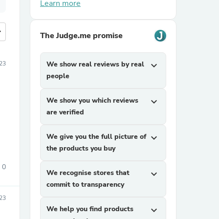
Learn more
more
The Judge.me promise
23
We show real reviews by real
expand_more
people
We show you which reviews
expand_more
are verified
We give you the full picture of
expand_more
the products you buy
0
We recognise stores that
expand_more
commit to transparency
23
We help you find products
expand_more