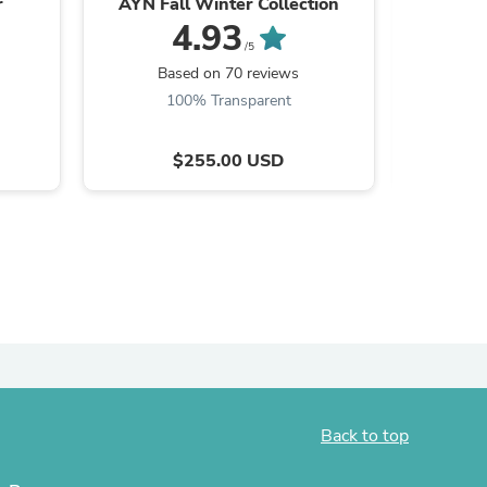
r
AYN Fall Winter Collection
4.93
ies
/5
Based on 70 reviews
B
100% Transparent
9
$255.00 USD
Back to top