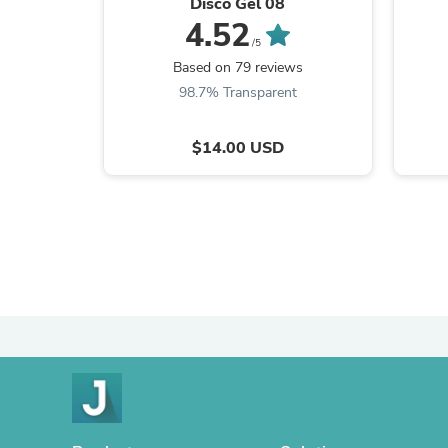
Disco Gel 08
4.52
/5
Based on 79 reviews
98.7% Transparent
$14.00 USD