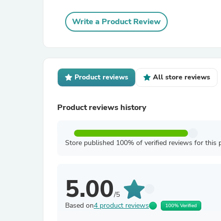
Write a Product Review
Product reviews
All store reviews
Product reviews history
Store published 100% of verified reviews for this 
5.00
/5
Based on
4 product reviews
100% Verified