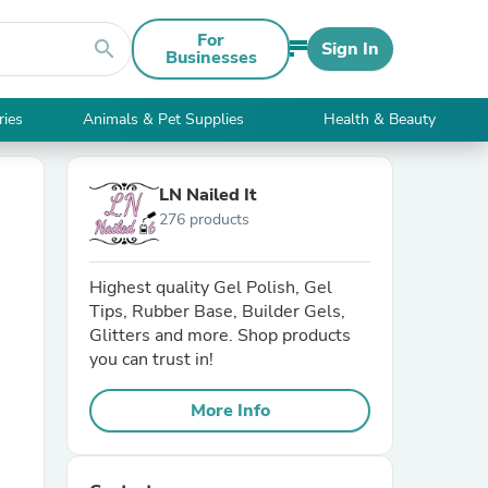
For
search
Sign In
Businesses
ries
Animals & Pet Supplies
Health & Beauty
LN Nailed It
276 products
Highest quality Gel Polish, Gel
Tips, Rubber Base, Builder Gels,
Glitters and more. Shop products
you can trust in!
More Info