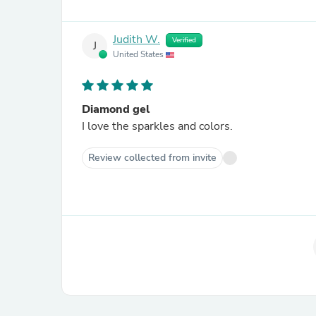
Judith W.
Verified
J
United States
Diamond gel
I love the sparkles and colors.
Review collected from invite