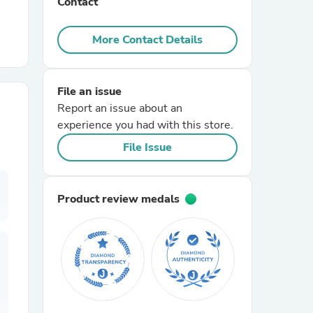
Contact
r Chairs
More Contact Details
File an issue
Report an issue about an
experience you had with this store.
File Issue
es
Product review medals
ing