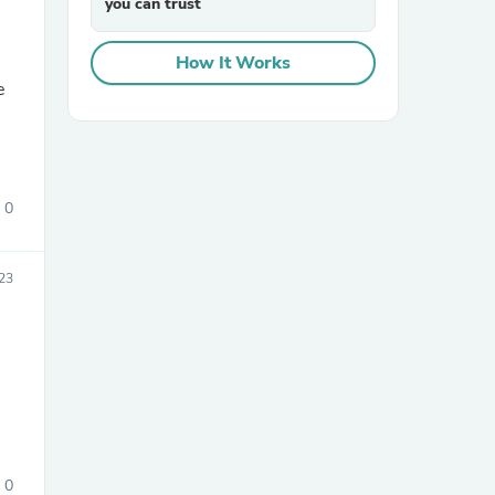
you can trust
How It Works
e
0
sories
23
0