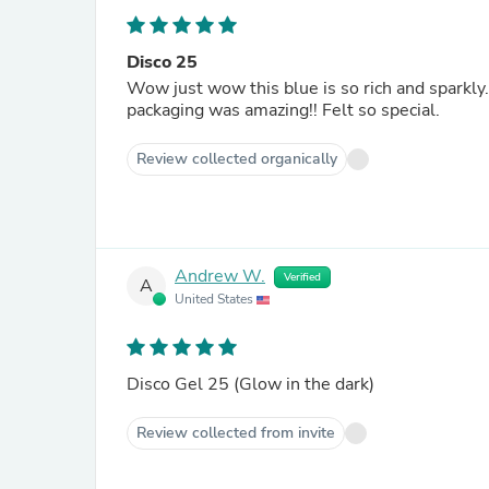
Disco 25
Wow just wow this blue is so rich and sparkly.
packaging was amazing!! Felt so special.
Review collected organically
Andrew W.
Verified
A
United States
Disco Gel 25 (Glow in the dark)
Review collected from invite