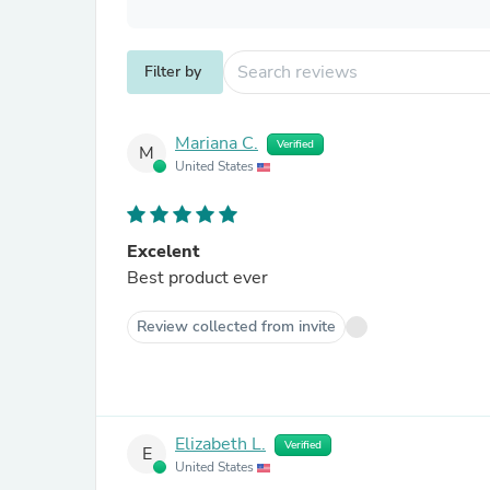
Filter by
Mariana C.
Verified
M
United States
Excelent
Best product ever
Review collected from invite
Elizabeth L.
Verified
E
United States