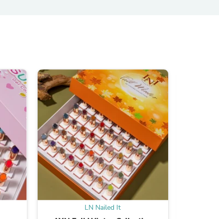
s
s
LN Nailed It