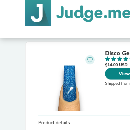
Disco Ge
$14.00 USD
View
Shipped from
Product details