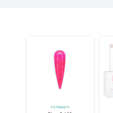
LN Nailed It