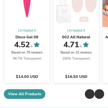
LN Nailed It
LN Nailed It
Disco Gel 08
002 All Natural
A
4.52
4.71
/5
/5
Based on 79 reviews
Based on 31 reviews
98.7% Transparent
100% Transparent
$14.00 USD
$16.50 USD
View All Products