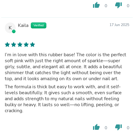
thumb_up
thumb_down
0
0
Kaila
17 Jun 2025
Verified
K
I’m in love with this rubber base! The color is the perfect
soft pink with just the right amount of sparkle—super
girly, subtle, and elegant all at once. It adds a beautiful
shimmer that catches the light without being over the
top, and it looks amazing on its own or under nail art.
The formula is thick but easy to work with, and it self-
levels beautifully. It gives such a smooth, even surface
and adds strength to my natural nails without feeling
bulky or heavy. It lasts so well—no lifting, peeling, or
cracking.
thumb_up
thumb_down
0
0