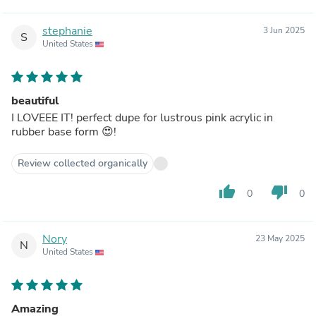
stephanie
3 Jun 2025
S
United States
beautiful
I LOVEEE IT! perfect dupe for lustrous pink acrylic in
rubber base form 😍!
Review collected organically
thumb_up
thumb_down
0
0
Nory
23 May 2025
N
United States
Amazing