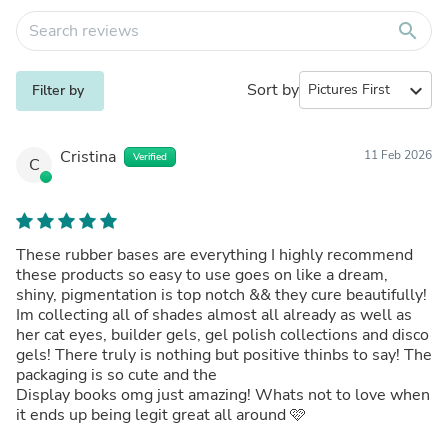
search
Sort by
expand_more
Filter by
Cristina
11 Feb 2026
Verified
C
These rubber bases are everything I highly recommend
these products so easy to use goes on like a dream,
shiny, pigmentation is top notch && they cure beautifully!
Im collecting all of shades almost all already as well as
her cat eyes, builder gels, gel polish collections and disco
gels! There truly is nothing but positive thinbs to say! The
packaging is so cute and the
Display books omg just amazing! Whats not to love when
it ends up being legit great all around 🩷