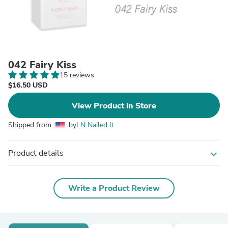
042 Fairy Kiss
15 reviews
$16.50 USD
View Product in Store
Shipped from
by
LN Nailed It
Product details
expand_more
Write a Product Review