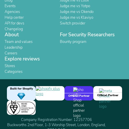
Blog
Judge.me vs Loox
Events
Judge.me vs Yotpo
Agencies
Judge.me vs Okendo
Help center
Judge.me vs Klaviyo
API for devs
Switch provider
Changelog
About
For Security Researchers
Team and values
Bounty program
Leadership
Careers
Explore reviews
Stores
Categories
Built for Shopify
Official Partner
Official Partner
Company Registration Number: 12157706
Buckworths 2nd Floor, 1-3 Worship Street, London, England,