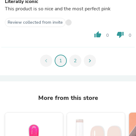
Literally iconic
This product is so nice and the most perfect pink
Review collected from invite
thumb_up
thumb_down
0
0
chevron_left
1
2
chevron_right
More from this store