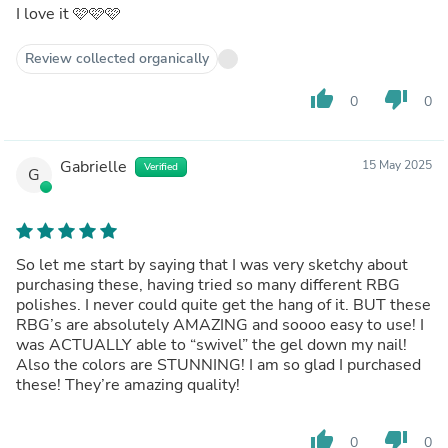
I love it 🩷🩷🩷
Review collected organically
thumb_up
thumb_down
0
0
Gabrielle
15 May 2025
Verified
G
So let me start by saying that I was very sketchy about
purchasing these, having tried so many different RBG
polishes. I never could quite get the hang of it. BUT these
RBG’s are absolutely AMAZING and soooo easy to use! I
was ACTUALLY able to “swivel” the gel down my nail!
Also the colors are STUNNING! I am so glad I purchased
these! They’re amazing quality!
thumb_up
thumb_down
0
0