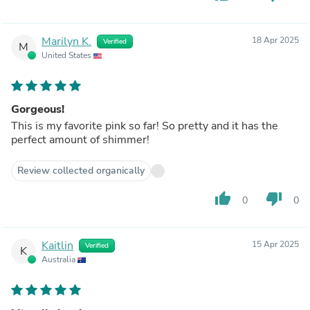
Marilyn K.
18 Apr 2025
Verified
M
United States
Gorgeous!
This is my favorite pink so far! So pretty and it has the
perfect amount of shimmer!
Review collected organically
thumb_up
thumb_down
0
0
Kaitlin
15 Apr 2025
Verified
K
Australia