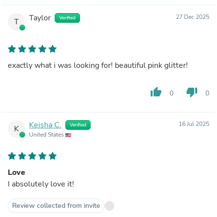
Taylor
27 Dec 2025
Verified
T
exactly what i was looking for! beautiful pink glitter!
thumb_up
thumb_down
0
0
Keisha C.
16 Jul 2025
Verified
K
United States
Love
I absolutely love it!
Review collected from invite