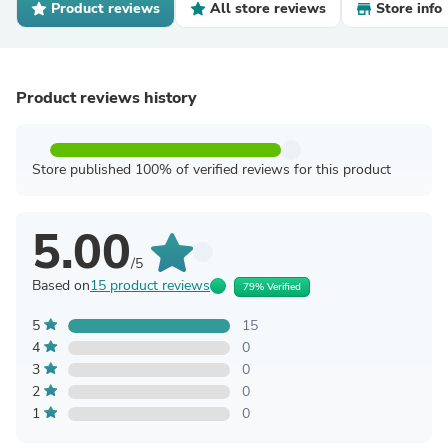
Product reviews
All store reviews
Store info
Product reviews history
Store published 100% of verified reviews for this product
5.00
/5
Based on
15 product reviews
79% Verified
5
15
4
0
3
0
2
0
1
0