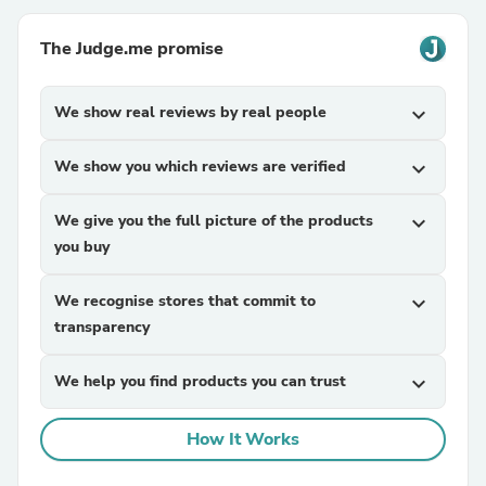
The Judge.me promise
We show real reviews by real people
expand_more
We show you which reviews are verified
expand_more
We give you the full picture of the products
expand_more
you buy
We recognise stores that commit to
expand_more
transparency
We help you find products you can trust
expand_more
How It Works