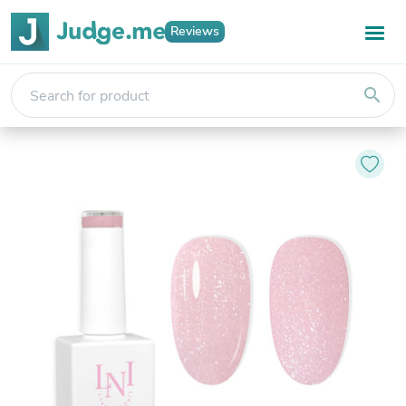
Reviews
search