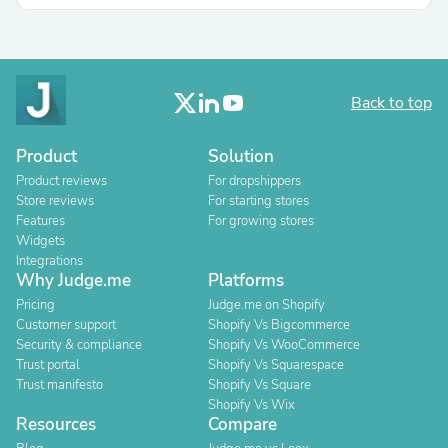
Back to top
Product
Solution
Product reviews
For dropshippers
Store reviews
For starting stores
Features
For growing stores
Widgets
Integrations
Why Judge.me
Platforms
Pricing
Judge.me on Shopify
Customer support
Shopify Vs Bigcommerce
Security & compliance
Shopify Vs WooCommerce
Trust portal
Shopify Vs Squarespace
Trust manifesto
Shopify Vs Square
Shopify Vs Wix
Resources
Compare