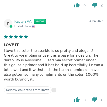
thumb_up
thumb_down
0
0
Kaylyn W.
4 Jan 2026
Verified
K
United States
LOVE IT
I love this color the sparkle is so pretty and elegant!
Great to wear plain or use it as a base for a design. The
durability is awesome, I used mia secret primer under
this gel as a primer and it has held up beautifully. I clean a
lot aswell and it withstands the harsh chemicals. I have
also gotten so many compliments on the color! 1000%
worth buying yall
Review collected from invite
thumb_up
thumb_down
0
0