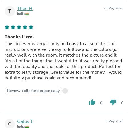
Theo H.
23 May 2026
T
India
Thanks Lixra.
This dreeser is very sturdy and easy to assemble. The
instructions were very easy to follow and the colors go
really well with the room. It matches the picture and it
fits all of the things that I want it to fit.was really pleased
with the quality and the looks of this product. Perfect for
extra toiletry storage. Great value for the money. I would
definitely purchase again and recommend!
Review collected organically
thumb_up
thumb_down
0
0
Galus T.
3 May 2026
G
India