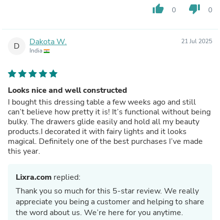
thumb_up
thumb_down
0
0
Dakota W.
21 Jul 2025
D
India
Looks nice and well constructed
I bought this dressing table a few weeks ago and still
can’t believe how pretty it is! It’s functional without being
bulky. The drawers glide easily and hold all my beauty
products.I decorated it with fairy lights and it looks
magical. Definitely one of the best purchases I’ve made
this year.
Lixra.com
replied:
Thank you so much for this 5-star review. We really
appreciate you being a customer and helping to share
the word about us. We’re here for you anytime.