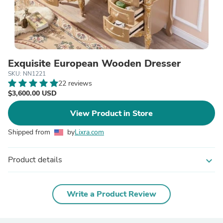
Exquisite European Wooden Dresser
SKU: NN1221
22 reviews
$3,600.00 USD
View Product in Store
Shipped from
by
Lixra.com
Product details
expand_more
Write a Product Review