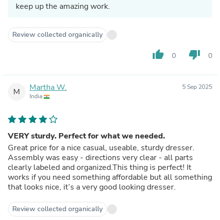
keep up the amazing work.
Review collected organically
thumb_up
thumb_down
0
0
Martha W.
5 Sep 2025
M
India
VERY sturdy. Perfect for what we needed.
Great price for a nice casual, useable, sturdy dresser.
Assembly was easy - directions very clear - all parts
clearly labeled and organized.This thing is perfect! It
works if you need something affordable but all something
that looks nice, it’s a very good looking dresser.
Review collected organically