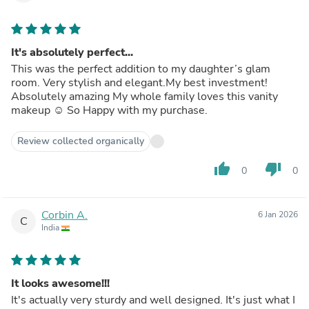
It's absolutely perfect...
This was the perfect addition to my daughter’s glam
room. Very stylish and elegant.My best investment!
Absolutely amazing My whole family loves this vanity
makeup ☺️ So Happy with my purchase.
Review collected organically
thumb_up
thumb_down
0
0
Corbin A.
6 Jan 2026
C
India
It looks awesome!!!
It's actually very sturdy and well designed. It's just what I