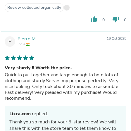
Review collected organically
thumb_up
thumb_down
0
0
Pierre M.
19 Oct 2025
P
India
Very sturdy !! Worth the price.
Quick to put together and large enough to hold lots of
clothing and sturdy.Serves my purpose perfectly! Very
nice looking. Only took about 30 minutes to assemble.
Fast delivery! Very pleased with my purchase! Would
recommend.
Lixra.com
replied:
Thank you so much for your 5-star review! We will
share this with the store team to let them know to