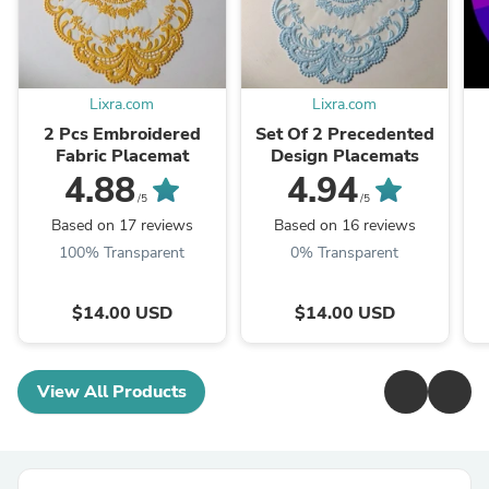
Lixra.com
Lixra.com
2 Pcs Embroidered
Set Of 2 Precedented
Fabric Placemat
Design Placemats
4.88
4.94
/5
/5
Based on 17 reviews
Based on 16 reviews
100% Transparent
0% Transparent
$14.00 USD
$14.00 USD
View All Products