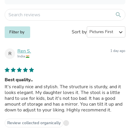
search
Sort by
expand_more
Filter by
Ren S.
1 day ago
R
India
Best quality..
It's really nice and stylish. The structure is sturdy, and it
looks elegant. My daughter loves it. The stool is a little
hard to use for kids, but it's not too bad. It has a good
amount of storage and has a mirror. You can tilt it up and
down to adjust to your liking. Highly recommend it.
Review collected organically