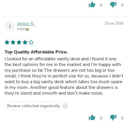
thumb_up
thumb_down
0
0
Jenice S.
23 Jun 2026
J
India
Top Quality Affordable Price.
I looked for an affordable vanity desk and I found it one
the best options for me in the market and I’m happy with
my purchase so far.The drawers are not too big or too
small, I think they’re in perfect size for us, because I didn’t
want to buy a big vanity desk which takes too much space
in my room. Another good feature about the drawers is
they’re silent and smooth and don’t make noise.
Review collected organically
thumb_up
thumb_down
0
0