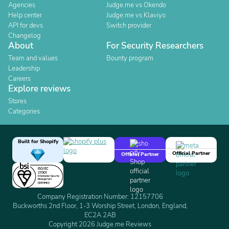
Agencies
Judge.me vs Okendo
Help center
Judge.me vs Klaviyo
API for devs
Switch provider
Changelog
About
For Security Researchers
Team and values
Bounty program
Leadership
Careers
Explore reviews
Stores
Categories
Built for Shopify
Official Partner
Official Partner
Company Registration Number: 12157706
Buckworths 2nd Floor, 1-3 Worship Street, London, England,
EC2A 2AB
Copyright 2026 Judge.me Reviews