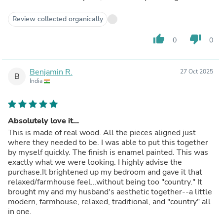
Review collected organically
thumb_up
thumb_down
0
0
Benjamin R.
27 Oct 2025
B
India
Absolutely love it...
This is made of real wood. All the pieces aligned just
where they needed to be. I was able to put this together
by myself quickly. The finish is enamel painted. This was
exactly what we were looking. I highly advise the
purchase.It brightened up my bedroom and gave it that
relaxed/farmhouse feel...without being too "country." It
brought my and my husband's aesthetic together--a little
modern, farmhouse, relaxed, traditional, and "country" all
in one.