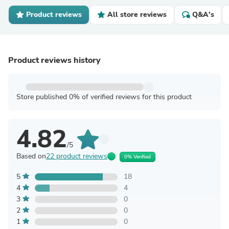
Product reviews
All store reviews
Q&A's
Product reviews history
Store published 0% of verified reviews for this product
4.82
/5
Based on
22 product reviews
0% Verified
5
18
4
4
3
0
2
0
1
0