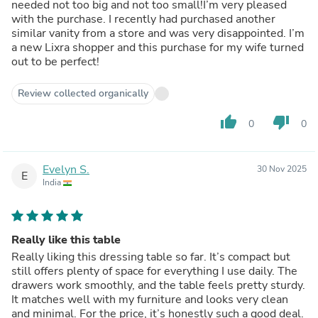
needed not too big and not too small!I’m very pleased
with the purchase. I recently had purchased another
similar vanity from a store and was very disappointed. I’m
a new Lixra shopper and this purchase for my wife turned
out to be perfect!
Review collected organically
thumb_up
thumb_down
0
0
Evelyn S.
30 Nov 2025
E
India
Really like this table
Really liking this dressing table so far. It’s compact but
still offers plenty of space for everything I use daily. The
drawers work smoothly, and the table feels pretty sturdy.
It matches well with my furniture and looks very clean
and minimal. For the price, it’s honestly such a good deal.