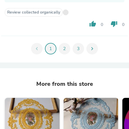
Review collected organically
thumb_up
thumb_down
0
0
chevron_left
1
2
3
chevron_right
More from this store