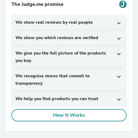
The Judge.me promise
We show real reviews by real people
expand_more
We show you which reviews are verified
expand_more
We give you the full picture of the products
expand_more
you buy
We recognise stores that commit to
expand_more
transparency
We help you find products you can trust
expand_more
How It Works