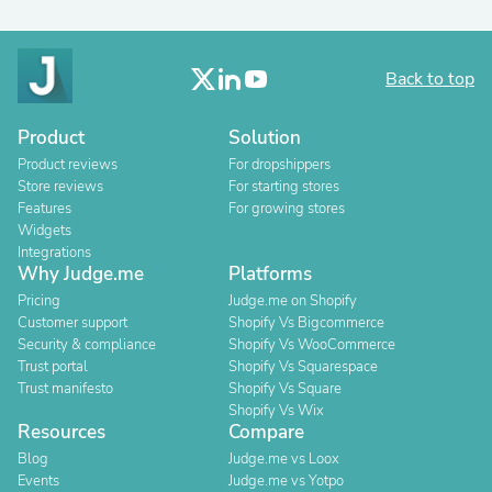
Back to top
Product
Solution
Product reviews
For dropshippers
Store reviews
For starting stores
Features
For growing stores
Widgets
Integrations
Why Judge.me
Platforms
Pricing
Judge.me on Shopify
Customer support
Shopify Vs Bigcommerce
Security & compliance
Shopify Vs WooCommerce
Trust portal
Shopify Vs Squarespace
Trust manifesto
Shopify Vs Square
Shopify Vs Wix
Resources
Compare
Blog
Judge.me vs Loox
Events
Judge.me vs Yotpo