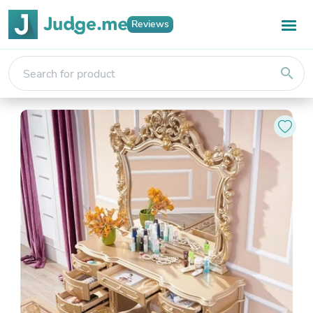
Reviews
search