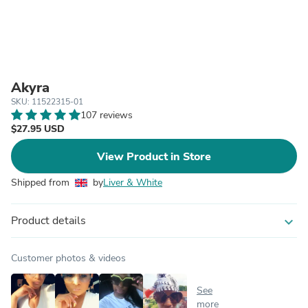
Akyra
SKU: 11522315-01
107 reviews
$27.95 USD
View Product in Store
Shipped from
by
Liver & White
Product details
expand_more
Customer photos & videos
See
more