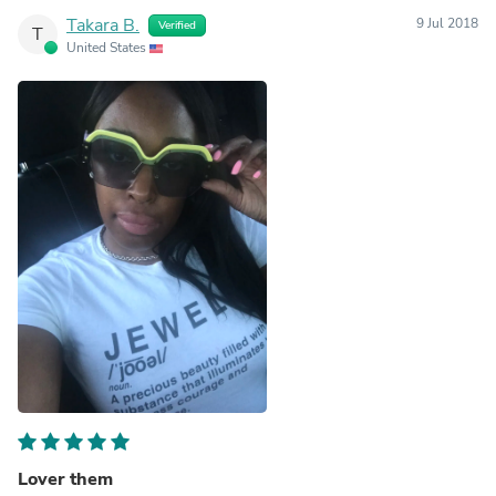
Takara B.
9 Jul 2018
Verified
T
United States
Lover them