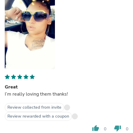
Great
I’m really loving them thanks!
Review collected from invite
Review rewarded with a coupon
thumb_up
thumb_down
0
0