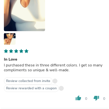
In Love
I purchased these in three different colors. I get so many
compliments so unique & well-made.
Review collected from invite
Review rewarded with a coupon
thumb_up
thumb_down
0
0