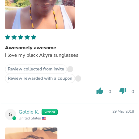
Awesomely awesome
I love my black Akyra sunglasses
Review collected from invite
Review rewarded with a coupon
thumb_up
thumb_down
0
0
Goldie K.
29 May 2018
Verified
G
United States