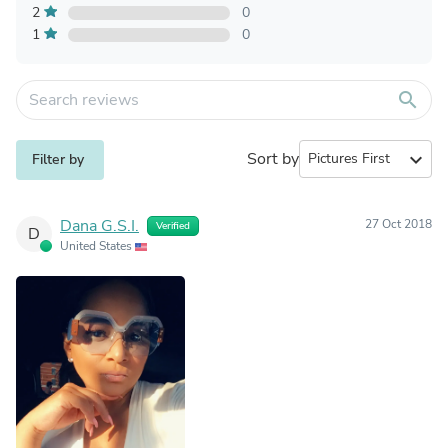
2
0
1
0
search
Sort by
expand_more
Filter by
Dana G.S.I.
27 Oct 2018
Verified
D
United States