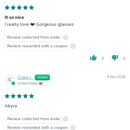
It so nice
I really love ❤️ Gorgeous glasses
Review collected from invite
Review rewarded with a coupon
thumb_up
thumb_down
0
0
Craig r.
6 Nov 2018
Verified
C
United States
Akyra
Review collected from invite
Review rewarded with a coupon