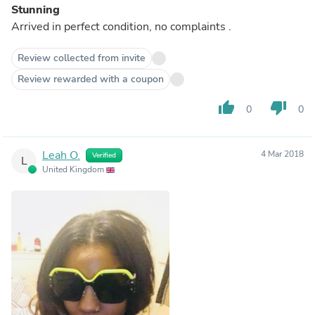
Stunning
Arrived in perfect condition, no complaints .
Review collected from invite
Review rewarded with a coupon
thumb_up
thumb_down
0
0
Leah O.
4 Mar 2018
Verified
L
United Kingdom