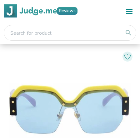
Reviews
search