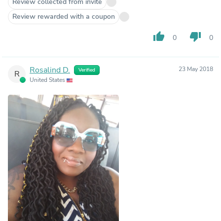
Review collected from invite
Review rewarded with a coupon
thumb_up
thumb_down
0
0
Rosalind D.
23 May 2018
Verified
R
United States