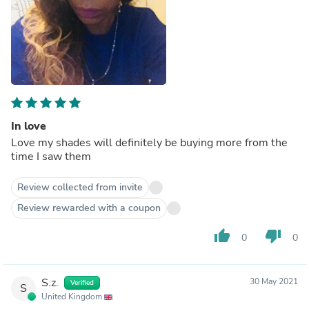
In love
Love my shades will definitely be buying more from the
time I saw them
Review collected from invite
Review rewarded with a coupon
thumb_up
thumb_down
0
0
S.z.
30 May 2021
Verified
S
United Kingdom