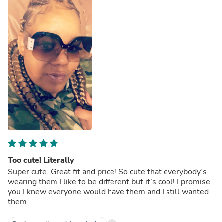
Too cute! Literally
Super cute. Great fit and price! So cute that everybody’s
wearing them I like to be different but it’s cool! I promise
you I knew everyone would have them and I still wanted
them