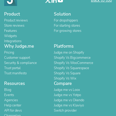
Back to top
Product
Solution
Product reviews
For dropshippers
Store reviews
For starting stores
Features
For growing stores
Widgets
Integrations
Why Judge.me
Platforms
Pricing
Judge.me on Shopify
Customer support
Shopify Vs Bigcommerce
Security & compliance
Shopify Vs WooCommerce
Trust portal
Shopify Vs Squarespace
Trust manifesto
Shopify Vs Square
Shopify Vs Wix
Resources
Compare
Blog
Judge.me vs Loox
Events
Judge.me vs Yotpo
Agencies
Judge.me vs Okendo
Help center
Judge.me vs Klaviyo
API for devs
Switch provider
Changelog