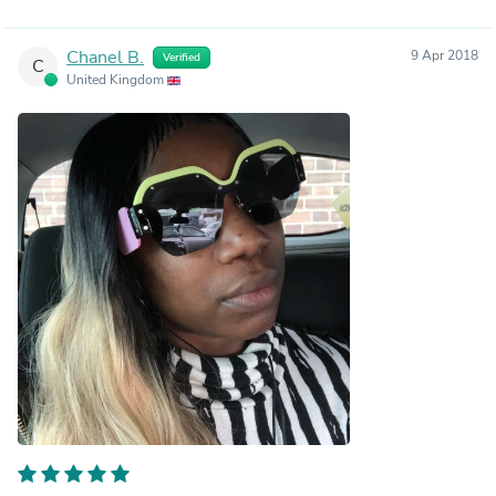
Chanel B.
9 Apr 2018
Verified
C
United Kingdom