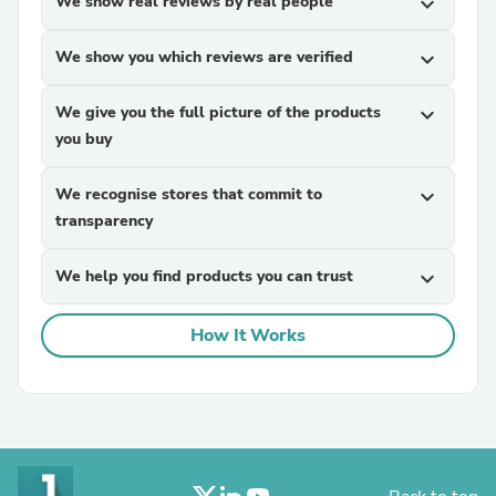
We show real reviews by real people
expand_more
We show you which reviews are verified
expand_more
We give you the full picture of the products
expand_more
you buy
We recognise stores that commit to
expand_more
transparency
We help you find products you can trust
expand_more
How It Works