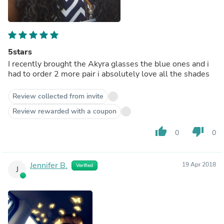
5stars
I recently brought the Akyra glasses the blue ones and i
had to order 2 more pair i absolutely love all the shades
Review collected from invite
Review rewarded with a coupon
thumb_up
thumb_down
0
0
Jennifer B.
19 Apr 2018
Verified
J