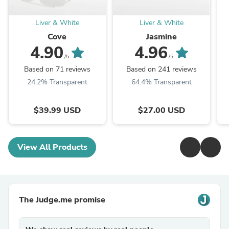
Liver & White
Liver & White
Cove
Jasmine
4.90
4.96
/5
/5
Based on 71 reviews
Based on 241 reviews
24.2% Transparent
64.4% Transparent
$39.99 USD
$27.00 USD
View All Products
The Judge.me promise