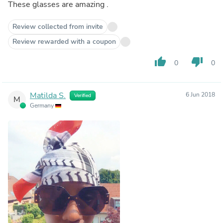
These glasses are amazing .
Review collected from invite
Review rewarded with a coupon
thumb_up
thumb_down
0
0
Matilda S.
6 Jun 2018
Verified
M
Germany