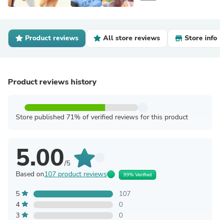
Product reviews
All store reviews
Store info
Product reviews history
Store published 71% of verified reviews for this product
5.00
/5
Based on
107 product reviews
99% Verified
5
107
4
0
3
0