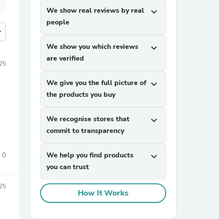
We show real reviews by real
expand_more
people
more
We show you which reviews
expand_more
are verified
25
We give you the full picture of
expand_more
the products you buy
We recognise stores that
expand_more
commit to transparency
0
We help you find products
expand_more
you can trust
25
How It Works