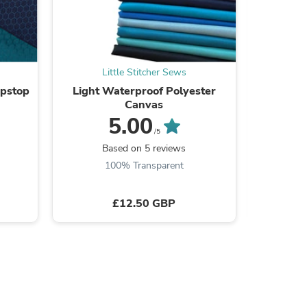
Little Stitcher Sews
L
s
ipstop
Light Waterproof Polyester
Bonded P
Canvas
5.00
/5
Based on 5 reviews
B
100% Transparent
£12.50 GBP
s