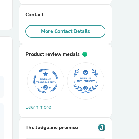
Contact
r Chairs
More Contact Details
Product review medals
es
ing
Learn more
The Judge.me promise