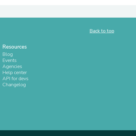
ies
Back to top
Resources
Blog
Events
Agencies
Help center
API for devs
Changelog