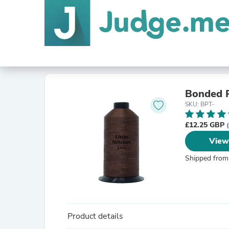
Bonded P
SKU: BPT-
£12.25 GBP
View
Shipped from
Product details