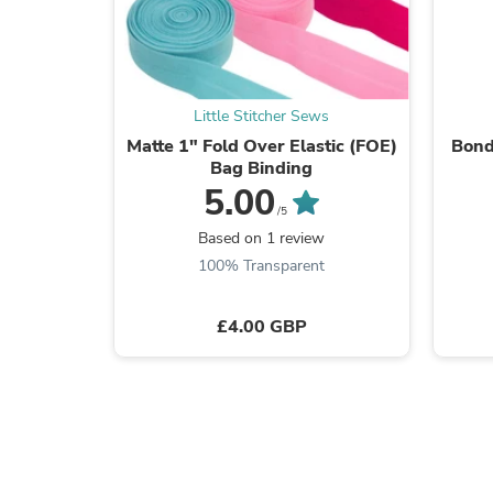
Little Stitcher Sews
Matte 1" Fold Over Elastic (FOE)
Bond
Bag Binding
5.00
/5
Based on 1 review
100% Transparent
£4.00 GBP