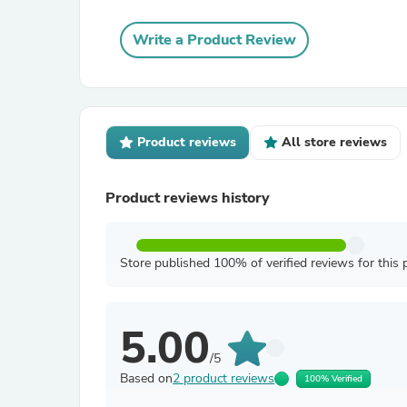
Write a Product Review
Product reviews
All store reviews
Product reviews history
Store published 100% of verified reviews for this 
5.00
/5
Based on
2 product reviews
100% Verified