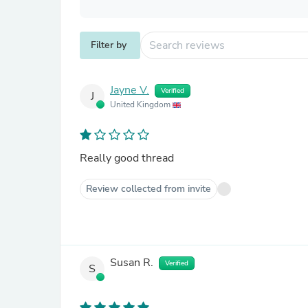
Filter by
Jayne V.
Verified
J
United Kingdom
Really good thread
Review collected from invite
Susan R.
Verified
S