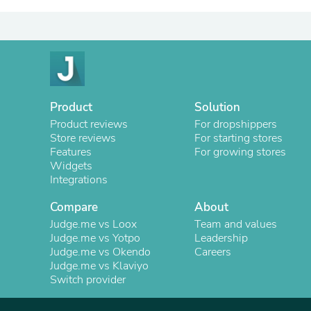
Product
Solution
Product reviews
For dropshippers
Store reviews
For starting stores
Features
For growing stores
Widgets
Integrations
Compare
About
Judge.me vs Loox
Team and values
Judge.me vs Yotpo
Leadership
Judge.me vs Okendo
Careers
Judge.me vs Klaviyo
Switch provider