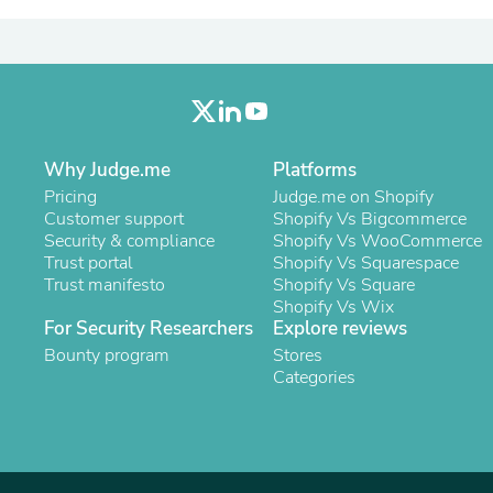
Laptops
Household Appliance Accessor
Air Conditioner Accessories
Air Purifier Accessories
Pet Grooming Supplies
Living Room Furniture Sets
Fan Accessories
Massage & Relaxation
Why Judge.me
Platforms
Neckties
Pricing
Judge.me on Shopify
Mattresses
Customer support
Shopify Vs Bigcommerce
Memory
Security & compliance
Shopify Vs WooCommerce
Laundry Appliance Accessories
Trust portal
Shopify Vs Squarespace
Mobility & Accessibility
Trust manifesto
Shopify Vs Square
Patio Heater Accessories
Shopify Vs Wix
Vacuum Accessories
For Security Researchers
Explore reviews
Household Appliances
Bounty program
Stores
Climate Control Appliances
Categories
Pinback Buttons
Sunglasses
Nightstands
Floor & Steam Cleaners
Office Chairs