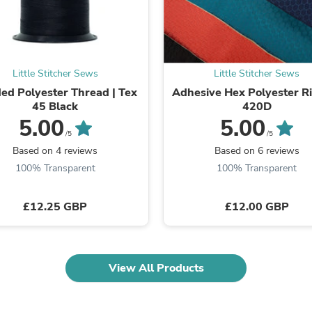
Fitness & Nutrition
Folding Chairs & Stools
Folding Tables
Foot Care
Rugs
Little Stitcher Sews
Little Stitcher Sews
Seasonal & Holiday Decoration
ed Polyester Thread | Tex
Adhesive Hex Polyester R
Belt Buckles
45 Black
420D
Gaming Chairs
5.00
5.00
Throw Pillows
/5
/5
Bridal Accessories
Based on 4 reviews
Based on 6 reviews
Vases
Hair Care
100% Transparent
100% Transparent
Wallpaper
Cufflinks
£12.25 GBP
£12.00 GBP
Gloves & Mittens
Headboards & Footboards
Jewelry Cleaning & Care
Jewelry Holders
Hats
View All Products
Kitchen & Dining Furniture Set
Kitchen & Dining Room Chairs
Kitchen & Dining Room Tables