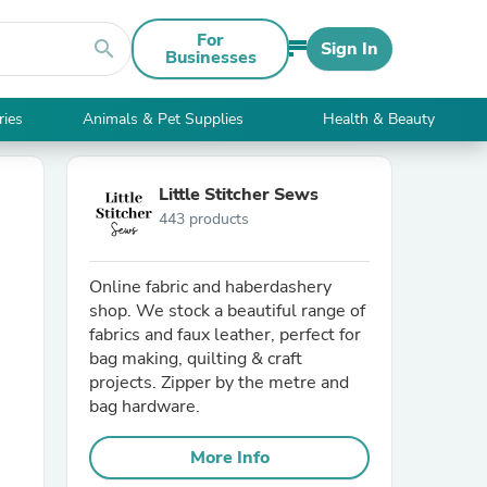
For
search
Sign In
Businesses
ries
Animals & Pet Supplies
Health & Beauty
Little Stitcher Sews
443 products
Online fabric and haberdashery
shop. We stock a beautiful range of
fabrics and faux leather, perfect for
bag making, quilting & craft
projects. Zipper by the metre and
bag hardware.
More Info