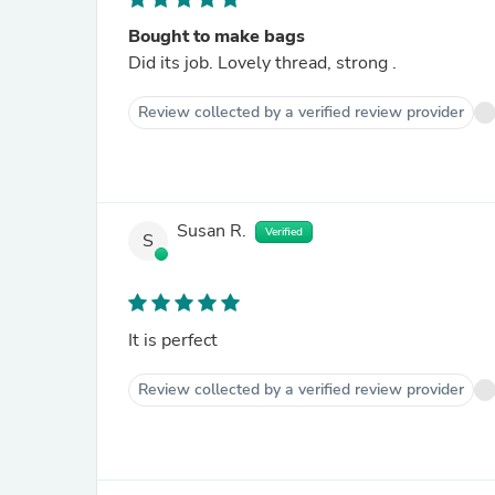
Bought to make bags
Did its job. Lovely thread, strong .
Review collected by a verified review provider
Susan R.
Verified
S
It is perfect
Review collected by a verified review provider