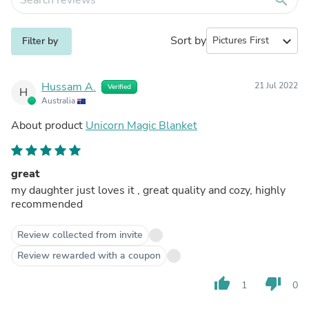
Sort by
expand_more
Filter by
Hussam A.
21 Jul 2022
Verified
H
Australia
About product
Unicorn Magic Blanket
great
my daughter just loves it , great quality and cozy, highly
recommended
Review collected from invite
Review rewarded with a coupon
thumb_up
thumb_down
1
0