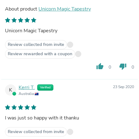
About product
Unicorn Magic Tapestry
Unicorn Magic Tapestry
Review collected from invite
Review rewarded with a coupon
thumb_up
thumb_down
0
0
Kerri T.
23 Sep 2020
Verified
K
Australia
I was just so happy with it thanku
Review collected from invite