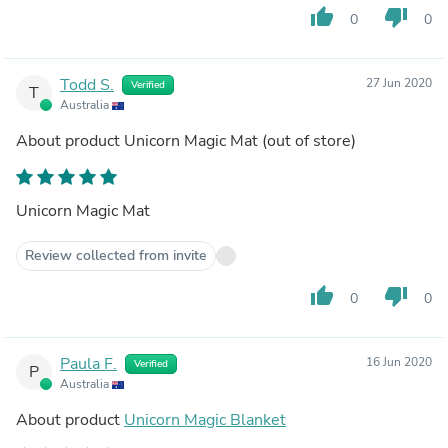
thumb_up
thumb_down
0
0
Todd S.
27 Jun 2020
Verified
T
Australia
About product
Unicorn Magic Mat
(out of store)
Unicorn Magic Mat
Review collected from invite
thumb_up
thumb_down
0
0
Paula F.
16 Jun 2020
Verified
P
Australia
About product
Unicorn Magic Blanket