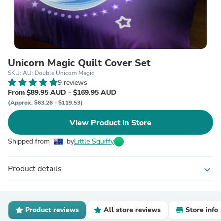
Unicorn Magic Quilt Cover Set
SKU: AU: Double Unicorn Magic
9 reviews
From $89.95 AUD - $169.95 AUD
(Approx. $63.26 - $119.53)
View Product in Store
Shipped from
by
Little Squiffy
Product details
expand_more
Product reviews
All store reviews
Store info