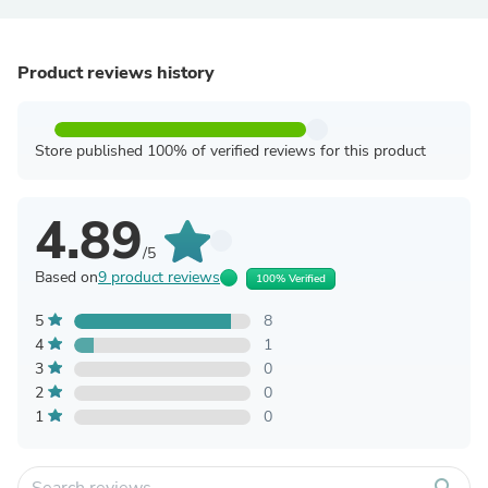
Product reviews history
Store published 100% of verified reviews for this product
4.89
/5
Based on
9 product reviews
100% Verified
5
8
4
1
3
0
2
0
1
0
search