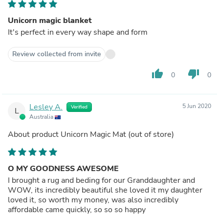
Unicorn magic blanket
It's perfect in every way shape and form
Review collected from invite
thumb_up
thumb_down
0
0
Lesley A.
5 Jun 2020
Verified
L
Australia
About product
Unicorn Magic Mat
(out of store)
O MY GOODNESS AWESOME
I brought a rug and beding for our Granddaughter and
WOW, its incredibly beautiful she loved it my daughter
loved it, so worth my money, was also incredibly
affordable came quickly, so so so happy