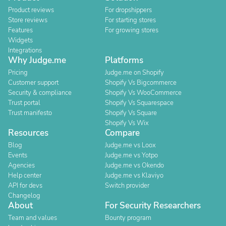
Product reviews
For dropshippers
Store reviews
For starting stores
Features
For growing stores
Widgets
Integrations
Why Judge.me
Platforms
Pricing
Judge.me on Shopify
Customer support
Shopify Vs Bigcommerce
Security & compliance
Shopify Vs WooCommerce
Trust portal
Shopify Vs Squarespace
Trust manifesto
Shopify Vs Square
Shopify Vs Wix
Resources
Compare
Blog
Judge.me vs Loox
Events
Judge.me vs Yotpo
Agencies
Judge.me vs Okendo
Help center
Judge.me vs Klaviyo
API for devs
Switch provider
Changelog
About
For Security Researchers
Team and values
Bounty program