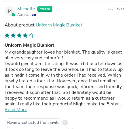
Michelle
5 Jun 2022
Verified
M
Australia
About product
Unicorn Magic Blanket
Unicorn Magic Blanket
My granddaughter loves her blanket. The quality is great
also very cosy and colourful!
I would give it a 5 star rating. It was a bit of a let down as
it took so long to leave the warehouse. I had to follow up
as it hadn't come in with the order I had received. Which
is why I rated a four star. However, once I had emailed
the team, their response was quick, efficient and friendly.
I received it soon after that. So I definitely would be
happy to recommend as I would return as a customer
again. I really like their products! Might make the 5 star
for the next purchase!
Read More
Review collected from invite