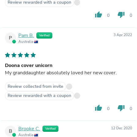
Review rewarded with a coupon
thumb_up
thumb_down
0
0
Pam B.
3 Apr 2022
Verified
P
Australia
Doona cover unicorn
My granddaughter absolutely loved her new cover.
Review collected from invite
Review rewarded with a coupon
thumb_up
thumb_down
0
0
Brooke C.
12 Dec 2020
Verified
B
Australia