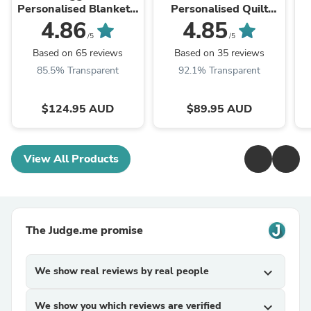
Personalised Blanket -
Personalised Quilt
Heart
Cover Set
4.86
4.85
/5
/5
Based on 65 reviews
Based on 35 reviews
85.5% Transparent
92.1% Transparent
$124.95 AUD
$89.95 AUD
View All Products
The Judge.me promise
We show real reviews by real people
expand_more
We show you which reviews are verified
expand_more