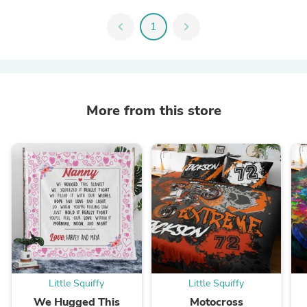
chevron_left
1
chevron_right
More from this store
Little Squiffy
Little Squiffy
We Hugged This
Motocross