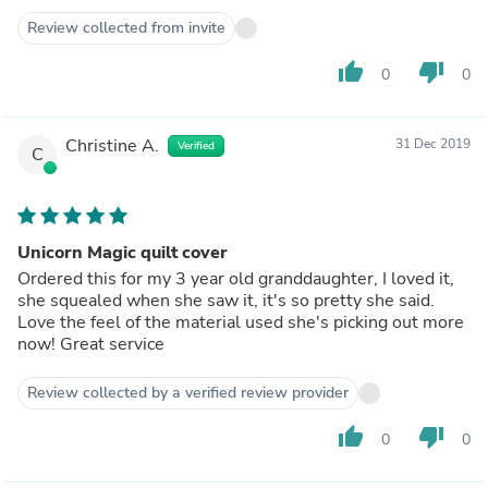
Review collected from invite
thumb_up
thumb_down
0
0
Christine A.
31 Dec 2019
Verified
C
Unicorn Magic quilt cover
Ordered this for my 3 year old granddaughter, I loved it,
she squealed when she saw it, it's so pretty she said.
Love the feel of the material used she's picking out more
now! Great service
Review collected by a verified review provider
thumb_up
thumb_down
0
0