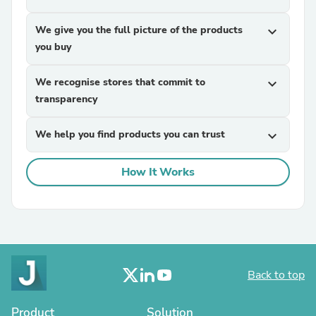
We give you the full picture of the products
expand_more
you buy
We recognise stores that commit to
expand_more
transparency
We help you find products you can trust
expand_more
How It Works
Back to top
Product
Solution