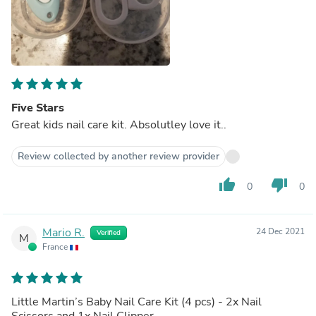
Five Stars
Great kids nail care kit. Absolutley love it..
Review collected by another review provider
thumb_up
thumb_down
0
0
Mario R.
24 Dec 2021
Verified
M
France
Little Martin’s Baby Nail Care Kit (4 pcs) - 2x Nail
Scissors and 1x Nail Clipper