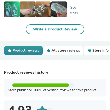
See
more
Write a Product Review
Product reviews
All store reviews
Store info
Product reviews history
Store published 100% of verified reviews for this product