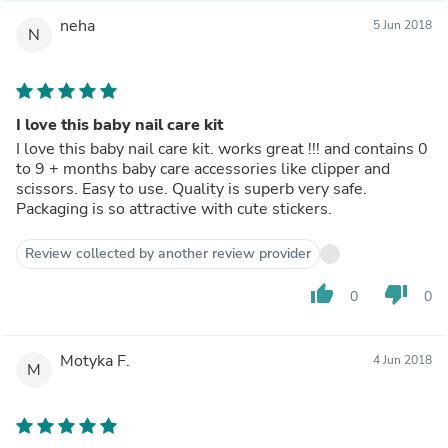
neha
5 Jun 2018
N
I love this baby nail care kit
I love this baby nail care kit. works great !!! and contains 0
to 9 + months baby care accessories like clipper and
scissors. Easy to use. Quality is superb very safe.
Packaging is so attractive with cute stickers.
Review collected by another review provider
thumb_up
thumb_down
0
0
Motyka F.
4 Jun 2018
M