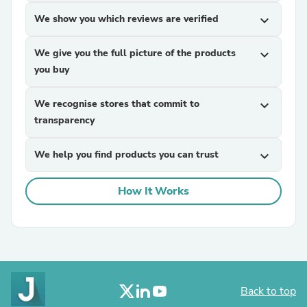
We show you which reviews are verified
expand_more
We give you the full picture of the products
expand_more
you buy
We recognise stores that commit to
expand_more
transparency
We help you find products you can trust
expand_more
How It Works
Back to top