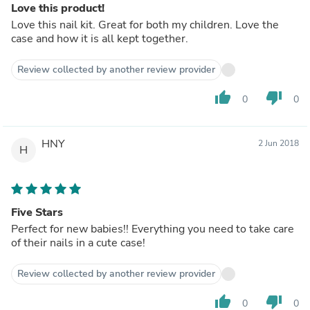
Love this product!
Love this nail kit. Great for both my children. Love the
case and how it is all kept together.
Review collected by another review provider
thumb_up
thumb_down
0
0
HNY
2 Jun 2018
H
Five Stars
Perfect for new babies!! Everything you need to take care
of their nails in a cute case!
Review collected by another review provider
thumb_up
thumb_down
0
0