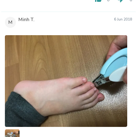
Minh T.
6 Jun 2018
M