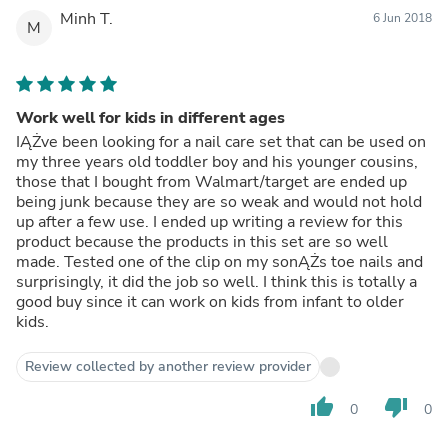
Minh T.
6 Jun 2018
M
Work well for kids in different ages
IĄŻve been looking for a nail care set that can be used on
my three years old toddler boy and his younger cousins,
those that I bought from Walmart/target are ended up
being junk because they are so weak and would not hold
up after a few use. I ended up writing a review for this
product because the products in this set are so well
made. Tested one of the clip on my sonĄŻs toe nails and
surprisingly, it did the job so well. I think this is totally a
good buy since it can work on kids from infant to older
kids.
Review collected by another review provider
thumb_up
thumb_down
0
0