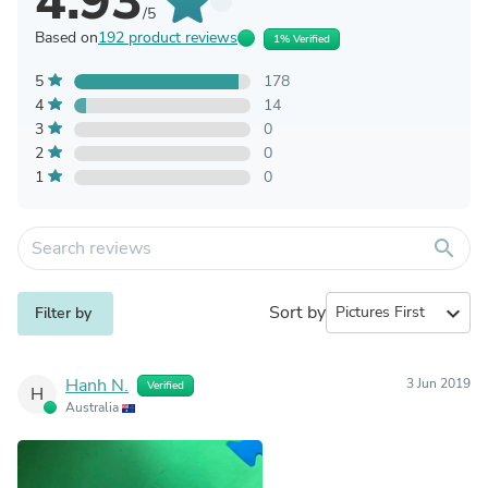
4.93
/5
Based on
192 product reviews
1% Verified
5
178
4
14
3
0
2
0
1
0
search
Sort by
expand_more
Filter by
Hanh N.
3 Jun 2019
Verified
H
Australia