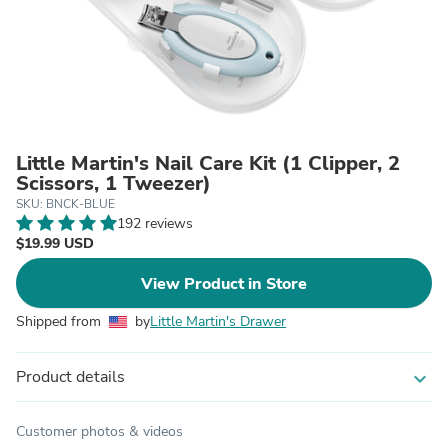
Little Martin's Nail Care Kit (1 Clipper, 2
Scissors, 1 Tweezer)
SKU: BNCK-BLUE
192 reviews
$19.99 USD
View Product in Store
Shipped from
by
Little Martin's Drawer
Product details
expand_more
Customer photos & videos