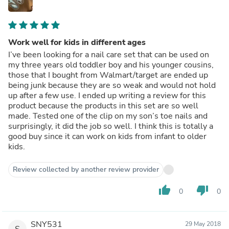
Work well for kids in different ages
I’ve been looking for a nail care set that can be used on
my three years old toddler boy and his younger cousins,
those that I bought from Walmart/target are ended up
being junk because they are so weak and would not hold
up after a few use. I ended up writing a review for this
product because the products in this set are so well
made. Tested one of the clip on my son’s toe nails and
surprisingly, it did the job so well. I think this is totally a
good buy since it can work on kids from infant to older
kids.
Review collected by another review provider
thumb_up
thumb_down
0
0
SNY531
29 May 2018
S