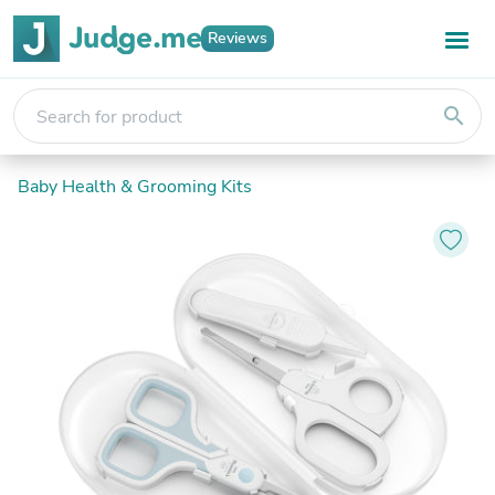
Reviews
search
Baby Health & Grooming Kits