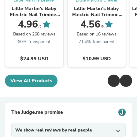
Little Martin's Drawer
Little Martin's Drawer
Little Martin's Baby
Little Martin's Baby
Li
Electric Nail Trimmer
Electric Nail Trimmer
with Light (Blue/Pink)
with Light -
Y
4.96
4.56
Replacement Head
/5
/5
3PCS
Based on 268 reviews
Based on 16 reviews
60% Transparent
71.4% Transparent
$24.99 USD
$10.99 USD
View All Products
The Judge.me promise
We show real reviews by real people
expand_more