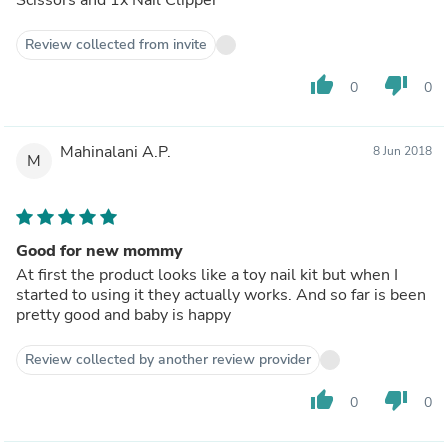
Review collected from invite
thumb_up
thumb_down
0
0
Mahinalani A.P.
8 Jun 2018
M
Good for new mommy
At first the product looks like a toy nail kit but when I
started to using it they actually works. And so far is been
pretty good and baby is happy
Review collected by another review provider
thumb_up
thumb_down
0
0