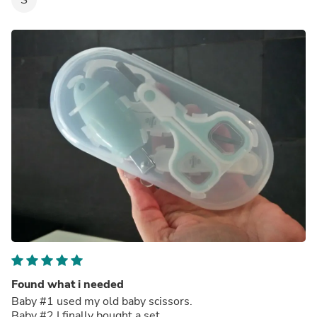
Found what i needed
Baby #1 used my old baby scissors.
Baby #2 I finally bought a set