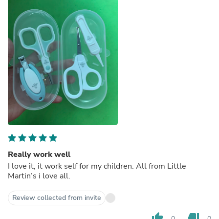
Really work well
I love it, it work self for my children. All from Little
Martin’s i love all.
Review collected from invite
thumb_up
thumb_down
0
0