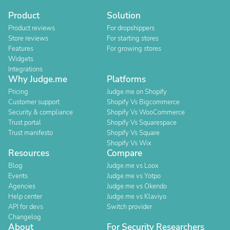
Product
Solution
Product reviews
For dropshippers
Store reviews
For starting stores
Features
For growing stores
Widgets
Integrations
Why Judge.me
Platforms
Pricing
Judge.me on Shopify
Customer support
Shopify Vs Bigcommerce
Security & compliance
Shopify Vs WooCommerce
Trust portal
Shopify Vs Squarespace
Trust manifesto
Shopify Vs Square
Shopify Vs Wix
Resources
Compare
Blog
Judge.me vs Loox
Events
Judge.me vs Yotpo
Agencies
Judge.me vs Okendo
Help center
Judge.me vs Klaviyo
API for devs
Switch provider
Changelog
About
For Security Researchers