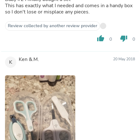
This has exactly what I needed and comes in a handy box
so I don't lose or misplace any pieces.
Review collected by another review provider
thumb_up
thumb_down
0
0
Ken &.M.
20 May 2018
K