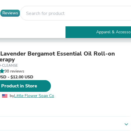
Reviews
Apparel & Accesso
Electronics
Furniture
Tables
Lavender Bergamot Essential Oil Roll-on
Accent Tables
erapy
Apparel & Accessories
O-CLEANSE
Clothing
98 reviews
Activewear
USD - $12.00 USD
Health & Beauty
 Product in Store
Health Care
Electronics Accessories
by
Little Flower Soap Co
Home & Garden
Bathroom Accessories
Bath Mats & Rugs
Bath Pillows
Baby & Toddler Clothing
expand_more
Communications