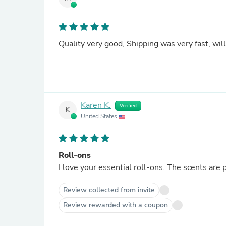
Quality v
Karen K.
Verified
K
United States
Roll-ons
I love your essential roll-ons. The scents are 
Review collected from invite
Review rewarded with a coupon