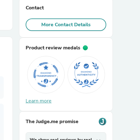
Contact
r Chairs
More Contact Details
Product review medals
es
Learn more
ing
The Judge.me promise
We show real reviews by real