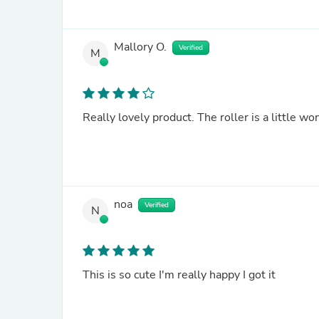
Mallory O.
Verified
M
Really lovely product. The roller is a little wo
noa
Verified
N
This is so cute I'm really happy I got it