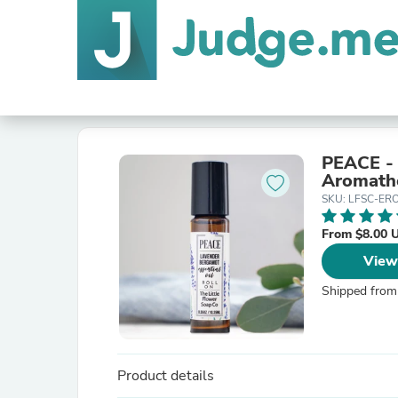
PEACE - 
Aromath
SKU: LFSC-ER
From $8.00 
View
Shipped from
Product details