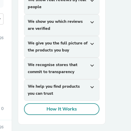
expand_more
people
more
We show you which reviews
expand_more
are verified
26
We give you the full picture of
expand_more
the products you buy
We recognise stores that
expand_more
commit to transparency
We help you find products
expand_more
you can trust
0
How It Works
26