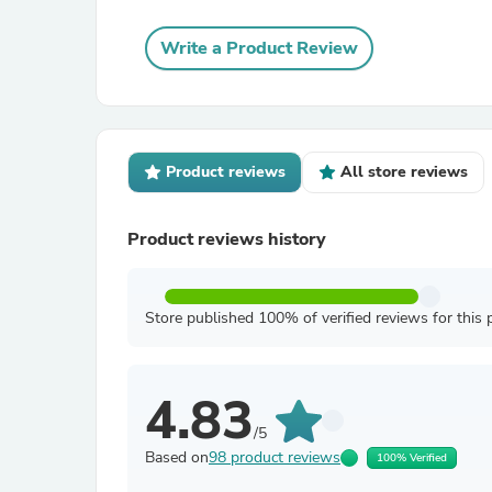
Write a Product Review
Product reviews
All store reviews
Product reviews history
Store published 100% of verified reviews for this 
4.83
/5
Based on
98 product reviews
100% Verified