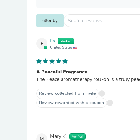
Filter by
Es
Verified
E
United States
A Peaceful Fragrance
The Peace aromatherapy roll-on is a truly pea
Review collected from invite
Review rewarded with a coupon
Mary K.
Verified
M