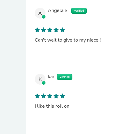
Angela S.
Verified
A
Can't wait to give to my niece!!
kar
Verified
K
I like this roll on.