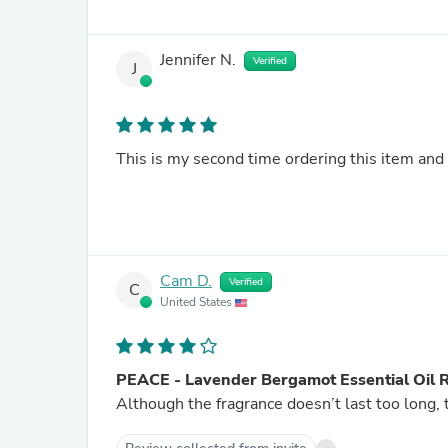
Jennifer N.
Verified
J
This is my second time ordering this item and I
Cam D.
Verified
C
United States
PEACE - Lavender Bergamot Essential Oil 
Although the fragrance doesn’t last too long, 