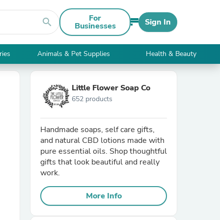
For
search
Sign In
Businesses
ries
Animals & Pet Supplies
Health & Beauty
Little Flower Soap Co
652 products
Handmade soaps, self care gifts,
and natural CBD lotions made with
pure essential oils. Shop thoughtful
gifts that look beautiful and really
work.
More Info