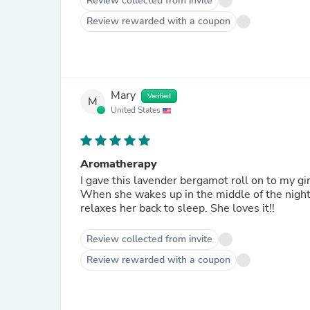
Review collected from invite
Review rewarded with a coupon
Mary
Verified
M
United States
Aromatherapy
I gave this lavender bergamot roll on to my gir
When she wakes up in the middle of the night
relaxes her back to sleep. She loves it!!
Review collected from invite
Review rewarded with a coupon