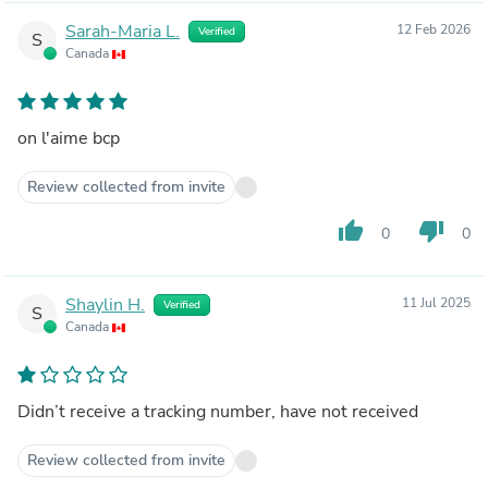
Sarah-Maria L.
12 Feb 2026
Verified
S
Canada
on l'aime bcp
Review collected from invite
thumb_up
thumb_down
0
0
Shaylin H.
11 Jul 2025
Verified
S
Canada
Didn’t receive a tracking number, have not received
Review collected from invite