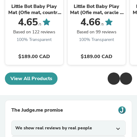
Little Bot Baby Play
Little Bot Baby Play
Mat (Ofie mat, country
Mat (Ofie mat, oracle +
M
road + triangle)
zen line)
4.65
4.66
/5
/5
Based on 122 reviews
Based on 99 reviews
100% Transparent
100% Transparent
$189.00 CAD
$189.00 CAD
View All Products
The Judge.me promise
We show real reviews by real people
expand_more