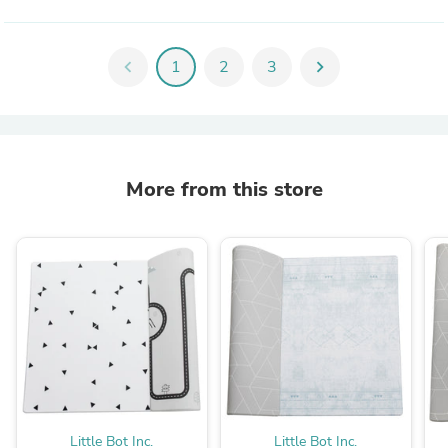
chevron_left
1
2
3
chevron_right
More from this store
Little Bot Inc.
Little Bot Inc.