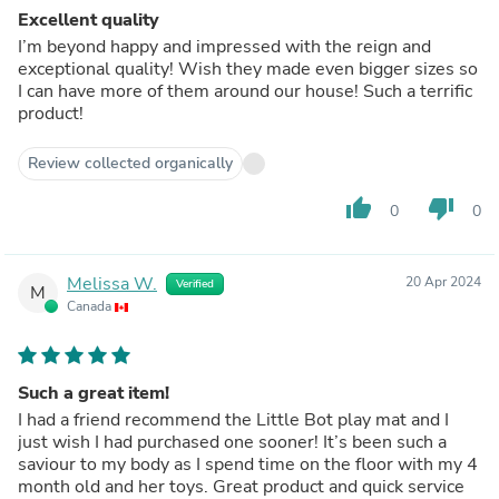
Excellent quality
I’m beyond happy and impressed with the reign and
exceptional quality! Wish they made even bigger sizes so
I can have more of them around our house! Such a terrific
product!
Review collected organically
thumb_up
thumb_down
0
0
Melissa W.
20 Apr 2024
Verified
M
Canada
Such a great item!
I had a friend recommend the Little Bot play mat and I
just wish I had purchased one sooner! It’s been such a
saviour to my body as I spend time on the floor with my 4
month old and her toys. Great product and quick service