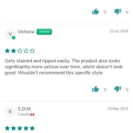
thumb_up
thumb_down
0
0
Victoria
22 Jul 2024
Verified
V
Gets stained and ripped easily. The product also looks
significantly more yellow over time, which doesn’t look
good. Wouldn’t recommend this specific style.
thumb_up
thumb_down
0
0
S.D.M.
20 May 2024
S
Canada