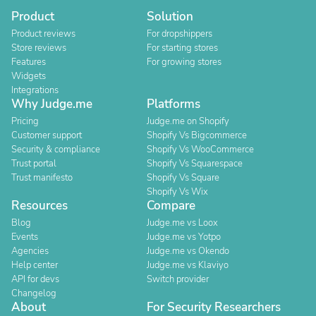
Product
Solution
Product reviews
For dropshippers
Store reviews
For starting stores
Features
For growing stores
Widgets
Integrations
Why Judge.me
Platforms
Pricing
Judge.me on Shopify
Customer support
Shopify Vs Bigcommerce
Security & compliance
Shopify Vs WooCommerce
Trust portal
Shopify Vs Squarespace
Trust manifesto
Shopify Vs Square
Shopify Vs Wix
Resources
Compare
Blog
Judge.me vs Loox
Events
Judge.me vs Yotpo
Agencies
Judge.me vs Okendo
Help center
Judge.me vs Klaviyo
API for devs
Switch provider
Changelog
About
For Security Researchers