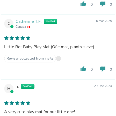
thumb_up
thumb_down
0
0
Catherine T.F.
6 Mar 2025
Verified
C
Canada
Little Bot Baby Play Mat (Ofie mat, plants + eze)
Review collected from invite
thumb_up
thumb_down
0
0
h.
29 Dec 2024
Verified
H
A very cute play mat for our little one!