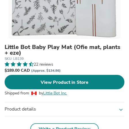
Little Bot Baby Play Mat (Ofie mat, plants
+ eze)
SKU: LB139
22 reviews
$189.00 CAD
(Approx. $134.86)
View Product in Store
Shipped from
by
Little Bot Inc.
Product details
expand_more