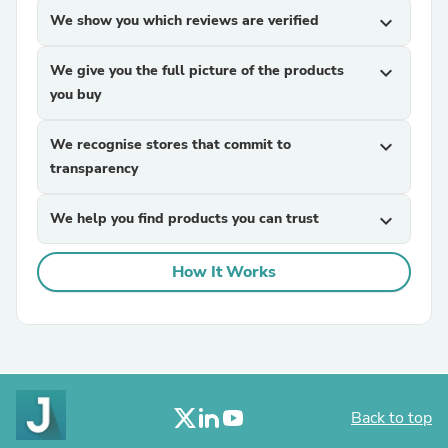
We show you which reviews are verified
expand_more
We give you the full picture of the products
expand_more
you buy
We recognise stores that commit to
expand_more
transparency
We help you find products you can trust
expand_more
How It Works
Back to top