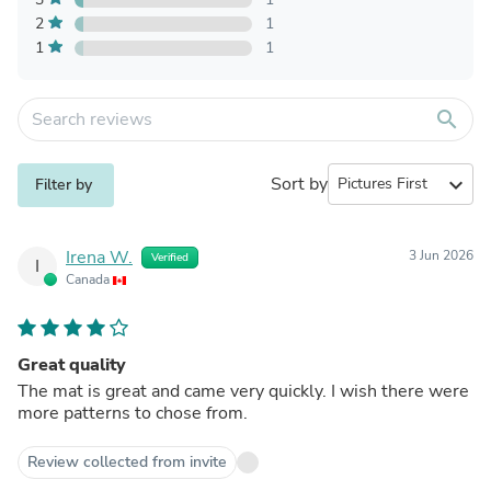
2
1
1
1
search
Sort by
expand_more
Filter by
Irena W.
3 Jun 2026
Verified
I
Canada
Great quality
The mat is great and came very quickly. I wish there were
more patterns to chose from.
Review collected from invite