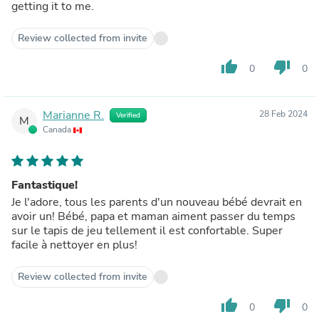
getting it to me.
Review collected from invite
thumb_up
thumb_down
0
0
Marianne R.
28 Feb 2024
Verified
M
Canada
Fantastique!
Je l'adore, tous les parents d'un nouveau bébé devrait en
avoir un! Bébé, papa et maman aiment passer du temps
sur le tapis de jeu tellement il est confortable. Super
facile à nettoyer en plus!
Review collected from invite
thumb_up
thumb_down
0
0