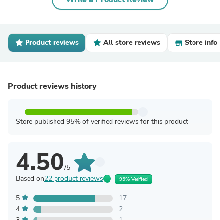
Write a Product Review
Product reviews
All store reviews
Store info
Product reviews history
Store published 95% of verified reviews for this product
4.50
/5
Based on
22 product reviews
95% Verified
5
17
4
2
3
1