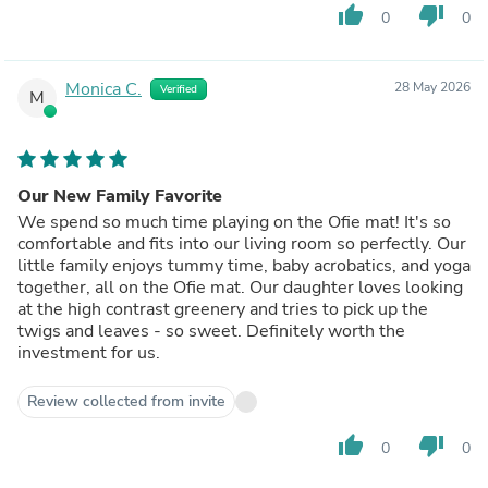
thumb_up
thumb_down
0
0
Monica C.
28 May 2026
Verified
M
Our New Family Favorite
We spend so much time playing on the Ofie mat! It's so
comfortable and fits into our living room so perfectly. Our
little family enjoys tummy time, baby acrobatics, and yoga
together, all on the Ofie mat. Our daughter loves looking
at the high contrast greenery and tries to pick up the
twigs and leaves - so sweet. Definitely worth the
investment for us.
Review collected from invite
thumb_up
thumb_down
0
0