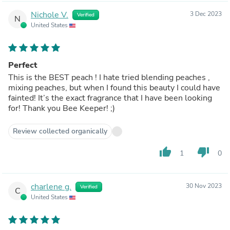
Nichole V.
3 Dec 2023
Verified
N
United States
Perfect
This is the BEST peach ! I hate tried blending peaches ,
mixing peaches, but when I found this beauty I could have
fainted! It’s the exact fragrance that I have been looking
for! Thank you Bee Keeper! ;)
Review collected organically
thumb_up
thumb_down
1
0
charlene g.
30 Nov 2023
Verified
C
United States