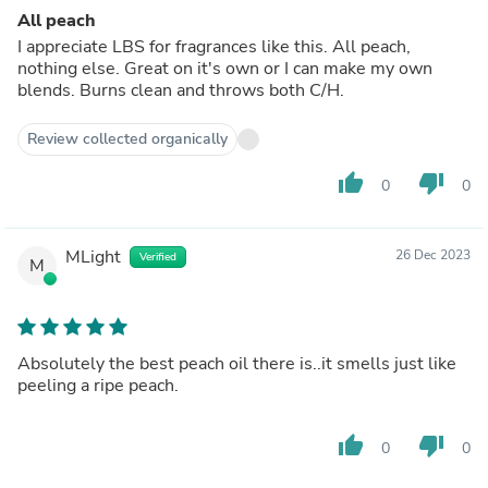
All peach
I appreciate LBS for fragrances like this. All peach,
nothing else. Great on it's own or I can make my own
blends. Burns clean and throws both C/H.
Review collected organically
thumb_up
thumb_down
0
0
MLight
26 Dec 2023
Verified
M
Absolutely the best peach oil there is..it smells just like
peeling a ripe peach.
thumb_up
thumb_down
0
0