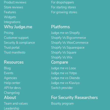
Product reviews
For dropshippers
Store reviews
For starting stores
Features
For growing stores
Widgets
Integrations
Why Judge.me
Platforms
Pricing
Judge.me on Shopify
Customer support
Shopify Vs Bigcommerce
Security & compliance
Shopify Vs WooCommerce
Trust portal
Shopify Vs Squarespace
Trust manifesto
Shopify Vs Square
Shopify Vs Wix
Resources
Compare
Blog
Judge.me vs Loox
Events
Judge.me vs Yotpo
Agencies
Judge.me vs Okendo
Help center
Judge.me vs Klaviyo
API for devs
Switch provider
Changelog
About
For Security Researchers
Team and values
Bounty program
Leadership