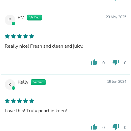
PM
23 May 2025
Verified
P
Really nice! Fresh snd clean and juicy.
thumb_up
thumb_down
0
0
Kelly
19 Jun 2024
Verified
K
Love this! Truly peachie keen!
thumb_up
thumb_down
0
0