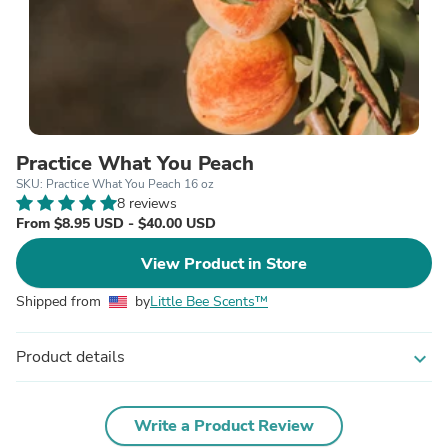
Practice What You Peach
SKU: Practice What You Peach 16 oz
8 reviews
From $8.95 USD - $40.00 USD
View Product in Store
Shipped from
by
Little Bee Scents™
Product details
expand_more
Write a Product Review