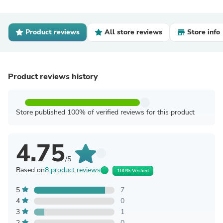
Product reviews
All store reviews
Store info
Product reviews history
Store published 100% of verified reviews for this product
4.75
/5
Based on
8 product reviews
100% Verified
5
7
4
0
3
1
2
0