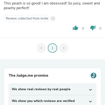
This peach is so good! I am obsessed! So juicy, sweet and
peachy perfect!
Review collected from invite
thumb_up
thumb_down
0
0
chevron_left
1
chevron_right
The Judge.me promise
We show real reviews by real people
expand_more
We show you which reviews are verified
expand_more