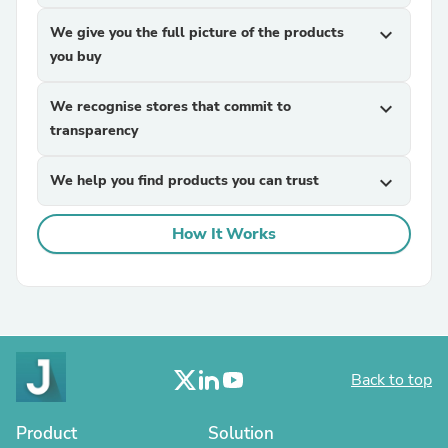
We give you the full picture of the products
expand_more
you buy
We recognise stores that commit to
expand_more
transparency
We help you find products you can trust
expand_more
How It Works
Back to top
Product
Solution