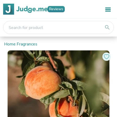
Reviews
search
Home Fragrances