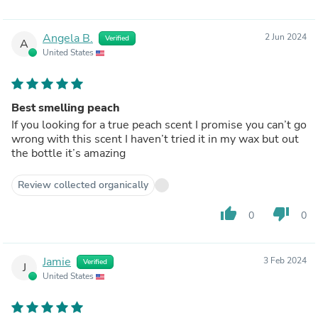
Angela B.
2 Jun 2024
Verified
A
United States
Best smelling peach
If you looking for a true peach scent I promise you can’t go
wrong with this scent I haven’t tried it in my wax but out
the bottle it’s amazing
Review collected organically
thumb_up
thumb_down
0
0
Jamie
3 Feb 2024
Verified
J
United States