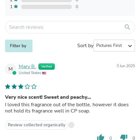
1
0
search
Sort by
expand_more
Filter by
Mary B.
3 Jun 2025
Verified
M
United States
Very nice scent! Sweet and peachy...
I loved this fragrance out of the bottle, however it does
not hold its fragrance well in CP soap.
Review collected organically
thumb_up
thumb_down
0
0