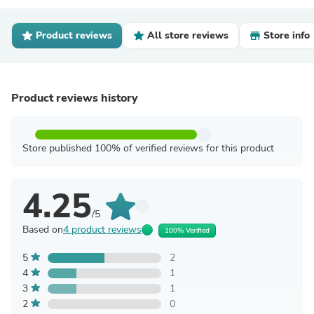
Product reviews
All store reviews
Store info
Product reviews history
Store published 100% of verified reviews for this product
4.25
/5
Based on
4 product reviews
100% Verified
5
2
4
1
3
1
2
0