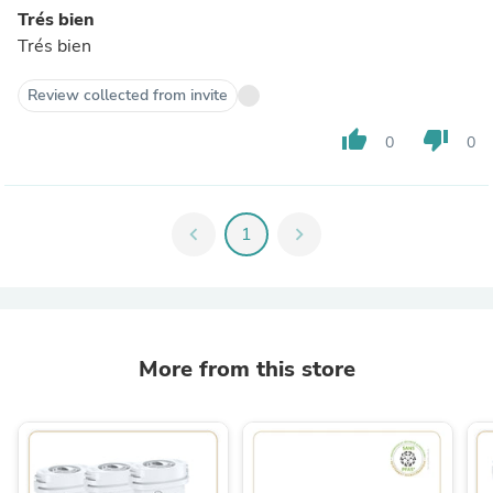
Trés bien
Trés bien
Review collected from invite
thumb_up
thumb_down
0
0
chevron_left
1
chevron_right
More from this store