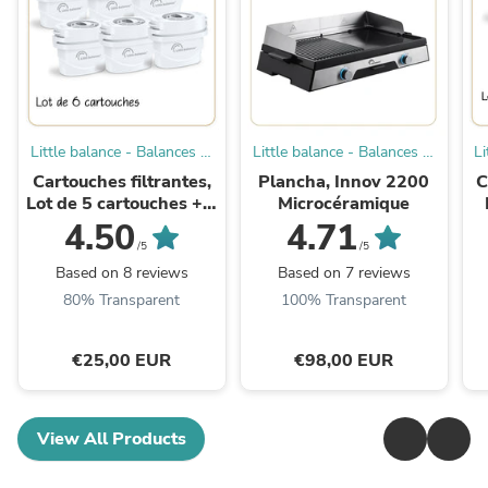
Little balance - Balances et
Little balance - Balances et
Li
Petit Electroménager
Petit Electroménager
Cartouches filtrantes,
Plancha, Innov 2200
C
Lot de 5 cartouches + 1
Microcéramique
offerte
4.50
4.71
/5
/5
Based on 8 reviews
Based on 7 reviews
80% Transparent
100% Transparent
€25,00 EUR
€98,00 EUR
View All Products