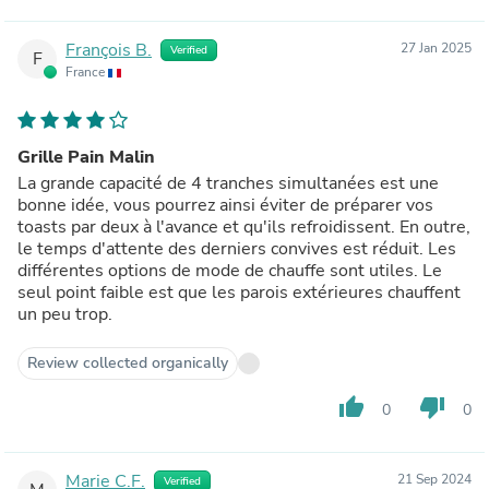
François B.
27 Jan 2025
Verified
F
France
Grille Pain Malin
La grande capacité de 4 tranches simultanées est une
bonne idée, vous pourrez ainsi éviter de préparer vos
toasts par deux à l'avance et qu'ils refroidissent. En outre,
le temps d'attente des derniers convives est réduit. Les
différentes options de mode de chauffe sont utiles. Le
seul point faible est que les parois extérieures chauffent
un peu trop.
Review collected organically
thumb_up
thumb_down
0
0
Marie C.F.
21 Sep 2024
Verified