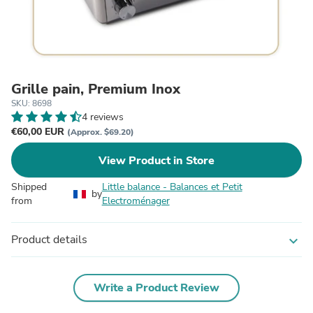
Grille pain, Premium Inox
SKU: 8698
4 reviews
€60,00 EUR
(Approx. $69.20)
View Product in Store
Shipped
Little balance - Balances et Petit
by
from
Electroménager
Product details
expand_more
Write a Product Review