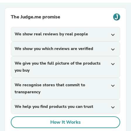
The Judge.me promise
We show real reviews by real people
expand_more
We show you which reviews are verified
expand_more
We give you the full picture of the products
expand_more
you buy
We recognise stores that commit to
expand_more
transparency
We help you find products you can trust
expand_more
How It Works