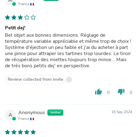
M
France
Petit dej'
Bel objet aux bonnes dimensions. Réglage de
température variable appréciable et même trop de choix !
Système d'éjection un peu faible et j'ai du acheter à part
une pince pour attraper les tartines trop lourdes. Le tiroir
de récupération des miettes toujours trop mince... Mais
de très bons petits dej' en perspective.
Review collected from invite
thumb_up
thumb_down
0
0
Anonymous
16 Sep 2024
Verified
A
France