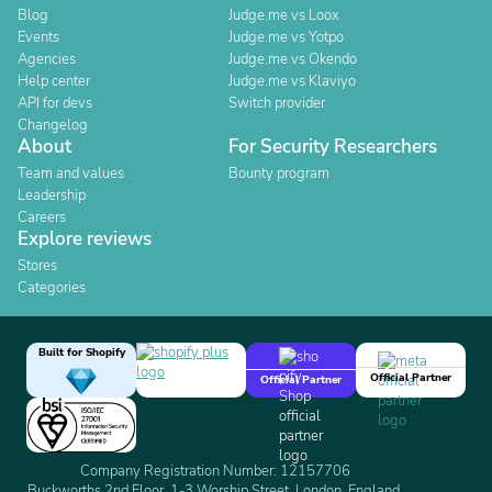
Blog
Judge.me vs Loox
Events
Judge.me vs Yotpo
Agencies
Judge.me vs Okendo
Help center
Judge.me vs Klaviyo
API for devs
Switch provider
Changelog
About
For Security Researchers
Team and values
Bounty program
Leadership
Careers
Explore reviews
Stores
Categories
Built for Shopify
Official Partner
Official Partner
Company Registration Number: 12157706
Buckworths 2nd Floor, 1-3 Worship Street, London, England,