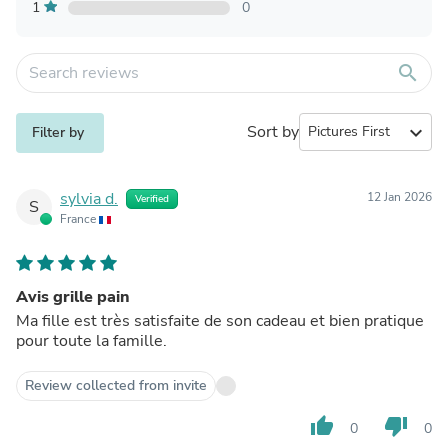
1
0
search
Sort by
expand_more
Filter by
sylvia d.
12 Jan 2026
Verified
S
France
Avis grille pain
Ma fille est très satisfaite de son cadeau et bien pratique
pour toute la famille.
Review collected from invite
thumb_up
thumb_down
0
0