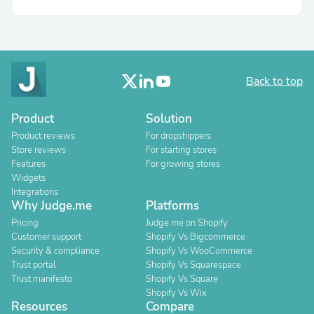
Back to top
Product
Solution
Product reviews
For dropshippers
Store reviews
For starting stores
Features
For growing stores
Widgets
Integrations
Why Judge.me
Platforms
Pricing
Judge.me on Shopify
Customer support
Shopify Vs Bigcommerce
Security & compliance
Shopify Vs WooCommerce
Trust portal
Shopify Vs Squarespace
Trust manifesto
Shopify Vs Square
Shopify Vs Wix
Resources
Compare