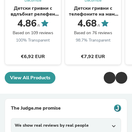
Bacumba
Bacumba
Детски гривни с
Детски гривни с
вдлъбнат релефен
телефоните на мама
надпис с телефоните
и тате + цветен
4.86
4.68
на мама и тате
релефен надпис
/5
/5
Based on 109 reviews
Based on 76 reviews
100% Transparent
98.7% Transparent
€6,92 EUR
€7,92 EUR
View All Products
The Judge.me promise
We show real reviews by real people
expand_more