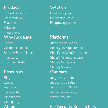
Product
Solution
Product reviews
For dropshippers
Store reviews
For starting stores
Features
For growing stores
Widgets
Integrations
Why Judge.me
Platforms
Pricing
Judge.me on Shopify
Customer support
Shopify Vs Bigcommerce
Security & compliance
Shopify Vs WooCommerce
Trust portal
Shopify Vs Squarespace
Trust manifesto
Shopify Vs Square
Shopify Vs Wix
Resources
Compare
Blog
Judge.me vs Loox
Events
Judge.me vs Yotpo
Agencies
Judge.me vs Okendo
Help center
Judge.me vs Klaviyo
API for devs
Switch provider
Changelog
About
For Security Researchers