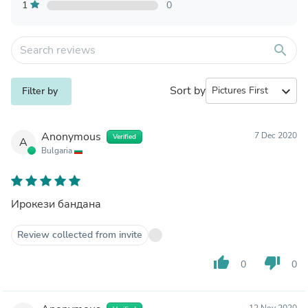
1
0
search
Sort by
expand_more
Filter by
Anonymous
7 Dec 2020
Verified
A
Bulgaria
Ирокези бандана
Review collected from invite
thumb_up
thumb_down
0
0
12 Nov 2020