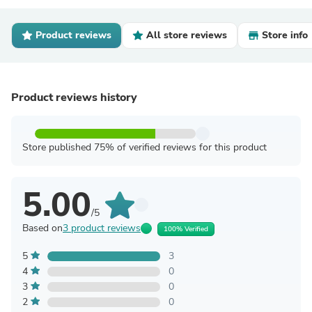
Product reviews
All store reviews
Store info
Product reviews history
Store published 75% of verified reviews for this product
5.00
/5
Based on
3 product reviews
100% Verified
5
3
4
0
3
0
2
0