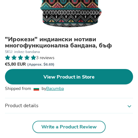
"Ирокези" индиански мотиви
многофункционална бандана, бъф
SKU: irokez-bandana
3 reviews
€5,80 EUR
(Approx. $6.69)
View Product in Store
Shipped from
by
Bacumba
Product details
expand_more
Write a Product Review