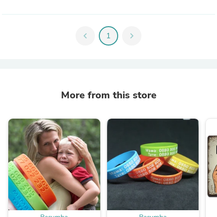
chevron_left
1
chevron_right
More from this store