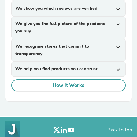
We show you which reviews are verified
expand_more
We give you the full picture of the products
expand_more
you buy
We recognise stores that commit to
expand_more
transparency
We help you find products you can trust
expand_more
How It Works
Back to top