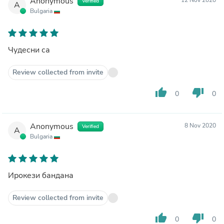
Anonymous
Verified
A
Bulgaria
Чудесни са
Review collected from invite
thumb_up
thumb_down
0
0
Anonymous
8 Nov 2020
Verified
A
Bulgaria
Ирокези бандана
Review collected from invite
thumb_up
thumb_down
0
0