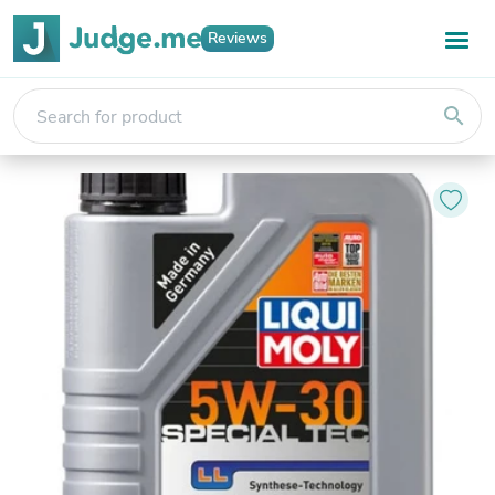
Reviews
search