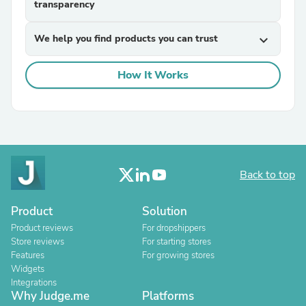
transparency
We help you find products you can trust
expand_more
How It Works
Back to top
Product
Solution
Product reviews
For dropshippers
Store reviews
For starting stores
Features
For growing stores
Widgets
Integrations
Why Judge.me
Platforms