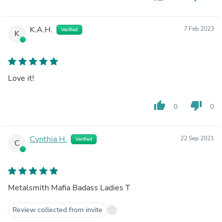
K.A.H.
7 Feb 2023
Verified
K
Love it!
thumb_up
thumb_down
0
0
Cynthia H.
22 Sep 2021
Verified
C
Metalsmith Mafia Badass Ladies T
Review collected from invite