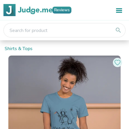
Reviews
search
Shirts & Tops