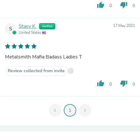
thumb_up
thumb_down
0
0
Stacy K.
17 May 2021
Verified
S
United States
Metalsmith Mafia Badass Ladies T
Review collected from invite
thumb_up
thumb_down
0
0
chevron_left
1
chevron_right