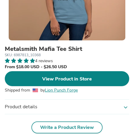
Metalsmith Mafia Tee Shirt
SKU: 6987813_10368
4 reviews
From $18.00 USD - $26.50 USD
View Product in Store
Shipped from
by
Lion Punch Forge
Product details
expand_more
Write a Product Review