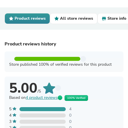
Product reviews
All store reviews
Store info
Product reviews history
Store published 100% of verified reviews for this product
5.00
/5
Based on
4 product reviews
100% Verified
5
4
4
0
3
0
2
0