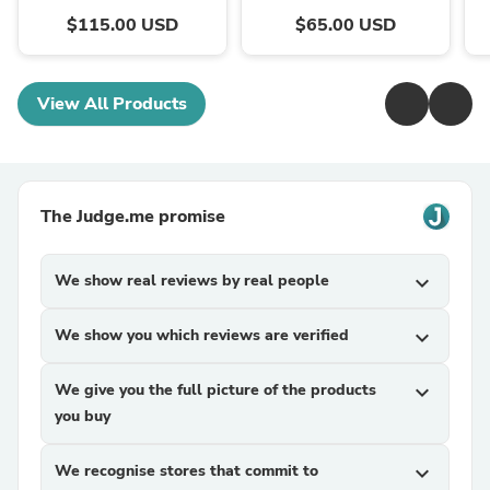
$115.00 USD
$65.00 USD
View All Products
The Judge.me promise
We show real reviews by real people
expand_more
We show you which reviews are verified
expand_more
We give you the full picture of the products
expand_more
you buy
We recognise stores that commit to
expand_more