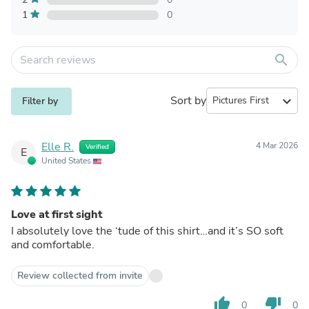
1
0
search
Sort by
expand_more
Filter by
Elle R.
4 Mar 2026
Verified
E
United States
Love at first sight
I absolutely love the ‘tude of this shirt…and it’s SO soft
and comfortable.
Review collected from invite
thumb_up
thumb_down
0
0