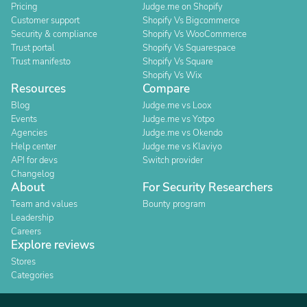
Pricing
Judge.me on Shopify
Customer support
Shopify Vs Bigcommerce
Security & compliance
Shopify Vs WooCommerce
Trust portal
Shopify Vs Squarespace
Trust manifesto
Shopify Vs Square
Shopify Vs Wix
Resources
Compare
Blog
Judge.me vs Loox
Events
Judge.me vs Yotpo
Agencies
Judge.me vs Okendo
Help center
Judge.me vs Klaviyo
API for devs
Switch provider
Changelog
About
For Security Researchers
Team and values
Bounty program
Leadership
Careers
Explore reviews
Stores
Categories