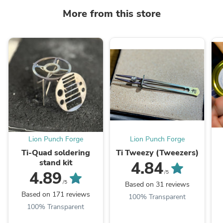
More from this store
Lion Punch Forge
Lion Punch Forge
Ti-Quad soldering
Ti Tweezy (Tweezers)
stand kit
4.84
4.89
/5
/5
Based on 31 reviews
Based on 171 reviews
100% Transparent
100% Transparent