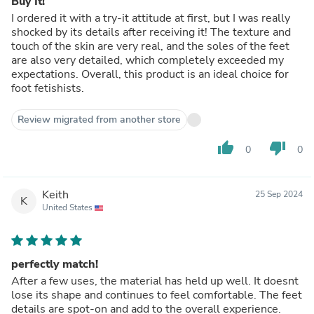
Buy It!
I ordered it with a try-it attitude at first, but I was really
shocked by its details after receiving it! The texture and
touch of the skin are very real, and the soles of the feet
are also very detailed, which completely exceeded my
expectations. Overall, this product is an ideal choice for
foot fetishists.
Review migrated from another store
thumb_up
thumb_down
0
0
Keith
25 Sep 2024
K
United States
perfectly match!
After a few uses, the material has held up well. It doesnt
lose its shape and continues to feel comfortable. The feet
details are spot-on and add to the overall experience.