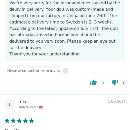
We’re very sorry for the inconvenience caused by the
delay in delivery. Your doll was custom-made and
shipped from our factory in China on June 26th. The
estimated delivery time to Sweden is 2–3 weeks.
According to the latest update on July 11th, the doll
has already arrived in Europe and should be
delivered to you very soon. Please keep an eye out
for the delivery.
Thank you for your understanding.
Review collected from invite
thumb_up
thumb_down
0
0
Luke
1 Oct 2024
L
United States