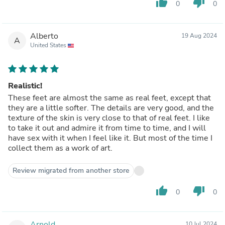
thumb_up
thumb_down
0
0
Alberto
19 Aug 2024
A
United States
Realistic!
These feet are almost the same as real feet, except that
they are a little softer. The details are very good, and the
texture of the skin is very close to that of real feet. I like
to take it out and admire it from time to time, and I will
have sex with it when I feel like it. But most of the time I
collect them as a work of art.
Review migrated from another store
thumb_up
thumb_down
0
0
Arnold
10 Jul 2024