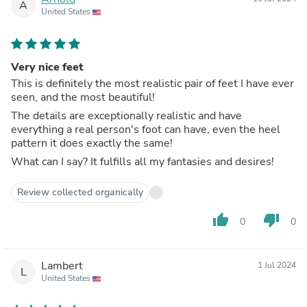
A
United States
Very nice feet
This is definitely the most realistic pair of feet I have ever
seen, and the most beautiful!
The details are exceptionally realistic and have
everything a real person's foot can have, even the heel
pattern it does exactly the same!
What can I say? It fulfills all my fantasies and desires!
Review collected organically
thumb_up
thumb_down
0
0
Lambert
1 Jul 2024
L
United States