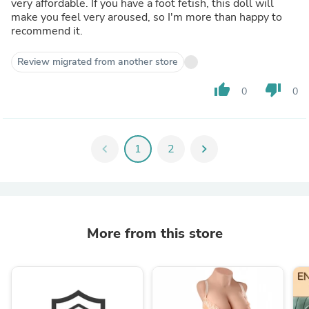
very affordable. If you have a foot fetish, this doll will
make you feel very aroused, so I'm more than happy to
recommend it.
Review migrated from another store
thumb_up
thumb_down
0
0
chevron_left
1
2
chevron_right
More from this store