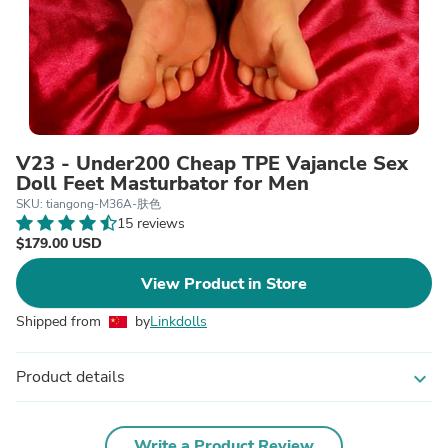
V23 - Under200 Cheap TPE Vajancle Sex
Doll Feet Masturbator for Men
SKU: tiangong-M36A-肤色
15 reviews
$179.00 USD
View Product in Store
Shipped from
by
Linkdolls
Product details
expand_more
Write a Product Review