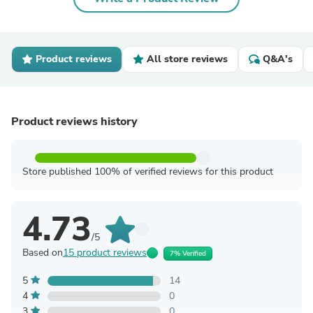
Product reviews
All store reviews
Q&A's
Product reviews history
Store published 100% of verified reviews for this product
4.73
/5
Based on
15 product reviews
7% Verified
5
14
4
0
3
0