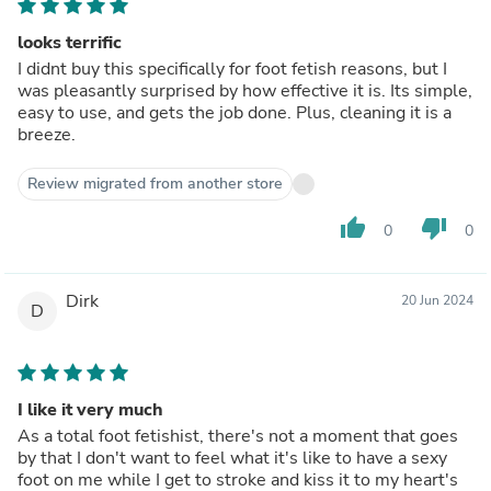
looks terrific
I didnt buy this specifically for foot fetish reasons, but I
was pleasantly surprised by how effective it is. Its simple,
easy to use, and gets the job done. Plus, cleaning it is a
breeze.
Review migrated from another store
thumb_up
thumb_down
0
0
Dirk
20 Jun 2024
D
I like it very much
As a total foot fetishist, there's not a moment that goes
by that I don't want to feel what it's like to have a sexy
foot on me while I get to stroke and kiss it to my heart's