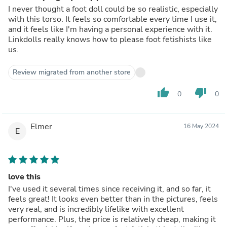
I never thought a foot doll could be so realistic, especially
with this torso. It feels so comfortable every time I use it,
and it feels like I'm having a personal experience with it.
Linkdolls really knows how to please foot fetishists like
us.
Review migrated from another store
thumb_up
thumb_down
0
0
Elmer
16 May 2024
E
love this
I've used it several times since receiving it, and so far, it
feels great! It looks even better than in the pictures, feels
very real, and is incredibly lifelike with excellent
performance. Plus, the price is relatively cheap, making it