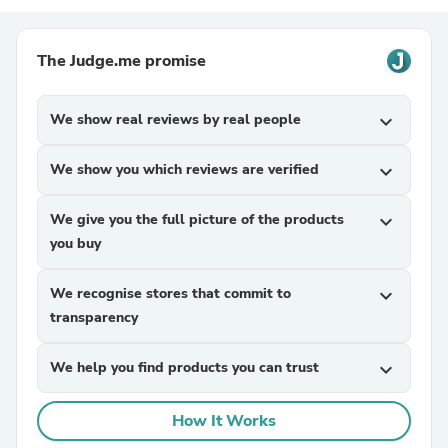
The Judge.me promise
We show real reviews by real people
expand_more
We show you which reviews are verified
expand_more
We give you the full picture of the products
expand_more
you buy
We recognise stores that commit to
expand_more
transparency
We help you find products you can trust
expand_more
How It Works