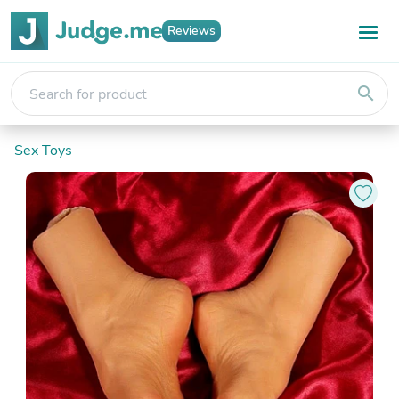
Reviews
search
Sex Toys