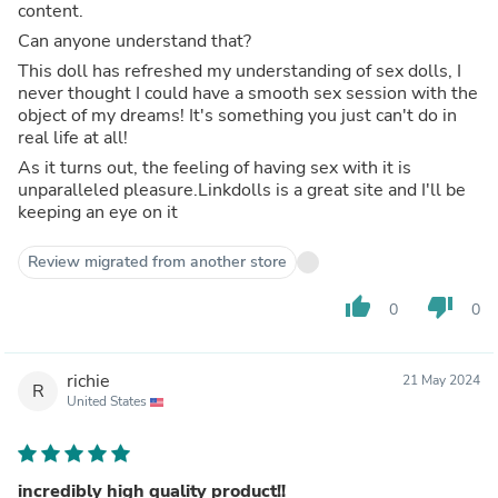
content.
Can anyone understand that?
This doll has refreshed my understanding of sex dolls, I
never thought I could have a smooth sex session with the
object of my dreams! It's something you just can't do in
real life at all!
As it turns out, the feeling of having sex with it is
unparalleled pleasure.Linkdolls is a great site and I'll be
keeping an eye on it
Review migrated from another store
thumb_up
thumb_down
0
0
richie
21 May 2024
R
United States
incredibly high quality product!!