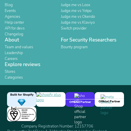
Blog
Judge.me vs Loox
Events
Judge.me vs Yotpo
Agencies
Judge.me vs Okendo
Help center
Judge.me vs Klaviyo
API for devs
Switch provider
Changelog
About
For Security Researchers
Team and values
Bounty program
Leadership
Careers
Explore reviews
Stores
Categories
Built for Shopify
Official Partner
Official Partner
Company Registration Number: 12157706