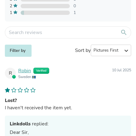
2
0
1
1
search
Sort by
expand_more
Filter by
Robin
10 Jul 2025
Verified
R
Sweden
Lost?
I haven't received the item yet.
Linkdolls
replied:
Dear Sir,