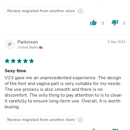
Review migrated from another store
thumb_up
thumb_down
0
0
Parkinson
5 Sep 2024
P
United States
Sexy time
V23 gave me an unprecedented experience. The design
of the foot and vagina part is very suitable for my needs.
The use process is also smooth and there is no
discomfort. The only thing to pay attention to is to clean
it carefully to ensure long-term use. Overall, it is worth
buying.
Review migrated from another store