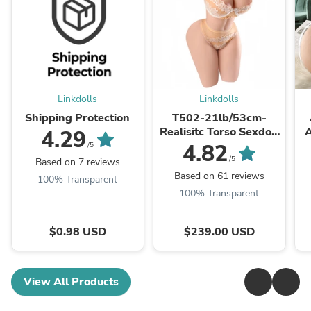
Linkdolls
Linkdolls
Shipping Protection
T502-21lb/53cm-
Realisitc Torso Sexdoll
A
4.29
Big Boobs Round Ass
4.82
/5
/5
Based on 7 reviews
Based on 61 reviews
100% Transparent
100% Transparent
$0.98 USD
$239.00 USD
View All Products