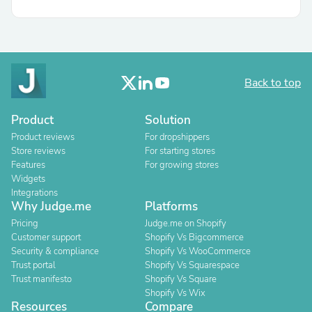
Back to top
Product
Solution
Product reviews
For dropshippers
Store reviews
For starting stores
Features
For growing stores
Widgets
Integrations
Why Judge.me
Platforms
Pricing
Judge.me on Shopify
Customer support
Shopify Vs Bigcommerce
Security & compliance
Shopify Vs WooCommerce
Trust portal
Shopify Vs Squarespace
Trust manifesto
Shopify Vs Square
Shopify Vs Wix
Resources
Compare