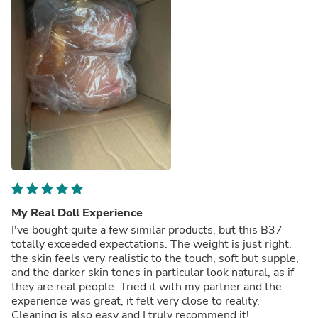
My Real Doll Experience
I've bought quite a few similar products, but this B37
totally exceeded expectations. The weight is just right,
the skin feels very realistic to the touch, soft but supple,
and the darker skin tones in particular look natural, as if
they are real people. Tried it with my partner and the
experience was great, it felt very close to reality.
Cleaning is also easy and I truly recommend it!