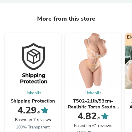
More from this store
Linkdolls
Linkdolls
Shipping Protection
T502-21lb/53cm-
Realisitc Torso Sexdoll
A
4.29
Big Boobs Round Ass
4.82
/5
/5
Based on 7 reviews
Based on 61 reviews
100% Transparent