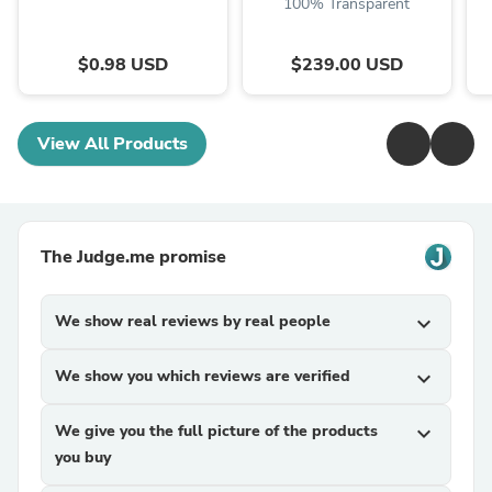
100% Transparent
$0.98 USD
$239.00 USD
View All Products
The Judge.me promise
We show real reviews by real people
expand_more
We show you which reviews are verified
expand_more
We give you the full picture of the products
expand_more
you buy