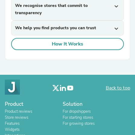
We recognise stores that commit to
expand_more
transparency
We help you find products you can trust
expand_more
How It Works
Back to top
Product
Solution
Product reviews
For dropshippers
Store reviews
For starting stores
Features
For growing stores
Widgets