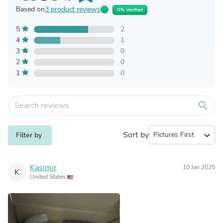
Based on
3 product reviews
0% Verified
5
2
4
1
3
0
2
0
1
0
search
Sort by
expand_more
Filter by
Kasimir
10 Jan 2025
K
United States