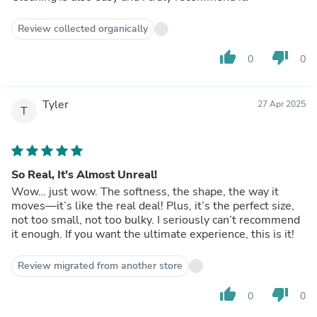
Review collected organically
thumb_up
thumb_down
0
0
Tyler
27 Apr 2025
T
So Real, It’s Almost Unreal!
Wow… just wow. The softness, the shape, the way it
moves—it’s like the real deal! Plus, it’s the perfect size,
not too small, not too bulky. I seriously can’t recommend
it enough. If you want the ultimate experience, this is it!
Review migrated from another store
thumb_up
thumb_down
0
0