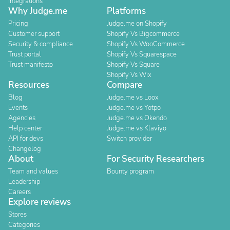
Integrations
Why Judge.me
Platforms
Pricing
Judge.me on Shopify
Customer support
Shopify Vs Bigcommerce
Security & compliance
Shopify Vs WooCommerce
Trust portal
Shopify Vs Squarespace
Trust manifesto
Shopify Vs Square
Shopify Vs Wix
Resources
Compare
Blog
Judge.me vs Loox
Events
Judge.me vs Yotpo
Agencies
Judge.me vs Okendo
Help center
Judge.me vs Klaviyo
API for devs
Switch provider
Changelog
About
For Security Researchers
Team and values
Bounty program
Leadership
Careers
Explore reviews
Stores
Categories