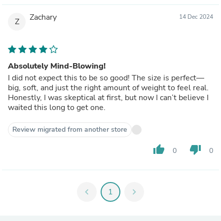
Zachary
14 Dec 2024
Z
Absolutely Mind-Blowing!
I did not expect this to be so good! The size is perfect—
big, soft, and just the right amount of weight to feel real.
Honestly, I was skeptical at first, but now I can’t believe I
waited this long to get one.
Review migrated from another store
thumb_up
thumb_down
0
0
chevron_left
1
chevron_right