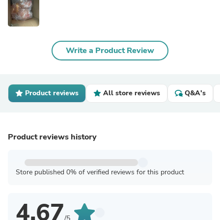
Write a Product Review
Product reviews
All store reviews
Q&A's
Product reviews history
Store published 0% of verified reviews for this product
4.67
/5