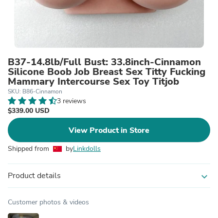
B37-14.8lb/Full Bust: 33.8inch-Cinnamon
Silicone Boob Job Breast Sex Titty Fucking
Mammary Intercourse Sex Toy Titjob
SKU: B86-Cinnamon
3 reviews
$339.00 USD
View Product in Store
Shipped from
by
Linkdolls
Product details
expand_more
Customer photos & videos