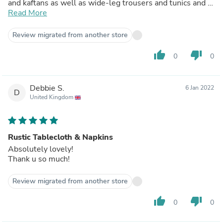
and kaftans as well as wide-leg trousers and tunics and I
will be your regular customer.
Read More
Review migrated from another store
thumb_up
thumb_down
0
0
Debbie S.
6 Jan 2022
D
United Kingdom
Rustic Tablecloth & Napkins
Absolutely lovely!
Thank u so much!
Review migrated from another store
thumb_up
thumb_down
0
0