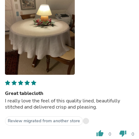
Great tablecloth
I really love the feel of this quality lined, beautifully
stitched and delivered crisp and pleasing.
Review migrated from another store
thumb_up
thumb_down
0
0