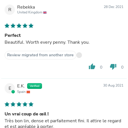
Rebekka
28 Dec 2021
R
United Kingdom
Perfect
Beautiful. Worth every penny. Thank you.
Review migrated from another store
thumb_up
thumb_down
0
0
E.K.
30 Aug 2021
Verified
E
Spain
Un vrai coup de œil !
Très bon lin, dense et parfaitement fini. Il attire le regard
et est agréable à porter.