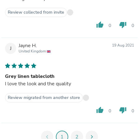
Review collected from invite
thumb_up
thumb_down
0
0
Jayne H.
19 Aug 2021
J
United Kingdom
Grey linen tablecloth
I love the look and the quality
Review migrated from another store
thumb_up
thumb_down
0
0
chevron_left
1
2
chevron_right