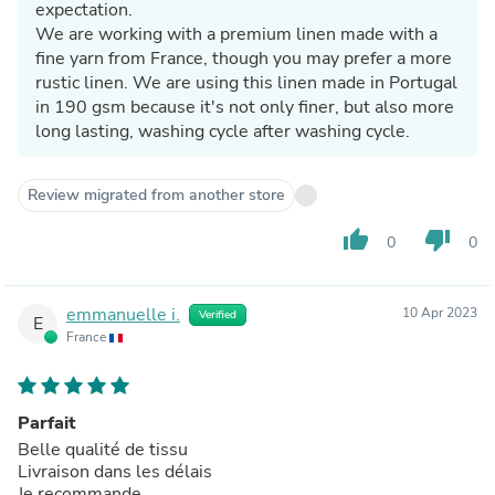
expectation.
We are working with a premium linen made with a
fine yarn from France, though you may prefer a more
rustic linen. We are using this linen made in Portugal
in 190 gsm because it's not only finer, but also more
long lasting, washing cycle after washing cycle.
Review migrated from another store
thumb_up
thumb_down
0
0
emmanuelle i.
10 Apr 2023
Verified
E
France
Parfait
Belle qualité de tissu
Livraison dans les délais
Je recommande