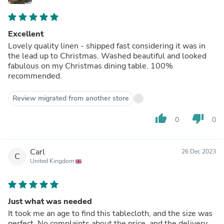
Excellent
Lovely quality linen - shipped fast considering it was in
the lead up to Christmas. Washed beautiful and looked
fabulous on my Christmas dining table. 100%
recommended.
Review migrated from another store
thumb_up
thumb_down
0
0
Carl
26 Dec 2023
C
United Kingdom
Just what was needed
It took me an age to find this tablecloth, and the size was
perfect. No complaints about the price, and the delivery