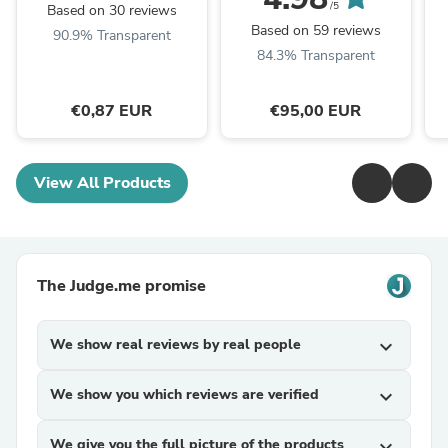
/5
Based on 30 reviews
Based on 59 reviews
90.9% Transparent
84.3% Transparent
€0,87 EUR
€95,00 EUR
View All Products
The Judge.me promise
We show real reviews by real people
expand_more
We show you which reviews are verified
expand_more
We give you the full picture of the products
expand_more