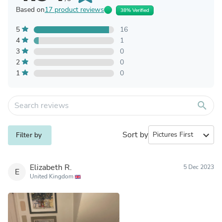
Based on
17 product reviews
38% Verified
5
16
4
1
3
0
2
0
1
0
search
Sort by
expand_more
Filter by
Elizabeth R.
5 Dec 2023
E
United Kingdom