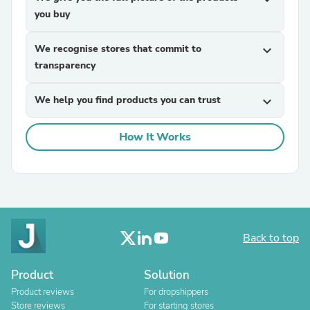
you buy
We recognise stores that commit to
expand_more
transparency
We help you find products you can trust
expand_more
How It Works
Back to top
Product
Solution
Product reviews
For dropshippers
Store reviews
For starting stores