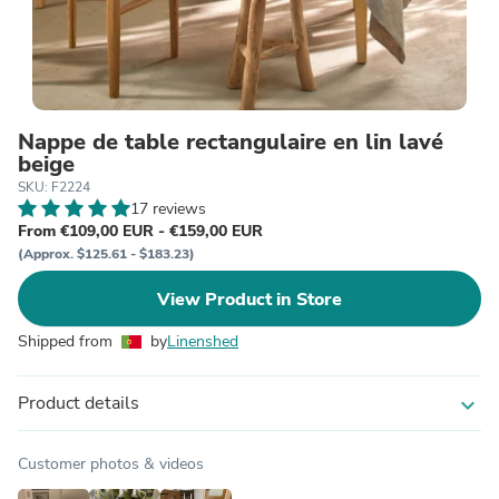
Nappe de table rectangulaire en lin lavé
beige
SKU: F2224
17 reviews
From €109,00 EUR - €159,00 EUR
(Approx. $125.61 - $183.23)
View Product in Store
Shipped from
by
Linenshed
Product details
expand_more
Customer photos & videos