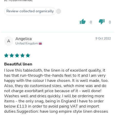
Review collected organically
thumb_up
thumb_down
0
0
Angelica
9 Oct 2022
A
United Kingdom
Beautiful linen
I love this tablecloth, the linen is of excellent quality, it
has that run-through-the-hands feel to it and I am very
happy with the colour I have chosen. It is well made, too.
Also, they do customised sizes, which mine was and do
not charge exorbitant price because of it - well done!
Washes well and dries quickly. I will be ordering more
items - the only snag, being in England I have to order
below £113 in order to avoid paing VAT and import
duties.Suggestion: have long empire style linen dresses