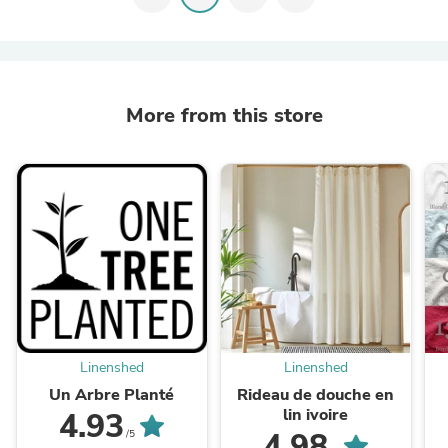
More from this store
Linenshed
Linenshed
Un Arbre Planté
Rideau de douche en
lin ivoire
4.93
4.98
/5