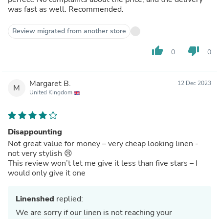
was fast as well. Recommended.
Review migrated from another store
thumb_up
thumb_down
0
0
Margaret B.
12 Dec 2023
M
United Kingdom
Disappounting
Not great value for money – very cheap looking linen -
not very stylish 😢
This review won’t let me give it less than five stars – I
would only give it one
Linenshed
replied:
We are sorry if our linen is not reaching your