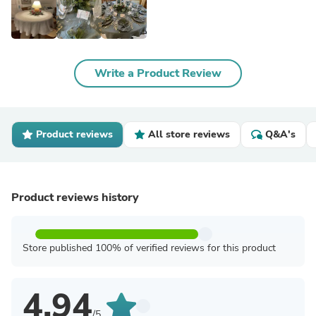
Write a Product Review
Product reviews
All store reviews
Q&A's
Product reviews history
Store published 100% of verified reviews for this product
4.94
/5