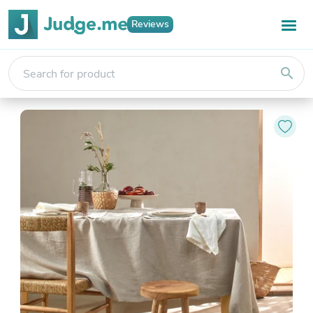
Reviews
search