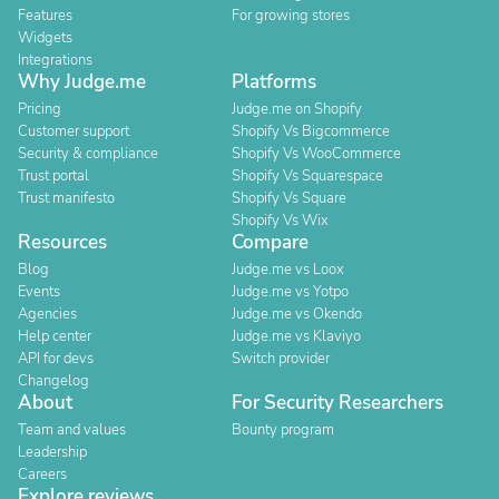
Features
For growing stores
Widgets
Integrations
Why Judge.me
Platforms
Pricing
Judge.me on Shopify
Customer support
Shopify Vs Bigcommerce
Security & compliance
Shopify Vs WooCommerce
Trust portal
Shopify Vs Squarespace
Trust manifesto
Shopify Vs Square
Shopify Vs Wix
Resources
Compare
Blog
Judge.me vs Loox
Events
Judge.me vs Yotpo
Agencies
Judge.me vs Okendo
Help center
Judge.me vs Klaviyo
API for devs
Switch provider
Changelog
About
For Security Researchers
Team and values
Bounty program
Leadership
Careers
Explore reviews