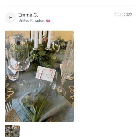
Emma G.
4 Jan 2022
E
United Kingdom