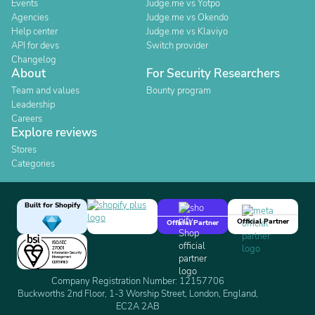
Events
Judge.me vs Yotpo
Agencies
Judge.me vs Okendo
Help center
Judge.me vs Klaviyo
API for devs
Switch provider
Changelog
About
For Security Researchers
Team and values
Bounty program
Leadership
Careers
Explore reviews
Stores
Categories
Built for Shopify
Official Partner
Official Partner
Company Registration Number: 12157706
Buckworths 2nd Floor, 1-3 Worship Street, London, England,
EC2A 2AB