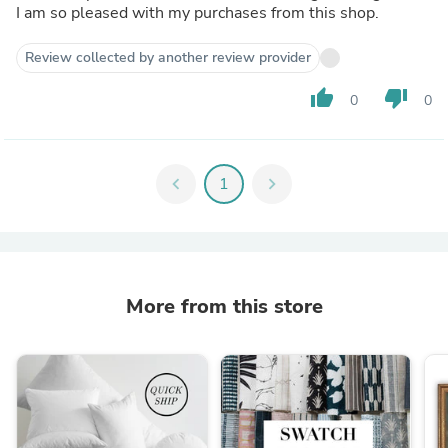
I am so pleased with my purchases from this shop.
Review collected by another review provider
thumb_up
thumb_down
0
0
chevron_left
1
chevron_right
More from this store