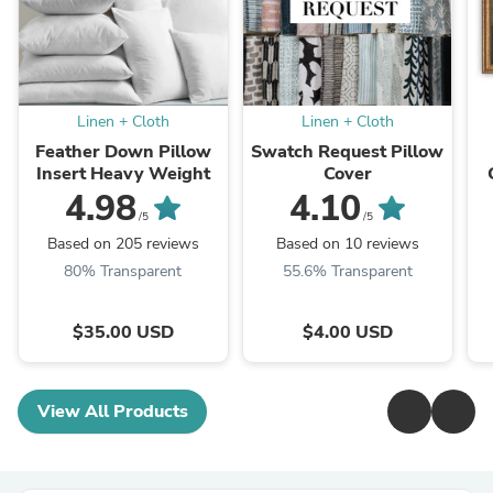
Linen + Cloth
Linen + Cloth
Feather Down Pillow
Swatch Request Pillow
Insert Heavy Weight
Cover
4.98
4.10
/5
/5
Based on 205 reviews
Based on 10 reviews
80% Transparent
55.6% Transparent
$35.00 USD
$4.00 USD
View All Products