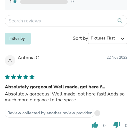
1
0
search
Sort by
expand_more
Filter by
Antonia C.
22 Nov 2022
A
Absolutely gorgeous! Well made, got here f...
Absolutely gorgeous! Well made, got here fast! Adds so
much more elegance to the space
Review collected by another review provider
thumb_up
thumb_down
0
0