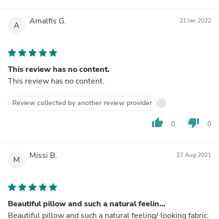
Amalfis G.
21 Jan 2022
A
This review has no content.
This review has no content.
Review collected by another review provider
thumb_up
thumb_down
0
0
Missi B.
27 Aug 2021
M
Beautiful pillow and such a natural feelin...
Beautiful pillow and such a natural feeling/ looking fabric.