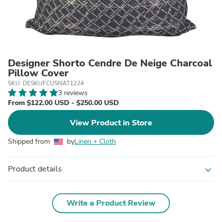
Designer Shorto Cendre De Neige Charcoal
Pillow Cover
SKU: DESKUFCUSNAT1224
3 reviews
From $122.00 USD - $250.00 USD
View Product in Store
Shipped from
by
Linen + Cloth
Product details
expand_more
Write a Product Review