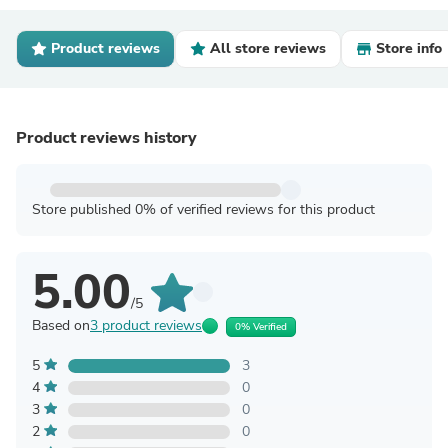
Product reviews
All store reviews
Store info
Product reviews history
Store published 0% of verified reviews for this product
5.00
/5
Based on
3 product reviews
0% Verified
5
3
4
0
3
0
2
0