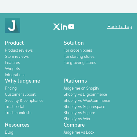
Back to top
Product
Solution
Product reviews
For dropshippers
Store reviews
For starting stores
Features
For growing stores
Widgets
Integrations
Why Judge.me
Platforms
Pricing
Judge.me on Shopify
Customer support
Shopify Vs Bigcommerce
Security & compliance
Shopify Vs WooCommerce
Trust portal
Shopify Vs Squarespace
Trust manifesto
Shopify Vs Square
Shopify Vs Wix
Resources
Compare
Blog
Judge.me vs Loox