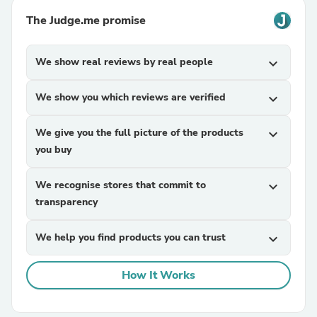
The Judge.me promise
We show real reviews by real people
expand_more
We show you which reviews are verified
expand_more
We give you the full picture of the products
expand_more
you buy
We recognise stores that commit to
expand_more
transparency
We help you find products you can trust
expand_more
How It Works