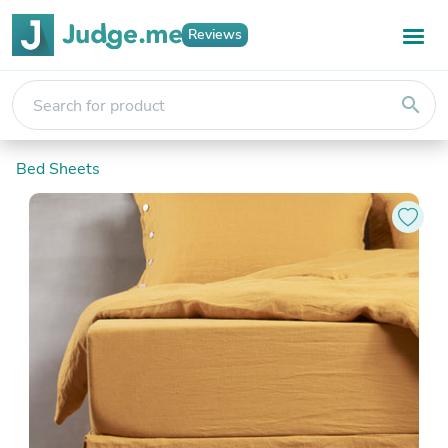
Reviews
search
Bed Sheets