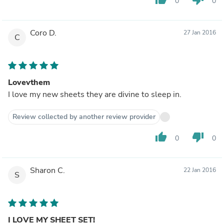
0
0
Coro D.
27 Jan 2016
C
Lovevthem
I love my new sheets they are divine to sleep in.
Review collected by another review provider
thumb_up
thumb_down
0
0
Sharon C.
22 Jan 2016
S
I LOVE MY SHEET SET!