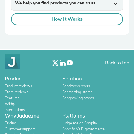
We help you find products you can trust
expand_more
How It Works
Back to top
Product
Solution
Product reviews
For dropshippers
Store reviews
For starting stores
Features
For growing stores
Widgets
Integrations
Why Judge.me
Platforms
Pricing
Judge.me on Shopify
Customer support
Shopify Vs Bigcommerce