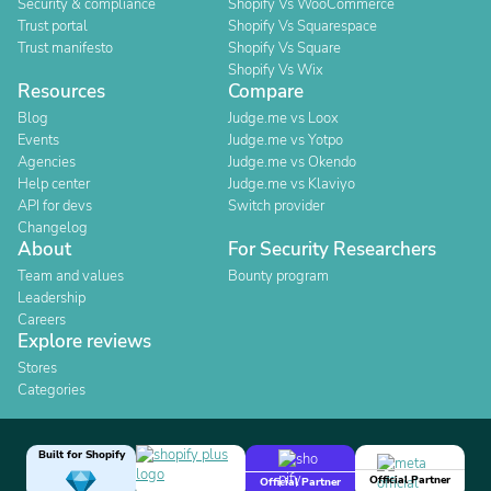
Security & compliance
Shopify Vs WooCommerce
Trust portal
Shopify Vs Squarespace
Trust manifesto
Shopify Vs Square
Shopify Vs Wix
Resources
Compare
Blog
Judge.me vs Loox
Events
Judge.me vs Yotpo
Agencies
Judge.me vs Okendo
Help center
Judge.me vs Klaviyo
API for devs
Switch provider
Changelog
About
For Security Researchers
Team and values
Bounty program
Leadership
Careers
Explore reviews
Stores
Categories
Built for Shopify
Official Partner
Official Partner