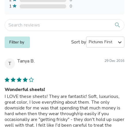
1
0
search
Sort by
expand_more
Filter by
Tanya B.
29 Dec 2016
T
Wonderful sheets!
I LOVE these sheets! They are fantastic! Soft, luxurious,
great color, I love everything about them. The only
downside for me was that spending that much money is
hard when then they wear through/rip easily if you
occasionally are "getting frisky" - they don't hold up super
well with that. I felt like I'd been careful to treat the