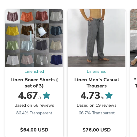
Linenshed
Linenshed
Linen Boxer Shorts (
Linen Men's Casual
"
set of 3)
Trousers
4.67
4.73
/5
/5
Based on 66 reviews
Based on 19 reviews
86.4% Transparent
66.7% Transparent
$64.00 USD
$76.00 USD