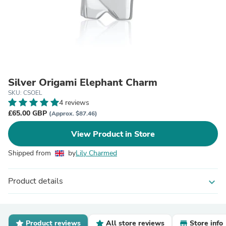
Silver Origami Elephant Charm
SKU: CSOEL
4 reviews
£65.00 GBP
(Approx. $87.46)
View Product in Store
Shipped from
by
Lily Charmed
Product details
expand_more
Product reviews
All store reviews
Store info