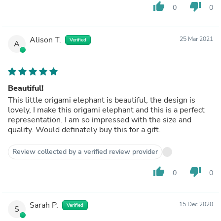
thumb_up
thumb_down
0
0
Alison T.
25 Mar 2021
Verified
A
Beautiful!
This little origami elephant is beautiful, the design is
lovely, I make this origami elephant and this is a perfect
representation. I am so impressed with the size and
quality. Would definately buy this for a gift.
Review collected by a verified review provider
thumb_up
thumb_down
0
0
Sarah P.
15 Dec 2020
Verified
S