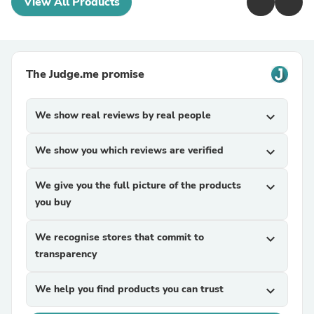
View All Products
The Judge.me promise
We show real reviews by real people
expand_more
We show you which reviews are verified
expand_more
We give you the full picture of the products
expand_more
you buy
We recognise stores that commit to
expand_more
transparency
We help you find products you can trust
expand_more