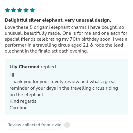
Delightful silver elephant, very unusual design.
Love these 5 origami elephant charms I have bought, so
unusual, beautifully made. One is for me and one each for
special friends celebrating my 70th birthday soon. I was a
performer in a travelling circus aged 21 & rode the lead
elephant in the finale act each evening.
Lily Charmed
replied:
Hi
Thank you for your lovely review and what a great
reminder of your days in the travelling circus riding
on the elephant.
Kind regards
Caroline
Review collected from invite