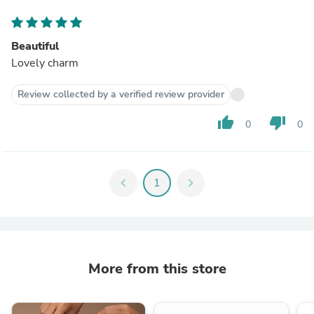
Beautiful
Lovely charm
Review collected by a verified review provider
thumb_up
thumb_down
0
0
chevron_left
1
chevron_right
More from this store