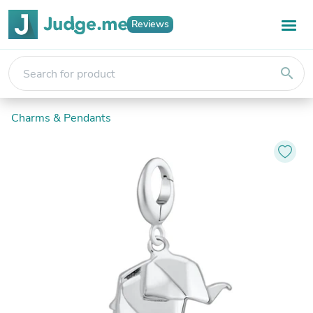
Reviews
search
Charms & Pendants