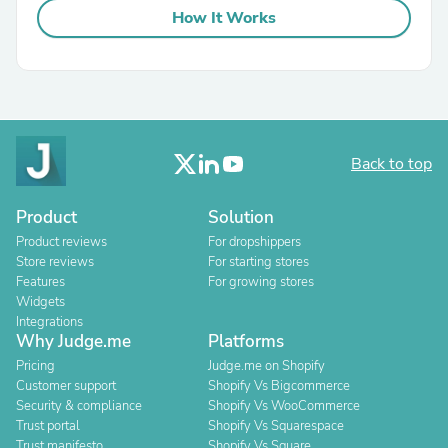
How It Works
Back to top
Product
Solution
Product reviews
For dropshippers
Store reviews
For starting stores
Features
For growing stores
Widgets
Integrations
Why Judge.me
Platforms
Pricing
Judge.me on Shopify
Customer support
Shopify Vs Bigcommerce
Security & compliance
Shopify Vs WooCommerce
Trust portal
Shopify Vs Squarespace
Trust manifesto
Shopify Vs Square