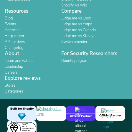
Shopify Vs Wix
Resources
Compare
Blog
Judge.me vs Loox
Events
Judge.me vs Yotpo
Agencies
Judge.me vs Okendo
Help center
Judge.me vs Klaviyo
API for devs
Switch provider
Changelog
About
For Security Researchers
Team and values
Bounty program
Leadership
Careers
Explore reviews
Stores
Categories
Built for Shopify
Official Partner
Official Partner