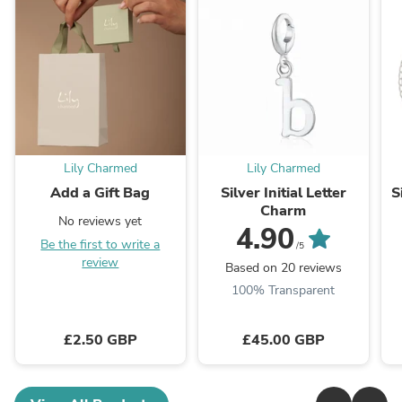
Lily Charmed
Lily Charmed
Add a Gift Bag
Silver Initial Letter
S
Charm
No reviews yet
4.90
Be the first to write a
/5
review
Based on 20 reviews
100% Transparent
£2.50 GBP
£45.00 GBP