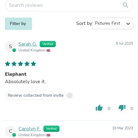
search
Sort by
expand_more
Filter by
Sarah G.
9 Jul 2025
Verified
S
United Kingdom
Elephant
Absolutely love it.
Review collected from invite
thumb_up
thumb_down
0
0
Carolyn F.
16 Mar 2023
Verified
C
United Kingdom