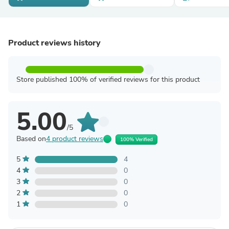
Product reviews history
Store published 100% of verified reviews for this product
5.00
/5
Based on
4 product reviews
100% Verified
5
4
4
0
3
0
2
0
1
0