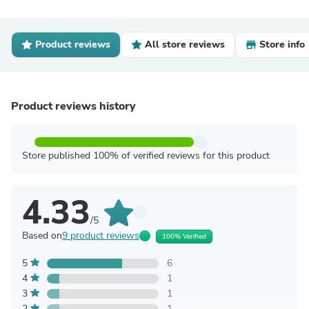
Product reviews
All store reviews
Store info
Product reviews history
Store published 100% of verified reviews for this product
4.33
/5
Based on
9 product reviews
100% Verified
5
6
4
1
3
1
2
1