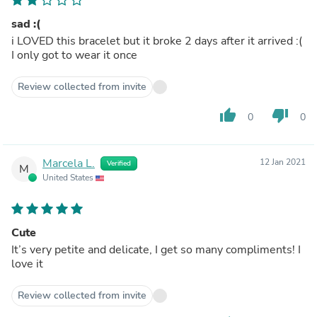
sad :(
i LOVED this bracelet but it broke 2 days after it arrived :(
I only got to wear it once
Review collected from invite
thumb_up
thumb_down
0
0
Marcela L.
12 Jan 2021
Verified
M
United States
Cute
It’s very petite and delicate, I get so many compliments! I
love it
Review collected from invite