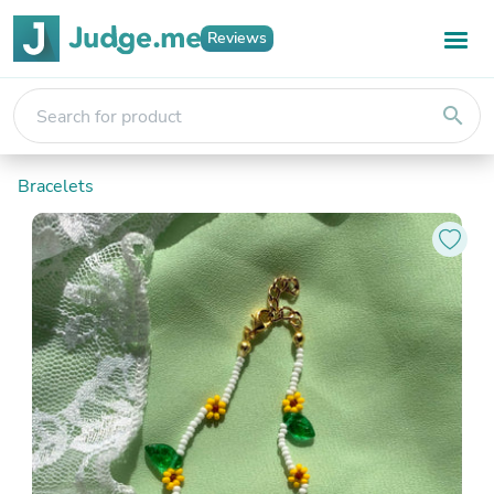
Reviews
search
Bracelets