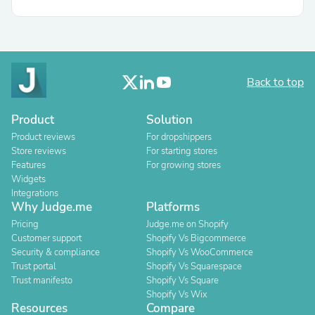
Back to top
Product
Solution
Product reviews
For dropshippers
Store reviews
For starting stores
Features
For growing stores
Widgets
Integrations
Why Judge.me
Platforms
Pricing
Judge.me on Shopify
Customer support
Shopify Vs Bigcommerce
Security & compliance
Shopify Vs WooCommerce
Trust portal
Shopify Vs Squarespace
Trust manifesto
Shopify Vs Square
Shopify Vs Wix
Resources
Compare