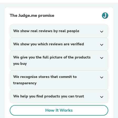
The Judge.me promise
We show real reviews by real people
expand_more
We show you which reviews are verified
expand_more
We give you the full picture of the products
expand_more
you buy
We recognise stores that commit to
expand_more
transparency
We help you find products you can trust
expand_more
How It Works