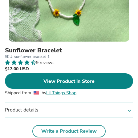
Sunflower Bracelet
SKU: sunflower-bracelet-1
9 reviews
$17.00 USD
View Product in Store
Shipped from
by
Lil Things Shop
Product details
expand_more
Write a Product Review