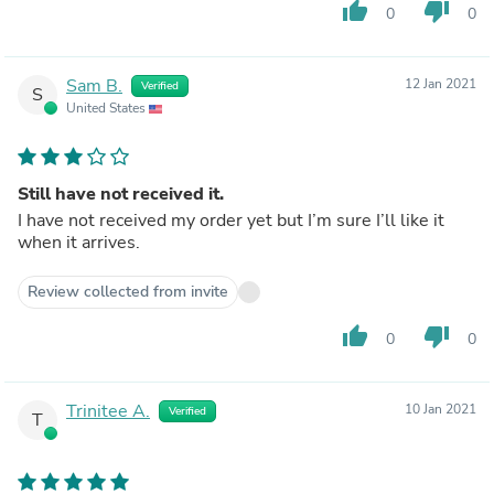
thumb_up
thumb_down
0
0
Sam B.
12 Jan 2021
Verified
S
United States
Still have not received it.
I have not received my order yet but I’m sure I’ll like it
when it arrives.
Review collected from invite
thumb_up
thumb_down
0
0
Trinitee A.
10 Jan 2021
Verified
T