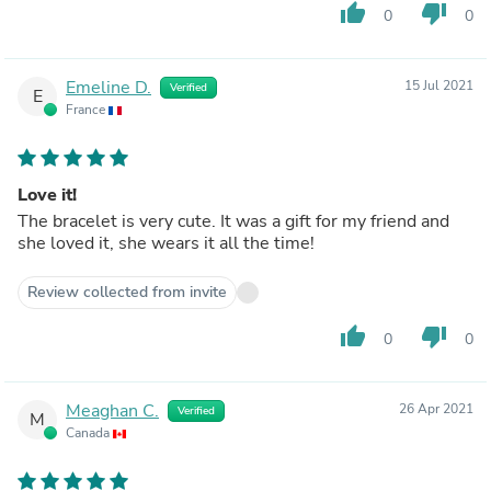
thumb_up
thumb_down
0
0
Emeline D.
15 Jul 2021
Verified
E
France
Love it!
The bracelet is very cute. It was a gift for my friend and
she loved it, she wears it all the time!
Review collected from invite
thumb_up
thumb_down
0
0
Meaghan C.
26 Apr 2021
Verified
M
Canada