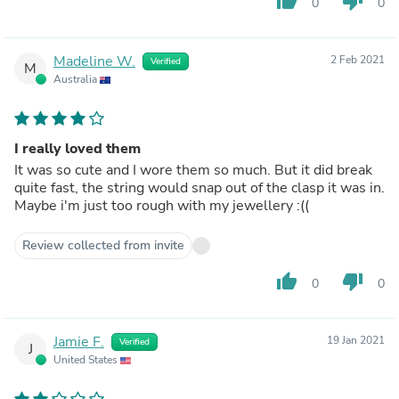
thumb_up
thumb_down
0
0
Madeline W.
2 Feb 2021
Verified
M
Australia
I really loved them
It was so cute and I wore them so much. But it did break
quite fast, the string would snap out of the clasp it was in.
Maybe i'm just too rough with my jewellery :((
Review collected from invite
thumb_up
thumb_down
0
0
Jamie F.
19 Jan 2021
Verified
J
United States