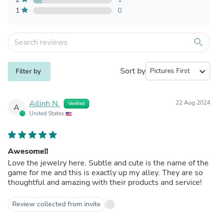
1
0
search
Sort by
expand_more
Filter by
Ailinh N.
22 Aug 2024
Verified
A
United States
Awesome!!
Love the jewelry here. Subtle and cute is the name of the
game for me and this is exactly up my alley. They are so
thoughtful and amazing with their products and service!
Review collected from invite