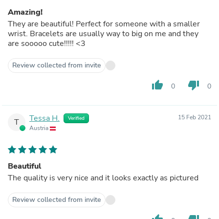
Amazing!
They are beautiful! Perfect for someone with a smaller
wrist. Bracelets are usually way to big on me and they
are sooooo cute!!!!! <3
Review collected from invite
thumb_up
thumb_down
0
0
Tessa H.
15 Feb 2021
Verified
T
Austria
Beautiful
The quality is very nice and it looks exactly as pictured
Review collected from invite