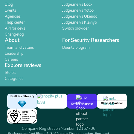
Blog
Judge.me vs Loox
Events
Judge.me vs Yotpo
Agencies
Judge.me vs Okendo
Help center
Judge.me vs Klaviyo
API for devs
Switch provider
Changelog
About
For Security Researchers
Team and values
Bounty program
Leadership
Careers
Explore reviews
Stores
Categories
Built for Shopify
Official Partner
Official Partner
Company Registration Number: 12157706