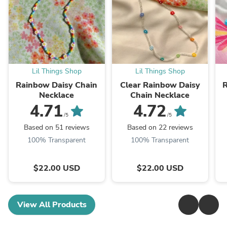
Lil Things Shop
Lil Things Shop
Rainbow Daisy Chain
Clear Rainbow Daisy
R
Necklace
Chain Necklace
4.71
4.72
/5
/5
Based on 51 reviews
Based on 22 reviews
100% Transparent
100% Transparent
$22.00 USD
$22.00 USD
View All Products