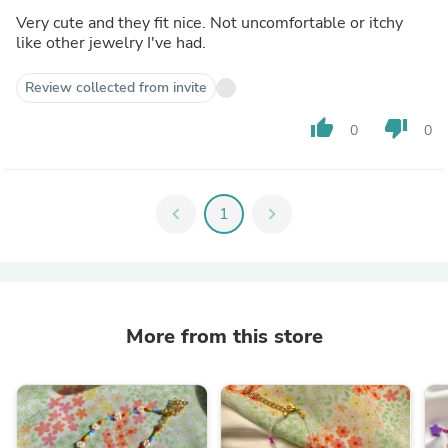
Very cute and they fit nice. Not uncomfortable or itchy
like other jewelry I've had.
Review collected from invite
thumb_up
thumb_down
0
0
chevron_left
1
chevron_right
More from this store