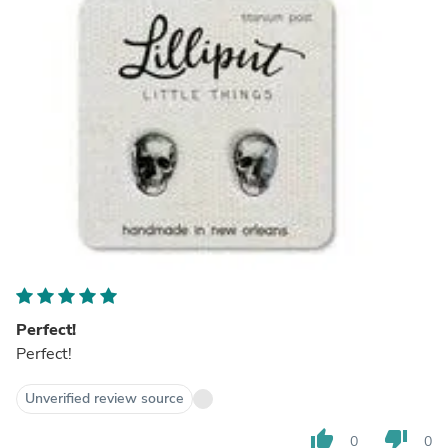
Perfect!
Perfect!
Unverified review source
thumb_up
thumb_down
0
0