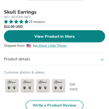
Skull Earrings
SKU: SKUEAR-HIEH
29 reviews
$12.00 USD
View Product in Store
Shipped from
by
Lilliput Little Things
Product details
expand_more
Customer photos & videos
See
more
Write a Product Review