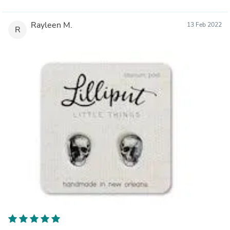
Rayleen M.
13 Feb 2022
R