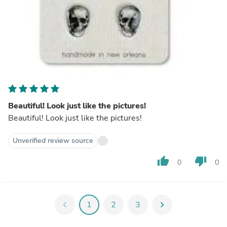
Beautiful! Look just like the pictures!
Beautiful! Look just like the pictures!
Unverified review source
thumb_up
thumb_down
0
0
chevron_left
1
2
3
chevron_right