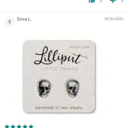
0
0
Erica L.
16 Oct 2021
E