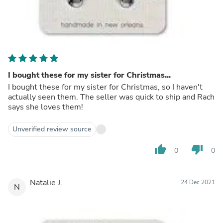
I bought these for my sister for Christmas...
I bought these for my sister for Christmas, so I haven't
actually seen them. The seller was quick to ship and Rach
says she loves them!
Unverified review source
thumb_up
thumb_down
0
0
Natalie J.
24 Dec 2021
N