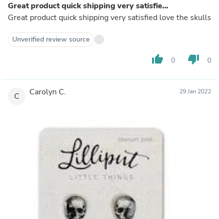
Great product quick shipping very satisfie...
Great product quick shipping very satisfied love the skulls
Unverified review source
thumb_up
thumb_down
0
0
Carolyn C.
29 Jan 2022
C