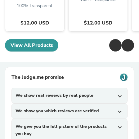
100% Transparent
$12.00 USD
$12.00 USD
View All Products
The Judge.me promise
We show real reviews by real people
expand_more
We show you which reviews are verified
expand_more
We give you the full picture of the products
expand_more
you buy