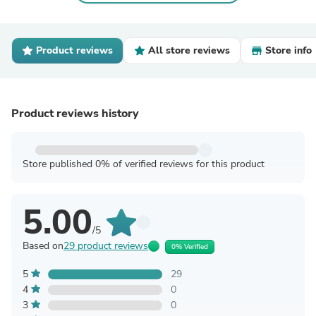
Product reviews
All store reviews
Store info
Product reviews history
Store published 0% of verified reviews for this product
5.00
/5
Based on
29 product reviews
0% Verified
5
29
4
0
3
0