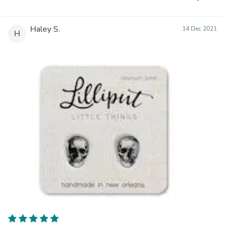
Haley S.
14 Dec 2021
H