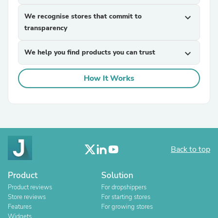
We recognise stores that commit to
expand_more
transparency
We help you find products you can trust
expand_more
How It Works
Back to top
Product
Solution
Product reviews
For dropshippers
Store reviews
For starting stores
Features
For growing stores
Widgets