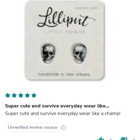
Super cute and survive everyday wear like...
Super cute and survive everyday wear like a champ!
Unverified review source
thumb_up
thumb_down