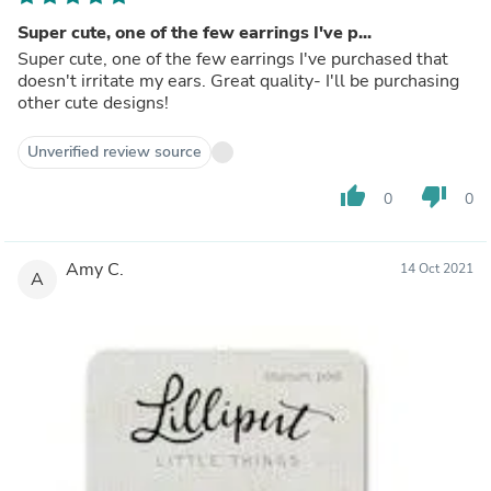
Super cute, one of the few earrings I've p...
Super cute, one of the few earrings I've purchased that
doesn't irritate my ears. Great quality- I'll be purchasing
other cute designs!
Unverified review source
thumb_up
thumb_down
0
0
Amy C.
14 Oct 2021
A