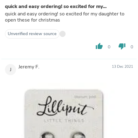
quick and easy ordering! so excited for my...
quick and easy ordering! so excited for my daughter to
open these for christmas
Unverified review source
thumb_up
thumb_down
0
0
Jeremy F.
13 Dec 2021
J