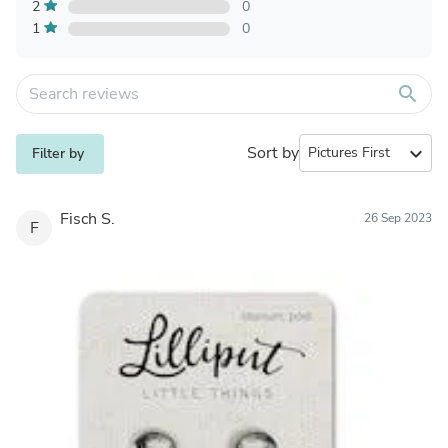
2
0
1
0
search
Sort by
expand_more
Filter by
Fisch S.
26 Sep 2023
F