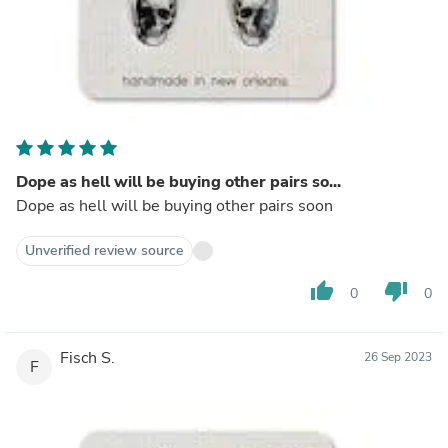
Dope as hell will be buying other pairs so...
Dope as hell will be buying other pairs soon
Unverified review source
thumb_up
thumb_down
0
0
Fisch S.
26 Sep 2023
F