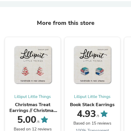
More from this store
Lilliput Little Things
Lilliput Little Things
Christmas Treat
Book Stack Earrings
Earrings // Christmas
4.93
Cookie Earrings
5.00
/5
/5
Based on 15 reviews
Based on 12 reviews
100% Transparent