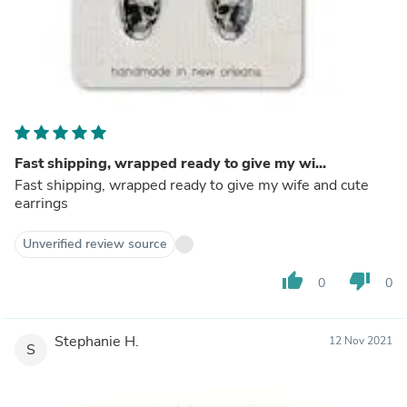
Fast shipping, wrapped ready to give my wi...
Fast shipping, wrapped ready to give my wife and cute
earrings
Unverified review source
thumb_up
thumb_down
0
0
Stephanie H.
12 Nov 2021
S