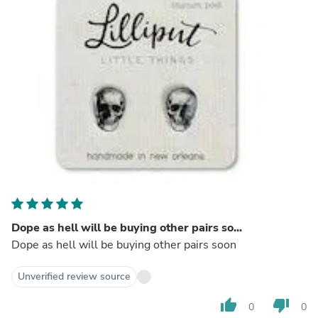
Dope as hell will be buying other pairs so...
Dope as hell will be buying other pairs soon
Unverified review source
thumb_up
thumb_down
0
0