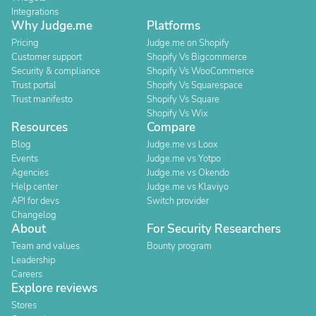
Integrations
Why Judge.me
Platforms
Pricing
Judge.me on Shopify
Customer support
Shopify Vs Bigcommerce
Security & compliance
Shopify Vs WooCommerce
Trust portal
Shopify Vs Squarespace
Trust manifesto
Shopify Vs Square
Shopify Vs Wix
Resources
Compare
Blog
Judge.me vs Loox
Events
Judge.me vs Yotpo
Agencies
Judge.me vs Okendo
Help center
Judge.me vs Klaviyo
API for devs
Switch provider
Changelog
About
For Security Researchers
Team and values
Bounty program
Leadership
Careers
Explore reviews
Stores