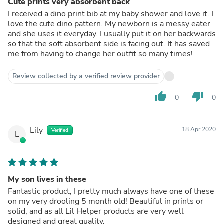
Cute prints very absorbent back
I received a dino print bib at my baby shower and love it. I
love the cute dino pattern. My newborn is a messy eater
and she uses it everyday. I usually put it on her backwards
so that the soft absorbent side is facing out. It has saved
me from having to change her outfit so many times!
Review collected by a verified review provider
thumb_up
thumb_down
0
0
Lily
18 Apr 2020
Verified
L
My son lives in these
Fantastic product, I pretty much always have one of these
on my very drooling 5 month old! Beautiful in prints or
solid, and as all Lil Helper products are very well
designed and great quality.