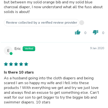
but between my solid orange bib and my solid blue
charcoal diaper, I now understand what all the fuss about
solids is about!
Review collected by a verified review provider
thumb_up
thumb_down
0
0
Eric
9 Jan 2020
Verified
E
Is there 10 stars
As a husband going into the cloth diapers and being
scared I am so happy my wife and I fell into these
products ! With everything we get and try we just love
and always find an excuse to get something else. Can’t
wait for our son to get bigger to try the biggie bib and
swimmer diapers. 10 stars