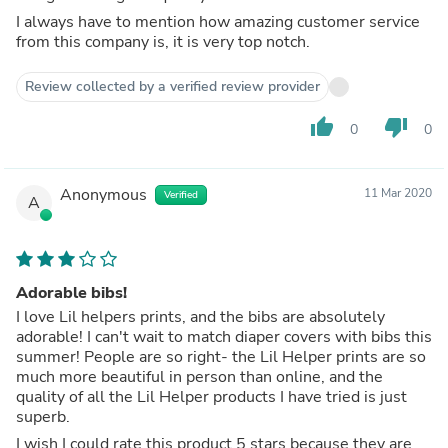
I always have to mention how amazing customer service
from this company is, it is very top notch.
Review collected by a verified review provider
thumb_up
thumb_down
0
0
Anonymous
11 Mar 2020
Verified
A
Adorable bibs!
I love Lil helpers prints, and the bibs are absolutely
adorable! I can't wait to match diaper covers with bibs this
summer! People are so right- the Lil Helper prints are so
much more beautiful in person than online, and the
quality of all the Lil Helper products I have tried is just
superb.
I wish I could rate this product 5 stars because they are