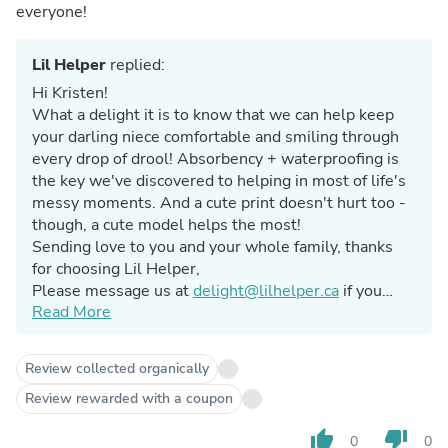
everyone!
Lil Helper
replied:
Hi Kristen!
What a delight it is to know that we can help keep
your darling niece comfortable and smiling through
every drop of drool! Absorbency + waterproofing is
the key we've discovered to helping in most of life's
messy moments. And a cute print doesn't hurt too -
though, a cute model helps the most!
Sending love to you and your whole family, thanks
for choosing Lil Helper,
Please message us at
delight@lilhelper.ca
if you
Read More
ever have any questions or concerns about our
products.
Caitlin @ Lil Helper
Review collected organically
Review rewarded with a coupon
thumb_up
thumb_down
0
0