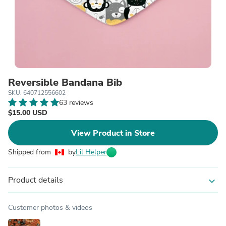
Reversible Bandana Bib
SKU: 640712556602
63 reviews
$15.00 USD
View Product in Store
Shipped from
by
Lil Helper
Product details
expand_more
Customer photos & videos