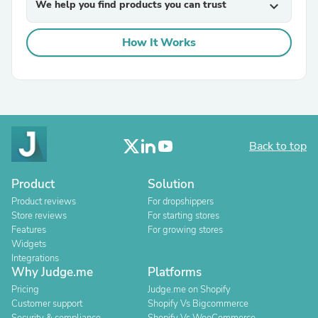
We help you find products you can trust
expand_more
How It Works
Back to top
Product
Solution
Product reviews
For dropshippers
Store reviews
For starting stores
Features
For growing stores
Widgets
Integrations
Why Judge.me
Platforms
Pricing
Judge.me on Shopify
Customer support
Shopify Vs Bigcommerce