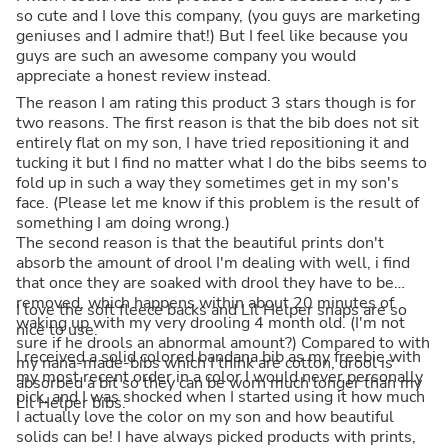
so cute and I love this company, (you guys are marketing
geniuses and I admire that!) But I feel like because you
guys are such an awesome company you would
appreciate a honest review instead.
The reason I am rating this product 3 stars though is for
two reasons. The first reason is that the bib does not sit
entirely flat on my son, I have tried repositioning it and
tucking it but I find no matter what I do the bibs seems to
fold up in such a way they sometimes get in my son's
face. (Please let me know if this problem is the result of
something I am doing wrong.)
The second reason is that the beautiful prints don't
absorb the amount of drool I'm dealing with well, i find
that once they are soaked with drool they have to be
removed, which happens within about 20 minutes of
I love the soft fleece backs and Lil Helper snaps are so
waking up with my very drooling 4 month old. (I'm not
nice to use.
sure if he drools an abnormal amount?) Compared to with
I received a solid colored bandana bib as my freebie with
my nana-made-bibs which I think are cotton, drool is
my most recent order in a color I would never personally
absorbed a bit so they can be worn much longer than my
pick, and I was shocked when I started using it how much
Lil Helper bibs.
I actually love the color on my son and how beautiful
solids can be! I have always picked products with prints,