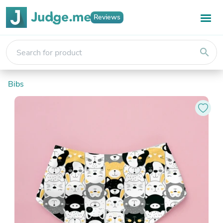
Reviews
search
Bibs