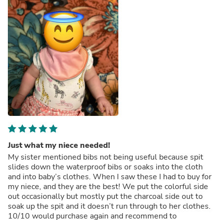
Just what my niece needed!
My sister mentioned bibs not being useful because spit
slides down the waterproof bibs or soaks into the cloth
and into baby’s clothes. When I saw these I had to buy for
my niece, and they are the best! We put the colorful side
out occasionally but mostly put the charcoal side out to
soak up the spit and it doesn’t run through to her clothes.
10/10 would purchase again and recommend to