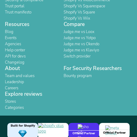
Security & compliance
Shopify Vs WooCommerce
Trust portal
Shopify Vs Squarespace
Trust manifesto
Shopify Vs Square
Shopify Vs Wix
Resources
Compare
Blog
Judge.me vs Loox
Events
Judge.me vs Yotpo
Agencies
Judge.me vs Okendo
Help center
Judge.me vs Klaviyo
API for devs
Switch provider
Changelog
About
For Security Researchers
Team and values
Bounty program
Leadership
Careers
Explore reviews
Stores
Categories
Built for Shopify
Official Partner
Official Partner