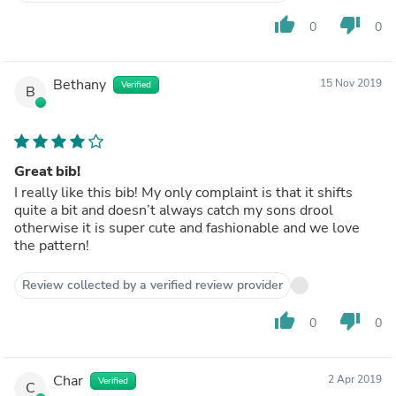
thumb_up
thumb_down
0
0
Bethany
15 Nov 2019
Verified
B
Great bib!
I really like this bib! My only complaint is that it shifts
quite a bit and doesn’t always catch my sons drool
otherwise it is super cute and fashionable and we love
the pattern!
Review collected by a verified review provider
thumb_up
thumb_down
0
0
Char
2 Apr 2019
Verified
C