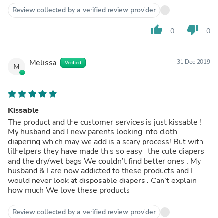
Review collected by a verified review provider
thumb_up
thumb_down
0
0
Melissa
31 Dec 2019
Verified
M
Kissable
The product and the customer services is just kissable !
My husband and I new parents looking into cloth
diapering which may we add is a scary process! But with
lilhelpers they have made this so easy , the cute diapers
and the dry/wet bags We couldn’t find better ones . My
husband & I are now addicted to these products and I
would never look at disposable diapers . Can’t explain
how much We love these products
Review collected by a verified review provider