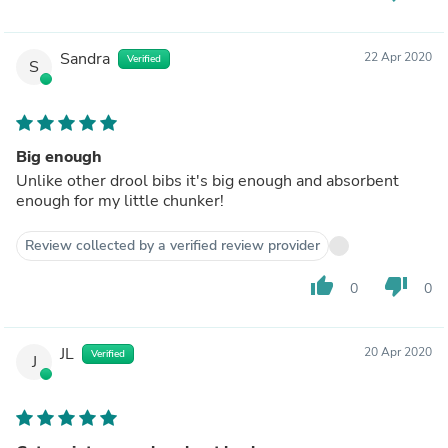
Sandra
22 Apr 2020
Verified
S
Big enough
Unlike other drool bibs it's big enough and absorbent
enough for my little chunker!
Review collected by a verified review provider
thumb_up
thumb_down
0
0
JL
20 Apr 2020
Verified
J