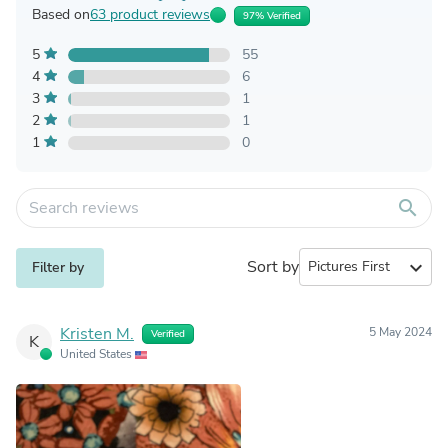
Based on
63 product reviews
97% Verified
5
55
4
6
3
1
2
1
1
0
search
Sort by
expand_more
Filter by
Kristen M.
5 May 2024
Verified
K
United States