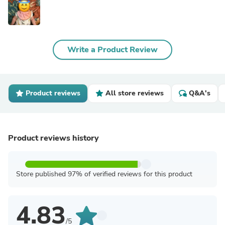
Write a Product Review
Product reviews
All store reviews
Q&A's
Product reviews history
Store published 97% of verified reviews for this product
4.83
/5