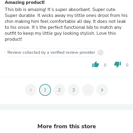
Amazing product!
This bib is amazing! It’s super absorbant. Super cute.
Super durable. It wicks away my little ones drool from his
chin making him feel comfortable all day. It does not leak
to his onsie. It’s the perfect functional bib to match any
outfit to keep my little guy looking stylish. Love this
product!
Review collected by a verified review provider
thumb_up
thumb_down
0
0
chevron_left
1
2
3
...
chevron_right
More from this store