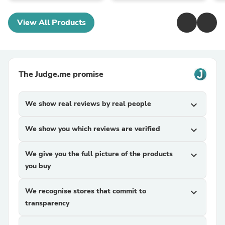
View All Products
The Judge.me promise
We show real reviews by real people
expand_more
We show you which reviews are verified
expand_more
We give you the full picture of the products
expand_more
you buy
We recognise stores that commit to
expand_more
transparency