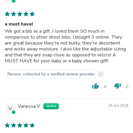
a must have!
We got a bib as a gift. I loved them SO much in
comparison to other drool bibs, I bought 3 online. They
are great because they're not bulky, they're absorbent
and wicks away moisture. I also like the adjustable sizing
and that they are snap close as opposed to velcro! A
MUST HAVE for your baby or a baby shower gift!
Review collected by a verified review provider
thumb_up
thumb_down
0
0
Vanessa V.
15 Oct 2018
Verified
V