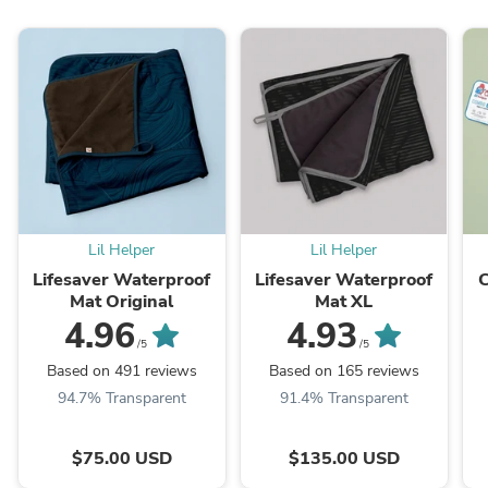
Lil Helper
Lil Helper
Lifesaver Waterproof
Lifesaver Waterproof
Mat Original
Mat XL
4.96
4.93
/5
/5
Based on 491 reviews
Based on 165 reviews
94.7% Transparent
91.4% Transparent
$75.00 USD
$135.00 USD