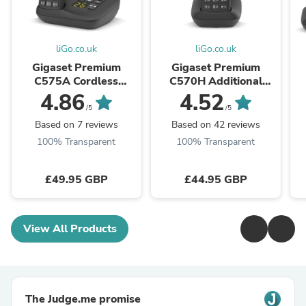
liGo.co.uk
liGo.co.uk
Gigaset Premium
Gigaset Premium
C575A Cordless
C570H Additional
Phone, Single Handset
Handset
4.86
4.52
with Answer Machine
w
/5
/5
Based on 7 reviews
Based on 42 reviews
100% Transparent
100% Transparent
£49.95 GBP
£44.95 GBP
View All Products
The Judge.me promise