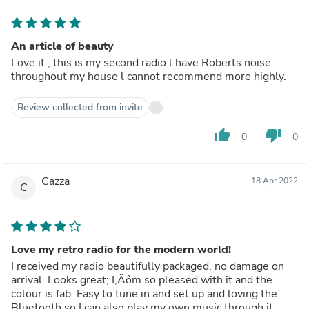
An article of beauty
Love it , this is my second radio l have Roberts noise
throughout my house l cannot recommend more highly.
Review collected from invite
thumb_up
thumb_down
0
0
Cazza
18 Apr 2022
C
Love my retro radio for the modern world!
I received my radio beautifully packaged, no damage on
arrival. Looks great; I‚Äôm so pleased with it and the
colour is fab. Easy to tune in and set up and loving the
Bluetooth so I can also play my own music through it.