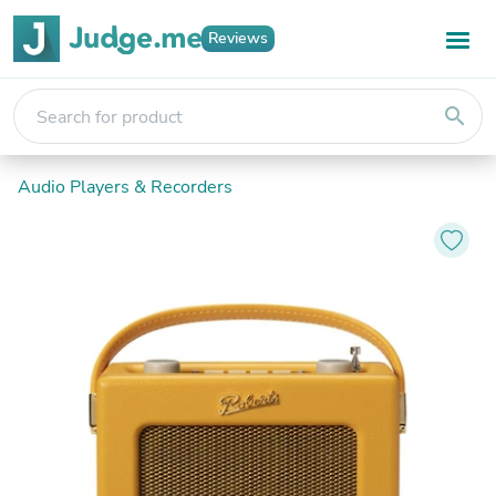
Reviews
search
Audio Players & Recorders