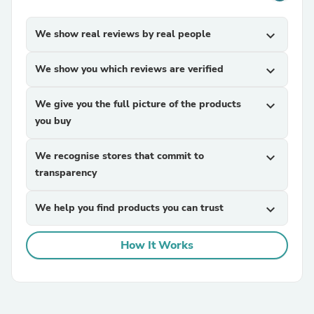
We show real reviews by real people
expand_more
We show you which reviews are verified
expand_more
We give you the full picture of the products
expand_more
you buy
We recognise stores that commit to
expand_more
transparency
We help you find products you can trust
expand_more
How It Works