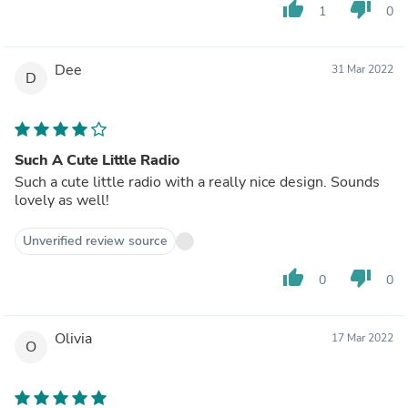
thumb_up
thumb_down
1
0
Dee
31 Mar 2022
D
Such A Cute Little Radio
Such a cute little radio with a really nice design. Sounds
lovely as well!
Unverified review source
thumb_up
thumb_down
0
0
Olivia
17 Mar 2022
O