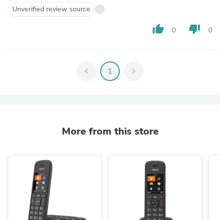
Unverified review source
thumb_up
thumb_down
0
0
chevron_left
1
chevron_right
More from this store