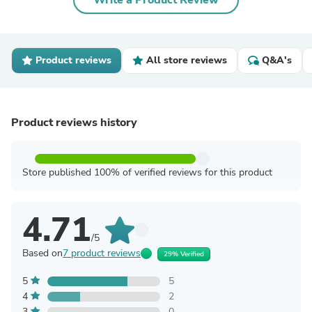
Write a Product Review
Product reviews
All store reviews
Q&A's
Product reviews history
Store published 100% of verified reviews for this product
4.71
/5
Based on
7 product reviews
29% Verified
5
5
4
2
3
0