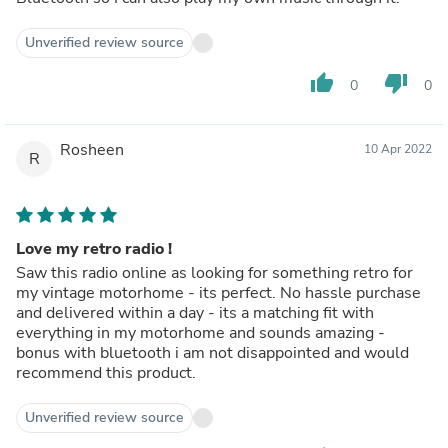
Unverified review source
thumb_up
thumb_down
0
0
Rosheen
10 Apr 2022
R
Love my retro radio !
Saw this radio online as looking for something retro for
my vintage motorhome - its perfect. No hassle purchase
and delivered within a day - its a matching fit with
everything in my motorhome and sounds amazing -
bonus with bluetooth i am not disappointed and would
recommend this product.
Unverified review source