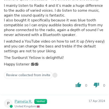
I mainly listen to Radio 4 and it’s made a huge difference
to the audio of varied voices. I do listen to some music,
again the sound quality is fantastic.
I also bought it specifically because it was blue tooth
compatible so I can enjoy audible books directly from my
phone connected to the radio, again a depth of sound I’ve
never achieved with a Bluetooth speaker.
I watched a YouTube video on how to set it up (Very easy)
and you can change the bass and treble if the default
settings are not to your liking.
The Sunburst Yellow is delightful!
Happy listener 📻📻
Review collected from invite
thumb_up
thumb_down
0
0
Pamela R.
17 Apr 2024
Verified
P
United Kingdom