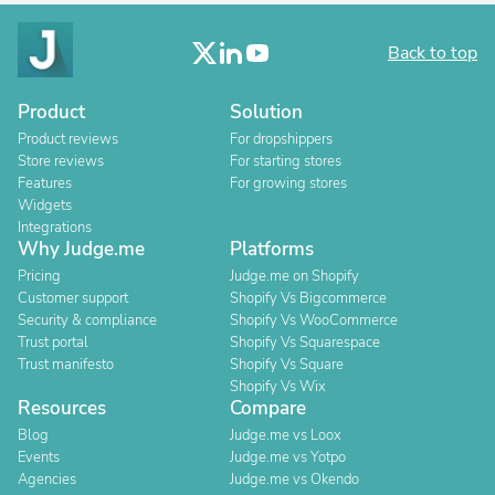
Back to top
Product
Solution
Product reviews
For dropshippers
Store reviews
For starting stores
Features
For growing stores
Widgets
Integrations
Why Judge.me
Platforms
Pricing
Judge.me on Shopify
Customer support
Shopify Vs Bigcommerce
Security & compliance
Shopify Vs WooCommerce
Trust portal
Shopify Vs Squarespace
Trust manifesto
Shopify Vs Square
Shopify Vs Wix
Resources
Compare
Blog
Judge.me vs Loox
Events
Judge.me vs Yotpo
Agencies
Judge.me vs Okendo