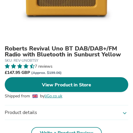
Roberts Revival Uno BT DAB/DAB+/FM
Radio with Bluetooth in Sunburst Yellow
SKU: REV-UNOBTSY
7 reviews
£147.95 GBP
(Approx. $199.06)
View Product in Store
Shipped from
by
liGo.co.uk
Product details
expand_more