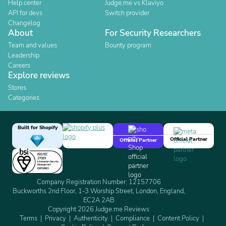
Help center
Judge.me vs Klaviyo
API for devs
Switch provider
Changelog
About
For Security Researchers
Team and values
Bounty program
Leadership
Careers
Explore reviews
Stores
Categories
Built for Shopify
Official Partner
Official Partner
Company Registration Number: 12157706
Buckworths 2nd Floor, 1-3 Worship Street, London, England,
EC2A 2AB
Copyright 2026 Judge.me Reviews
Terms
Privacy
Authenticity
Compliance
Content Policy