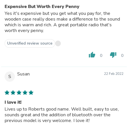
Expensive But Worth Every Penny
Yes it's expensive but you get what you pay for, the
wooden case really does make a difference to the sound
which is warm and rich. A great portable radio that's
worth every penny.
Unverified review source
thumb_up
thumb_down
0
0
Susan
22 Feb 2022
S
I love it!
Lives up to Roberts good name. Well built, easy to use,
sounds great and the addition of bluetooth over the
previous model is very welcome. I love it!