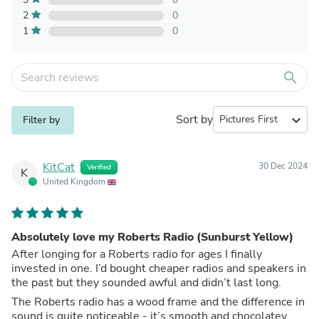
2
0
1
0
search
Sort by
expand_more
Filter by
KitCat
30 Dec 2024
Verified
K
United Kingdom
Absolutely love my Roberts Radio (Sunburst Yellow)
After longing for a Roberts radio for ages I finally
invested in one. I’d bought cheaper radios and speakers in
the past but they sounded awful and didn’t last long.
The Roberts radio has a wood frame and the difference in
sound is quite noticeable - it’s smooth and chocolatey.